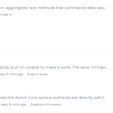
Aggregates According to the OPC Foundation, aggregates "are methods that summarize data values. Common aggregates include 'average over a given time range', 'minimum over a time range',…
l Add-in
Hello I've got to install Excel plugin on my laptop, but I'm unable to make it work. The issue I'm having is the following: Configuration of settings: port 55321, HTTPS,…
eply
8 mths ago
Bugs or Issues
When a user logs into Axiom (via browser), does the Axiom Core service authenticate directly with the Identity Service (port 55351 gRPC), or does it rely on the Views Service as an intermediary to…
 reply
8 mths ago
Questions & Answers