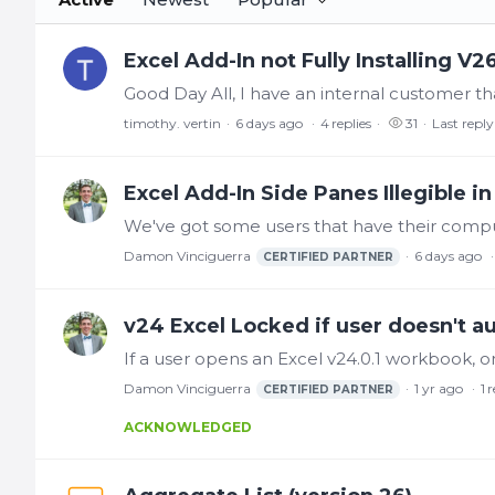
Excel Add-In not Fully Installing V2
timothy. vertin
6 days ago
4
replies
31
Last reply
Excel Add-In Side Panes Illegible 
Damon Vinciguerra
6 days ago
CERTIFIED PARTNER
v24 Excel Locked if user doesn't a
Damon Vinciguerra
1 yr ago
1
r
CERTIFIED PARTNER
ACKNOWLEDGED