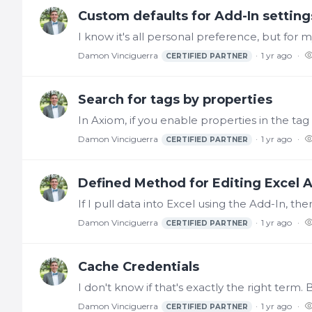
Custom defaults for Add-In setting
Damon Vinciguerra
1 yr ago
CERTIFIED PARTNER
Search for tags by properties
Damon Vinciguerra
1 yr ago
CERTIFIED PARTNER
Defined Method for Editing Excel A
Damon Vinciguerra
1 yr ago
CERTIFIED PARTNER
Cache Credentials
Damon Vinciguerra
1 yr ago
CERTIFIED PARTNER