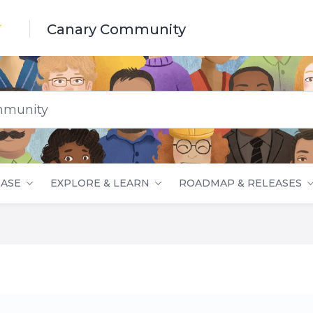
Canary Community
nity
ASE
EXPLORE & LEARN
ROADMAP & RELEASES