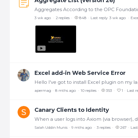
Aggregate List (version 26)
3 wk ago
2
replies
848
Last reply
3 wk ago
Exce
Excel add-in Web Service Error
apermag
8 mths ago
10
replies
353
1
Last r
Canary Clients to Identity
Salah Uddin Munis
9 mths ago
3
replies
267
Last