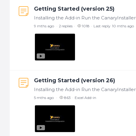
Getting Started (version 25)
9 mths ago
2
replies
1018
Last reply
10 mths ago
Getting Started (version 26)
5 mths ago
863
Excel Add-in