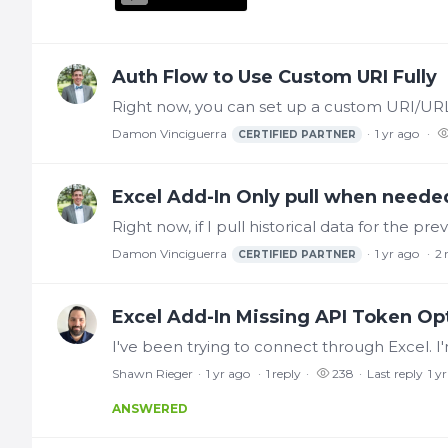
Auth Flow to Use Custom URI Fully
Damon Vinciguerra
1 yr ago
CERTIFIED PARTNER
Excel Add-In Only pull when neede
Damon Vinciguerra
1 yr ago
2
CERTIFIED PARTNER
Excel Add-In Missing API Token Op
Shawn Rieger
1 yr ago
1
reply
238
Last reply
1 y
ANSWERED