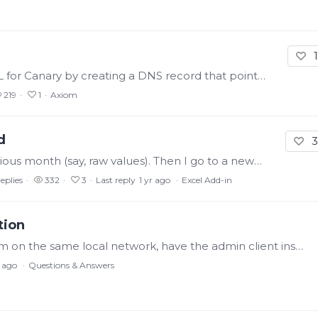
1
Right now, you can set up a custom URI/URL for Canary by creating a DNS record that points to the Axiom machine and adding that URL to the Identity Tile redirect list.…
219
1
Axiom
d
3
Right now, if I pull historical data for the previous month (say, raw values). Then I go to a new cell and type in '=1+1'. When I hit enter, Canary will repull the previous month data.…
replies
332
3
Last reply
1 yr ago
Excel Add-in
tion
I've been trying to connect through Excel. I'm on the same local network, have the admin client installed on this same machine and I can access the admin service and see the main historian machine.…
r ago
Questions & Answers