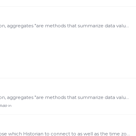
Aggregates According to the OPC Foundation, aggregates "are methods that summarize data values. Common aggregates include 'average over a given time range', 'minimum over a time range',…
Aggregates According to the OPC Foundation, aggregates "are methods that summarize data values. Common aggregates include 'average over a given time range', 'minimum over a time range',…
 Add-in
The Settings function allows the user to choose which Historian to connect to as well as the time zone in which to present data. The endpoint must be set before any requests can be made.…