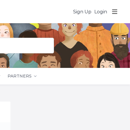
Sign Up
Login
PARTNERS
Content aside