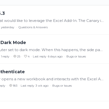
6.3
Good Day All, I have an internal customer that would like to leverage the Excel Add-In. The Canary install process went through without throwing any errors, no log entries.…
yesterday
Questions & Answers
in Dark Mode
We've got some users that have their computer set to dark mode. When this happens, the side panes (Tag List, Processed Data, etc.) have white text on gray background.…
1
reply
25
4
Last reply
6 days ago
Bugs or Issues
uthenticate
If a user opens an Excel v24.0.1 workbook, or opens a new workbook and interacts with the Excel Add-In, it will open a browser. If the user closes the browser without authenticating (not knowing what…
eply
183
Last reply
3 wk ago
Bugs or Issues