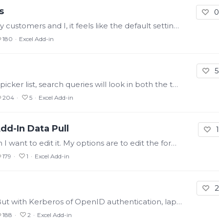
s
0
I know it's all personal preference, but for my customers and I, it feels like the default settings applied to a new data pull (like Processed Data) are always the exact opposite of what we want.…
180
Excel Add-in
5
In Axiom, if you enable properties in the tag picker list, search queries will look in both the tag name and the properties (like description). In the Excel Add-In,…
204
5
Excel Add-in
dd-In Data Pull
1
If I pull data into Excel using the Add-In, then I want to edit it. My options are to edit the formula directly, or, select a cell in the output array, then select a button at the top (and I have to…
179
1
Excel Add-in
2
I don't know if that's exactly the right term. But with Kerberos of OpenID authentication, laptops and machines usually have the ability to cache credentials.…
188
2
Excel Add-in