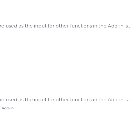
A Tag List is a generated list of tags that will be used as the input for other functions in the Add-in, such as: Tag Properties Tag Data Context Raw Data Processed Data Value At Last Value Search…
A Tag List is a generated list of tags that will be used as the input for other functions in the Add-in, such as: Tag Properties Tag Data Context Raw Data Processed Data Value At Last Value Search…
l Add-in