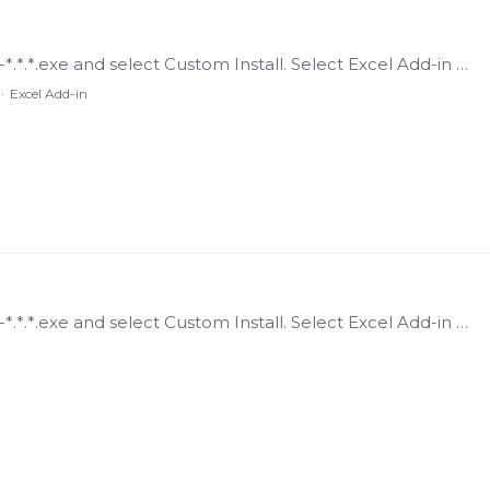
Installing the Add-in Run the CanaryInstaller-*.*.*.exe and select Custom Install. Select Excel Add-in and deselect any other components if only wishing to install the Add-in.…
Excel Add-in
Installing the Add-in Run the CanaryInstaller-*.*.*.exe and select Custom Install. Select Excel Add-in and deselect any other components if only wishing to install the Add-in.…