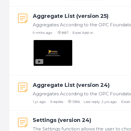
Aggregate List (version 25)
9 mths ago
887
Excel Add-in
Aggregate List (version 24)
1 yr ago
5
replies
1286
Last reply
2 yrs ago
Excel
Settings (version 24)