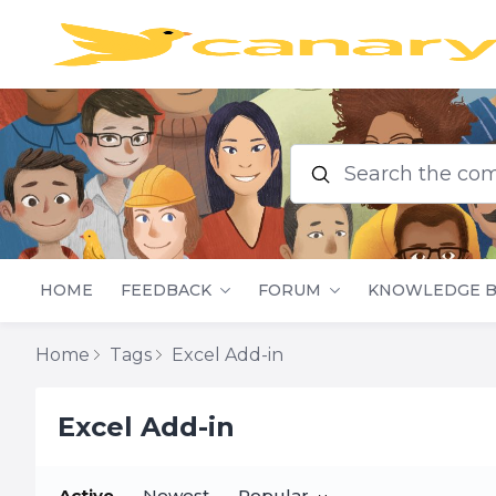
Search the commu
HOME
FEEDBACK
FORUM
KNOWLEDGE B
Home
Tags
Excel Add-in
Excel Add-in
Active
Newest
Popular