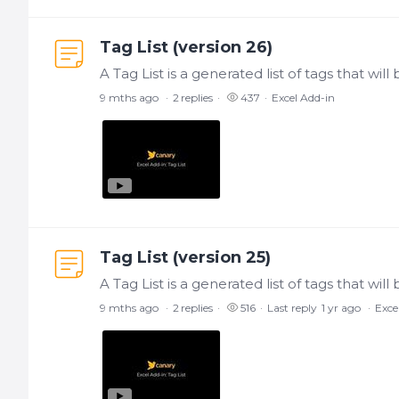
Tag List (version 26)
9 mths ago
2
replies
437
Excel Add-in
Tag List (version 25)
9 mths ago
2
replies
516
Last reply
1 yr ago
Exce