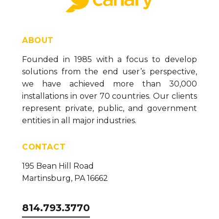
ABOUT
Founded in 1985 with a focus to develop
solutions from the end user’s perspective,
we have achieved more than 30,000
installations in over 70 countries. Our clients
represent private, public, and government
entities in all major industries.
CONTACT
195 Bean Hill Road
Martinsburg, PA 16662
814.793.3770