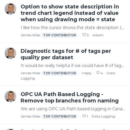
Option to show state description in
trend chart legend instead of value
when using drawing mode = state
I like how the cursor shows the state description (e.g. "empty" in the screenshot below). It would be nice if there was an option at least to make the legend show the same thing (e.g.…
James Wise
3
Axiom
TOP CONTRIBUTOR
Diagnostic tags for # of tags per
quality per dataset
It would be really helpful if we could have # of tags per quality (or even just good/not good) per dataset. That way we could see this in trends and use it for events/alerts like if we had a…
James Wise
1
reply
4
Data
TOP CONTRIBUTOR
Logging
OPC UA Path Based Logging -
Remove top branches from naming
We are using OPC UA Path based logging in Canary. We have one dataset per PLC/Collector session. In Kepware, we use a channel per PLC. Result is that we have "Test PLC" duplicated 3 times by path…
James Wise
1
Data Logging
TOP CONTRIBUTOR