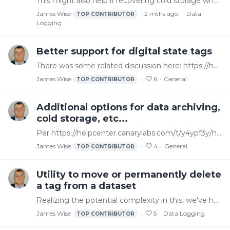
This might also help if recovering cold storage where a tag name was changed compared to the history in cold storage
James Wise
2 mths ago
Data
TOP CONTRIBUTOR
Logging
Better support for digital state tags
There was some related discussion here: https://helpcenter.canarylabs.com/t/p8ytgv4/documentationexamples-for-opc-data-transformation and there are some options mentioned there that can help.…
James Wise
6
General
TOP CONTRIBUTOR
Additional options for data archiving,
cold storage, etc...
Per https://helpcenter.canarylabs.com/t/y4ypf3y/how-to-move-historical-data-to-a-temp-directory-for-cold-storage-version-26 we can use a "cold storage" approach to move data older than x to another…
James Wise
4
General
TOP CONTRIBUTOR
Utility to move or permanently delete
a tag from a dataset
Realizing the potential complexity in this, we've had some instances where a utility that allowed us to move a tag from one dataset to another would be beneficial.…
James Wise
5
Data Logging
TOP CONTRIBUTOR