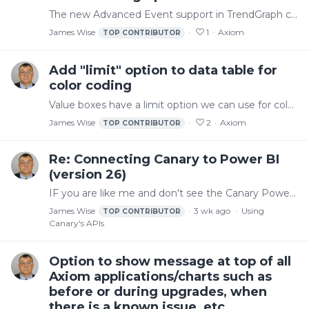
The new Advanced Event support in TrendGraph control is a great add and I'm just getting started using it. But there might be some things that could be done to improve the legend.…
James Wise
1
Axiom
TOP CONTRIBUTOR
Add "limit" option to data table for
color coding
Value boxes have a limit option we can use for color coding. It would be nice if the data table control offered the same option. I'm working around it with value boxes but that takes more work and is…
James Wise
2
Axiom
TOP CONTRIBUTOR
Re: Connecting Canary to Power BI
(version 26)
IF you are like me and don't see the Canary Power BI connector even though you installed it, you may have to use a path something like this if you use OneDrive.…
James Wise
3 wk ago
Using
TOP CONTRIBUTOR
Canary's APIs
Option to show message at top of all
Axiom applications/charts such as
before or during upgrades, when
there is a known issue, etc...