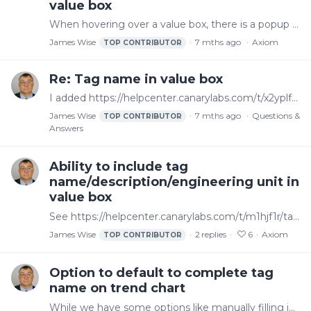
value box
When hovering over a value box, there is a popup with the tag name that helps but ideally one can choose to display the name without having to hover over it.
James Wise
7 mths ago
Axiom
TOP CONTRIBUTOR
Re: Tag name in value box
I added https://helpcenter.canarylabs.com/t/x2yplfd as a feature request for this
James Wise
7 mths ago
Questions &
TOP CONTRIBUTOR
Answers
Ability to include tag
name/description/engineering unit in
value box
See https://helpcenter.canarylabs.com/t/m1hjf1r/tag-name-in-value-box. Whether using ValueFormat or something else, it would be helpful to have an easy way to show the tag name alongside the value…
James Wise
2
replies
6
Axiom
TOP CONTRIBUTOR
Option to default to complete tag
name on trend chart
While we have some options like manually filling in the display name we want or using "source tag" instead of "display name" in the options for the legend, cursor, or float label,…