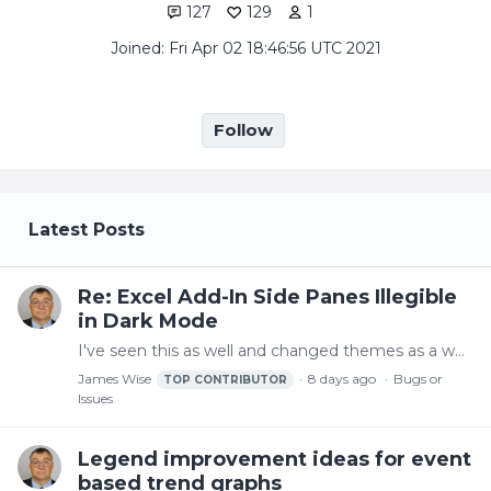
127
129
1
Joined: Fri Apr 02 18:46:56 UTC 2021
Follow
My Posts
Latest Posts
Re: Excel Add-In Side Panes Illegible
in Dark Mode
I've seen this as well and changed themes as a workaround but a fix would be nice
James Wise
8 days ago
Bugs or
TOP CONTRIBUTOR
Issues
Legend improvement ideas for event
based trend graphs