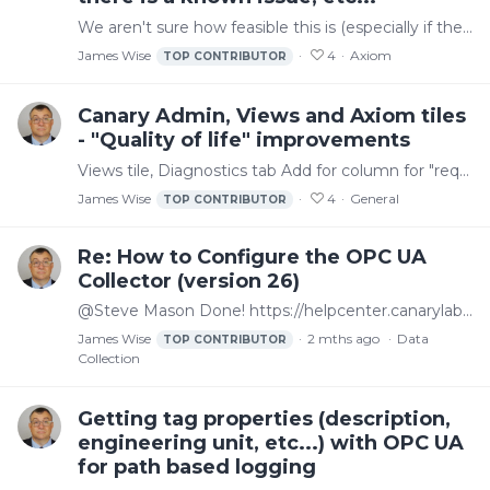
We aren't sure how feasible this is (especially if the historian is down for an upgrade or something) but it could be helpful if there was a way for an admin to put a message on a banner at the top…
James Wise
4
Axiom
TOP CONTRIBUTOR
Canary Admin, Views and Axiom tiles
- "Quality of life" improvements
Views tile, Diagnostics tab Add for column for "requests in last second" or something similar. We can use the existing requests column and look for values that are changing a lot but easier to have…
James Wise
4
General
TOP CONTRIBUTOR
Re: How to Configure the OPC UA
Collector (version 26)
@Steve Mason Done! https://helpcenter.canarylabs.com/t/60yg28j/getting-tag-properties-description-engineering-unit-etc-with-opc-ua-for-path-based-logging
James Wise
2 mths ago
Data
TOP CONTRIBUTOR
Collection
Getting tag properties (description,
engineering unit, etc...) with OPC UA
for path based logging