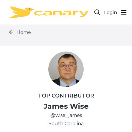
Login
Home
TOP CONTRIBUTOR
James Wise
wise_james
South Carolina