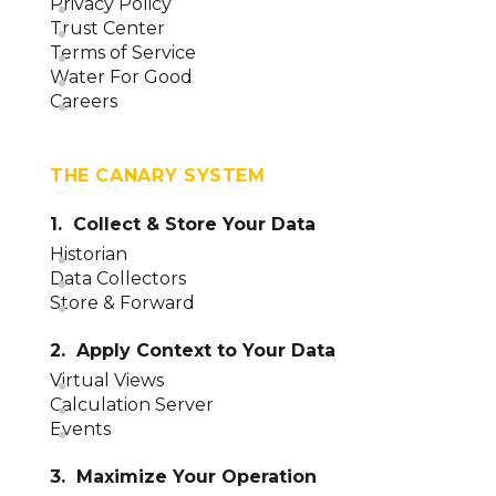
Privacy Policy
Trust Center
Terms of Service
Water For Good
Careers
THE CANARY SYSTEM
1. Collect & Store Your Data
Historian
Data Collectors
Store & Forward
2. Apply Context to Your Data
Virtual Views
Calculation Server
Events
3. Maximize Your Operation