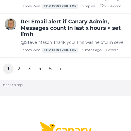
James Wise
2
replies
2
Axiom
TOP CONTRIBUTOR
Re: Email alert if Canary Admin,
Messages count in last x hours > set
limit
@Steve Mason Thank you! This was helpful in several ways.
James Wise
9 mths ago
General
TOP CONTRIBUTOR
1
2
3
4
5
Back to top