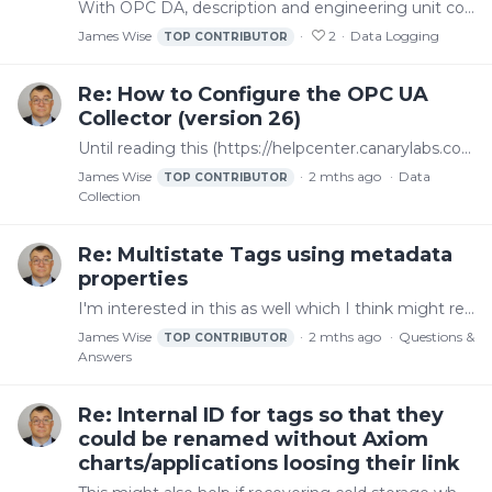
With OPC DA, description and engineering unit come over automatically in Canary Logger Administrator. As I understand it though, the way an OPC UA server exposes properties is different.…
James Wise
2
Data Logging
TOP CONTRIBUTOR
Re: How to Configure the OPC UA
Collector (version 26)
Until reading this (https://helpcenter.canarylabs.com/t/p8ypl91/how-to-configure-the-opc-ua-collector-version-26#adding-metadata-properties), I didn't realize tag properties like description and…
James Wise
2 mths ago
Data
TOP CONTRIBUTOR
Collection
Re: Multistate Tags using metadata
properties
I'm interested in this as well which I think might relate to https://helpcenter.canarylabs.com/t/p8yg1sz/better-support-for-digital-state-tags https://helpcenter.canarylabs.…
James Wise
2 mths ago
Questions &
TOP CONTRIBUTOR
Answers
Re: Internal ID for tags so that they
could be renamed without Axiom
charts/applications loosing their link