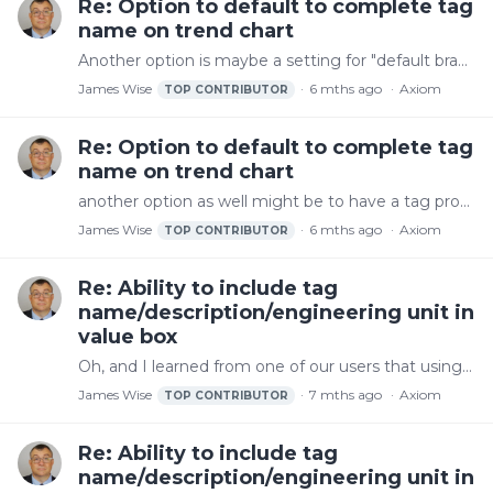
Re: Option to default to complete tag
name on trend chart
Another option is maybe a setting for "default branches back for trend chart display name". With that, it would work like it does now working from right to left to make it unique except that it would…
James Wise
6 mths ago
Axiom
TOP CONTRIBUTOR
Re: Option to default to complete tag
name on trend chart
another option as well might be to have a tag property called "trend display name" that could be setup and then used
James Wise
6 mths ago
Axiom
TOP CONTRIBUTOR
Re: Ability to include tag
name/description/engineering unit in
value box
Oh, and I learned from one of our users that using something like this in ValueFormat also works: Tag 1 Name {Value:N0} at {Time:M/d/yyyy H:mm:ss tt} It would be great to just put {tagname} = {value}…
James Wise
7 mths ago
Axiom
TOP CONTRIBUTOR
Re: Ability to include tag
name/description/engineering unit in