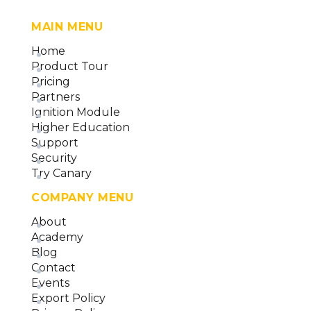
MAIN MENU
Home
Product Tour
Pricing
Partners
Ignition Module
Higher Education
Support
Security
Try Canary
COMPANY MENU
About
Academy
Blog
Contact
Events
Export Policy