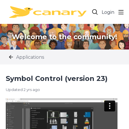
Login
Welcome to the community!
Applications
Symbol Control (version 23)
Updated
2 yrs ago