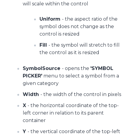
will scale within the control
Uniform
- the aspect ratio of the
symbol does not change as the
control is resized
Fill
- the symbol will stretch to fill
the control as it is resized
SymbolSource
- opens the
'SYMBOL
PICKER'
menu to select a symbol from a
given category
Width
- the width of the control in pixels
X
- the horizontal coordinate of the top-
left corner in relation to its parent
container
Y
- the vertical coordinate of the top-left