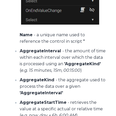
Name
- a unique name used to
reference the control in script *
AggregateInterval
- the amount of time
within each interval over which the data
is processed using an
'AggregateKind'
(
e.g. 15 minutes, 15m, 00:15:00
)
AggregateKind
- the aggregate used to
process the data over a given
'AggregateInterval'
AggregateStartTime
- retrieves the
value at a specific actual or relative time
(
e.g. now, day + 6h, 6:00 AM
)