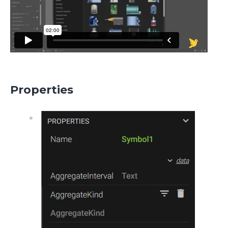
Properties