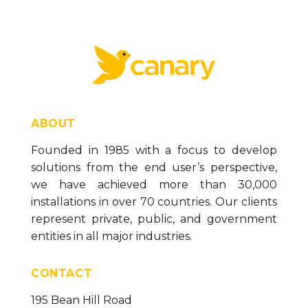
Value Box Formatting Options (version 23)
Trend Graph Control (version 23)
Text Box Control (version 23)
Symbol Control (version 23)
Spark Chart Control (version 23)
Paragraph Control (version 23)
ABOUT
Panel Control (version 23)
Founded in 1985 with a focus to develop
solutions from the end user’s perspective,
List Box Control (version 23)
we have achieved more than 30,000
Linear Gauge Control (version 23)
installations in over 70 countries. Our clients
Line Control (version 23)
represent private, public, and government
entities in all major industries.
Label Control (version 23)
Image Control (version 23)
CONTACT
IFrame Control (version 23)
195 Bean Hill Road