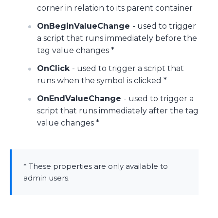
corner in relation to its parent container
OnBeginValueChange
- used to trigger
a script that runs immediately before the
tag value changes *
OnClick
- used to trigger a script that
runs when the symbol is clicked *
OnEndValueChange
- used to trigger a
script that runs immediately after the tag
value changes *
* These properties are only available to
admin users.