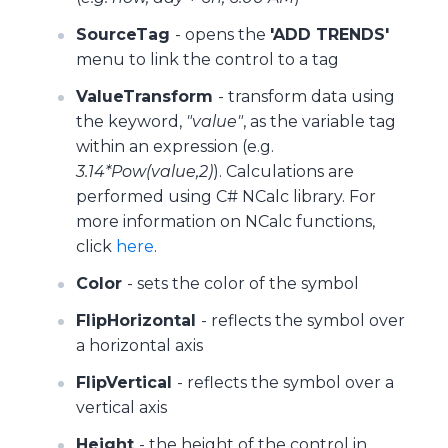
SourceTag
- opens the
'ADD TRENDS'
menu to link the control to a tag
ValueTransform
- transform data using
the keyword,
"value"
, as the variable tag
within an expression (e.g.
3.14*Pow(value,2)
). Calculations are
performed using C# NCalc library. For
more information on NCalc functions,
click
here
.
Color
- sets the color of the symbol
FlipHorizontal
- reflects the symbol over
a horizontal axis
FlipVertical
- reflects the symbol over a
vertical axis
Height
- the height of the control in