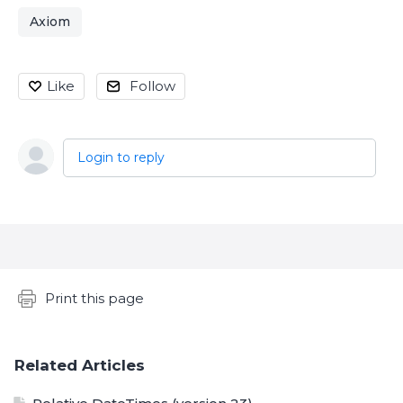
Axiom
Like
Follow
Login to reply
Content aside
Print this page
Related Articles