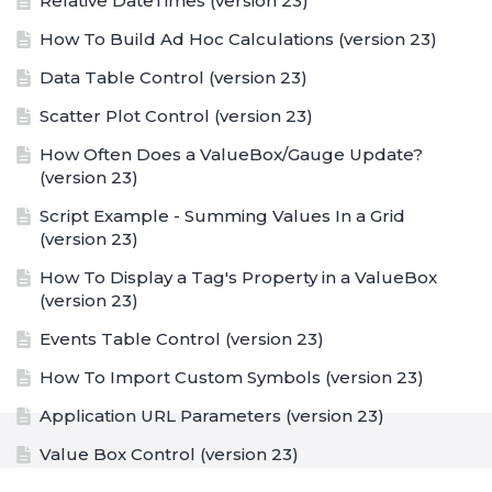
Relative DateTimes (version 23)
How To Build Ad Hoc Calculations (version 23)
Data Table Control (version 23)
Scatter Plot Control (version 23)
How Often Does a ValueBox/Gauge Update?
(version 23)
Script Example - Summing Values In a Grid
(version 23)
How To Display a Tag's Property in a ValueBox
(version 23)
Events Table Control (version 23)
How To Import Custom Symbols (version 23)
Application URL Parameters (version 23)
Value Box Control (version 23)