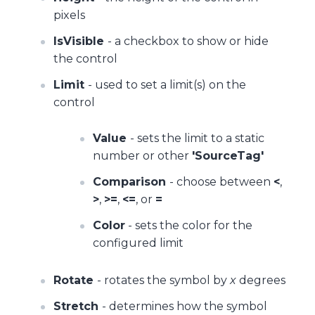
pixels
IsVisible
- a checkbox to show or hide
the control
Limit
- used to set a limit(s) on the
control
Value
- sets the limit to a static
number or other
'SourceTag'
Comparison
- choose between
<
,
>
,
>=
,
<=
, or
=
Color
- sets the color for the
configured limit
Rotate
- rotates the symbol by
x
degrees
Stretch
- determines how the symbol