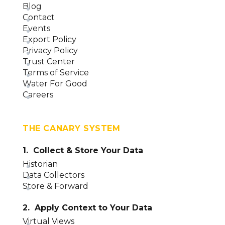
Applications Overview (version 23)
Blog
Contact
Events
Export Policy
Privacy Policy
Trust Center
Terms of Service
Water For Good
Careers
THE CANARY SYSTEM
1. Collect & Store Your Data
Historian
Data Collectors
Store & Forward
2. Apply Context to Your Data
Virtual Views