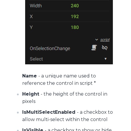
Name
- a unique name used to
reference the control in script *
Height
- the height of the control in
pixels
IsMultiSelectEnabled
- a checkbox to
allow multi-select within the control
IsVisible
- a checkbox to show or hide