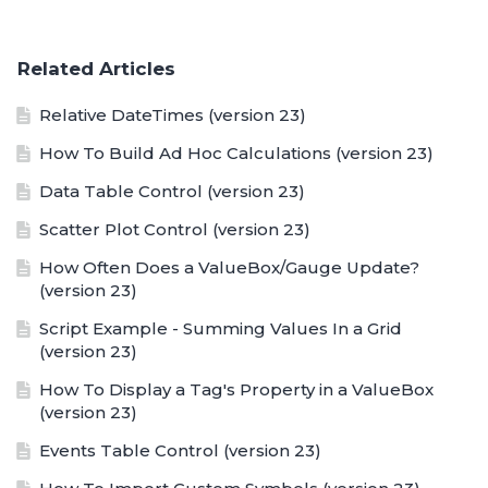
Related Articles
Relative DateTimes (version 23)
How To Build Ad Hoc Calculations (version 23)
Data Table Control (version 23)
Scatter Plot Control (version 23)
How Often Does a ValueBox/Gauge Update?
(version 23)
Script Example - Summing Values In a Grid
(version 23)
How To Display a Tag's Property in a ValueBox
(version 23)
Events Table Control (version 23)