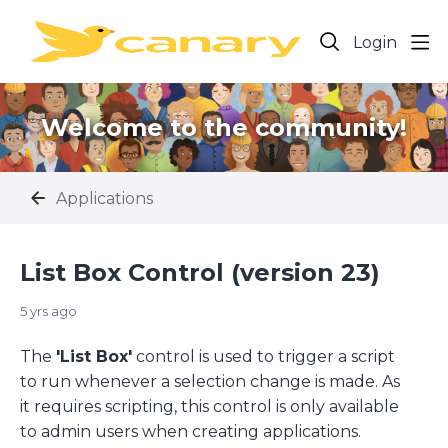
Login
Welcome to the community!
Applications
List Box Control (version 23)
5 yrs ago
The
'List Box'
control is used to trigger a script
to run whenever a selection change is made. As
it requires scripting, this control is only available
to admin users when creating applications.