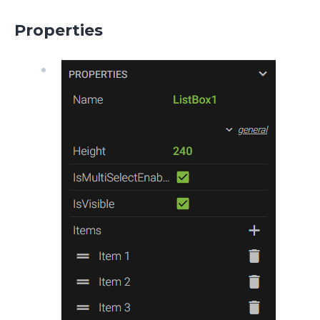
Properties