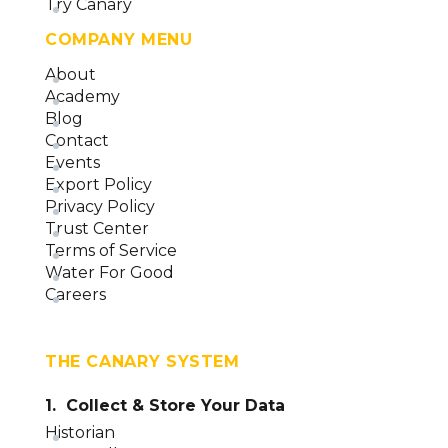
Asset Label Control (version 23)
Try Canary
Data Entry Control (version 23)
COMPANY MENU
Screen Control (version 23)
About
Academy
Applications Overview (version 23)
Blog
Contact
Events
Export Policy
Privacy Policy
Trust Center
Terms of Service
Water For Good
Careers
THE CANARY SYSTEM
1. Collect & Store Your Data
Historian