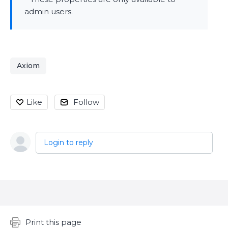
admin users.
Axiom
Like
Follow
Login to reply
Content aside
Print this page