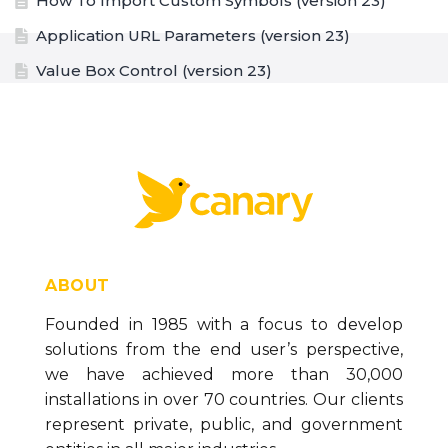
How To Import Custom Symbols (version 23)
Application URL Parameters (version 23)
Value Box Control (version 23)
Value Box Formatting Options (version 23)
Trend Graph Control (version 23)
Text Box Control (version 23)
Symbol Control (version 23)
Spark Chart Control (version 23)
Paragraph Control (version 23)
ABOUT
Panel Control (version 23)
Founded in 1985 with a focus to develop
solutions from the end user’s perspective,
List Box Control (version 23)
we have achieved more than 30,000
Linear Gauge Control (version 23)
installations in over 70 countries. Our clients
Line Control (version 23)
represent private, public, and government