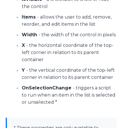
the control
Items
- allows the user to add, remove,
reorder, and edit items in the list
Width
- the width of the control in pixels
X
- the horizontal coordinate of the top-
left corner in relation to its parent
container
Y
- the vertical coordinate of the top-left
corner in relation to its parent container
OnSelectionChange
- triggers a script
to run when an item in the list is selected
or unselected *
* These properties are only available to