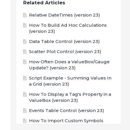
Related Articles
Relative DateTimes (version 23)
How To Build Ad Hoc Calculations
(version 23)
Data Table Control (version 23)
Scatter Plot Control (version 23)
How Often Does a ValueBox/Gauge
Update? (version 23)
Script Example - Summing Values In
a Grid (version 23)
How To Display a Tag's Property in a
ValueBox (version 23)
Events Table Control (version 23)
How To Import Custom Symbols
(version 23)