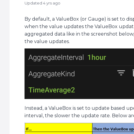
Updated
4 yrs ago
By default, a ValueBox (or Gauge) is set to dis
when the value updates the ValueBox updates a
aggregated data like in the screenshot below,
the value updates.
Instead, a ValueBox is set to update based up
interval, the slower the update rate. Below are