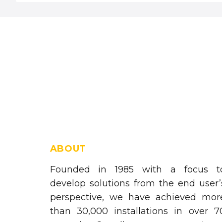
ABOUT
Founded in 1985 with a focus t
develop solutions from the end user’
perspective, we have achieved mor
than 30,000 installations in over 7