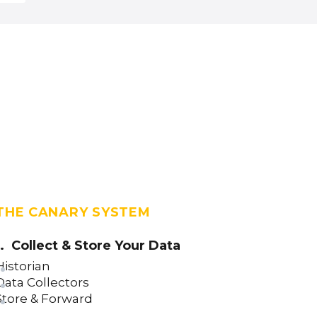
Line Control (version 23)
Label Control (version 23)
Image Control (version 23)
IFrame Control (version 23)
Grid Control (version 23)
Donut Gauge Control (version 23)
Date Time Picker Control (version
23)
Circular Gauge Control (version 23)
THE CANARY SYSTEM
Using the ValueTransform Property
(version 23)
1. Collect & Store Your Data
Button Control (version 23)
Historian
Bar Chart Control (version 23)
Data Collectors
Store & Forward
Asset Template Control (version 23)