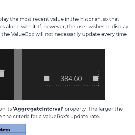
play the most recent value in the historian, so that
long with it. If, however, the user wishes to display
 the ValueBox will not necessarily update every time
on its
'AggregateInterval'
property. The larger the
 the criteria for a ValueBox's update rate.