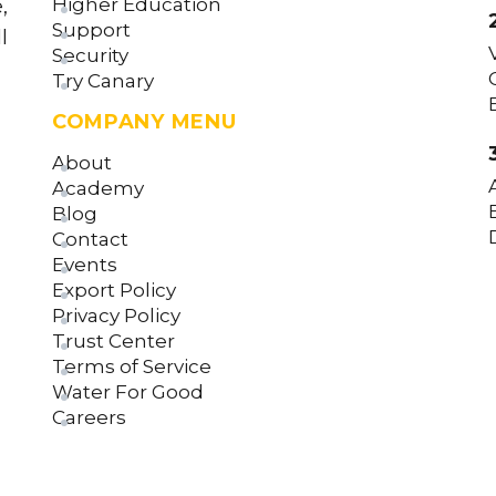
Higher Education
,
Support
l
Security
Try Canary
COMPANY MENU
About
Academy
Blog
Contact
Events
Export Policy
Privacy Policy
Trust Center
Terms of Service
Water For Good
Careers