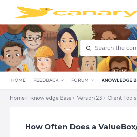
Search the commu
HOME
FEEDBACK
FORUM
KNOWLEDGE B
Home
Knowledge Base
Version 23
Client Tools
How Often Does a ValueBox/