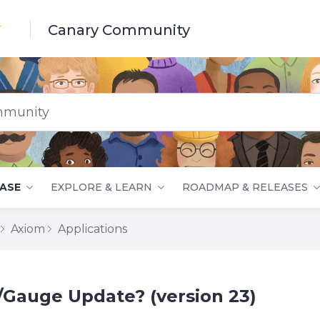
Canary Community
nity
ASE
EXPLORE & LEARN
ROADMAP & RELEASES
Axiom
Applications
Gauge Update? (version 23)