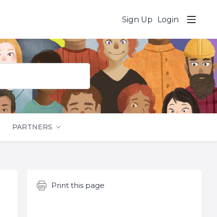
Sign Up
Login
PARTNERS
Content aside
Print this page