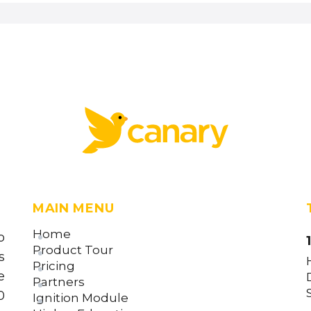
MAIN MENU
Home
o
Product Tour
s
Pricing
e
Partners
0
Ignition Module