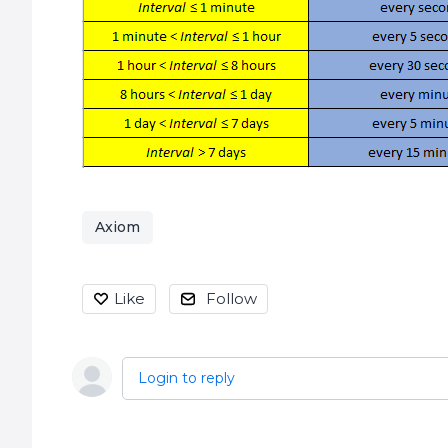
Axiom
Like
Follow
Login to reply