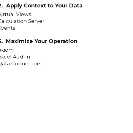
How To Filter Asset Templates and
2. Apply Context to Your Data
Grids (version 23)
Virtual Views
Calculation Server
Asset Label Control (version 23)
Events
Data Entry Control (version 23)
3. Maximize Your Operation
Screen Control (version 23)
Axiom
Applications Overview (version 23)
Excel Add-In
Data Connectors