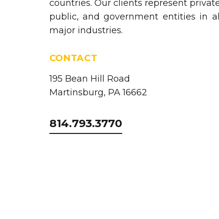
countries. Our clients represent private
public, and government entities in al
major industries.
CONTACT
195 Bean Hill Road
Martinsburg, PA 16662
814.793.3770