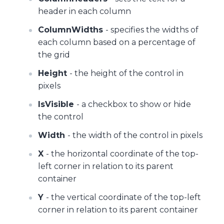
header in each column
ColumnWidths
- specifies the widths of
each column based on a percentage of
the grid
Height
- the height of the control in
pixels
IsVisible
- a checkbox to show or hide
the control
Width
- the width of the control in pixels
X
- the horizontal coordinate of the top-
left corner in relation to its parent
container
Y
- the vertical coordinate of the top-left
corner in relation to its parent container