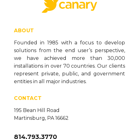
Symbol Control (version 23)
Spark Chart Control (version 23)
Paragraph Control (version 23)
ABOUT
Panel Control (version 23)
Founded in 1985 with a focus to develop
solutions from the end user’s perspective,
List Box Control (version 23)
we have achieved more than 30,000
Linear Gauge Control (version 23)
installations in over 70 countries. Our clients
Line Control (version 23)
represent private, public, and government
entities in all major industries.
Label Control (version 23)
Image Control (version 23)
CONTACT
IFrame Control (version 23)
195 Bean Hill Road
Grid Control (version 23)
Martinsburg, PA 16662
Donut Gauge Control (version 23)
814.793.3770
Date Time Picker Control (version 23)