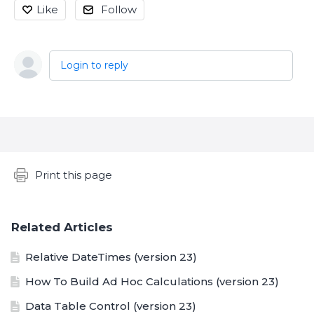
Like
Follow
Login to reply
Content aside
Print this page
Related Articles
Relative DateTimes (version 23)
How To Build Ad Hoc Calculations (version 23)
Data Table Control (version 23)