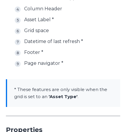
Column Header
Asset Label *
Grid space
Datetime of last refresh *
Footer *
Page navigator *
* These features are only visible when the
grid is set to an
'Asset Type'
.
Properties