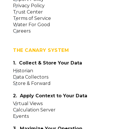
Privacy Policy
Trust Center
Terms of Service
Water For Good
Careers
THE CANARY SYSTEM
1. Collect & Store Your Data
Historian
Data Collectors
Store & Forward
2. Apply Context to Your Data
Virtual Views
Calculation Server
Events
3. Maximize Your Operation