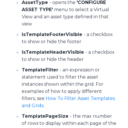
AssetType
- opens the
'CONFIGURE
ASSET TYPE'
menu to select a Virtual
View and an asset type defined in that
view
IsTemplateFooterVisible
- a checkbox
to show or hide the footer
IsTemplateHeaderVisible
- a checkbox
to show or hide the header
TemplateFilter
- an expression or
statement used to filter the asset
instances shown within the grid. For
examples of how to apply different
filters, see
How To Filter Asset Templates
and Grids
.
TemplatePageSize
- the max number
of rows to display within each page of the