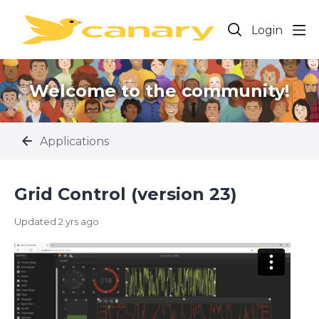
Login
Welcome to the community!
Applications
Grid Control (version 23)
Updated
2 yrs ago