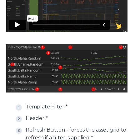
Template Filter *
Header *
Refresh Button - forces the asset grid to
refresh if a filter is applied *