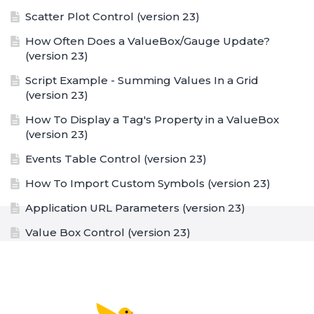
Scatter Plot Control (version 23)
How Often Does a ValueBox/Gauge Update?
(version 23)
Script Example - Summing Values In a Grid
(version 23)
How To Display a Tag's Property in a ValueBox
(version 23)
Events Table Control (version 23)
How To Import Custom Symbols (version 23)
Application URL Parameters (version 23)
Value Box Control (version 23)
Value Box Formatting Options (version 23)
Trend Graph Control (version 23)
Text Box Control (version 23)