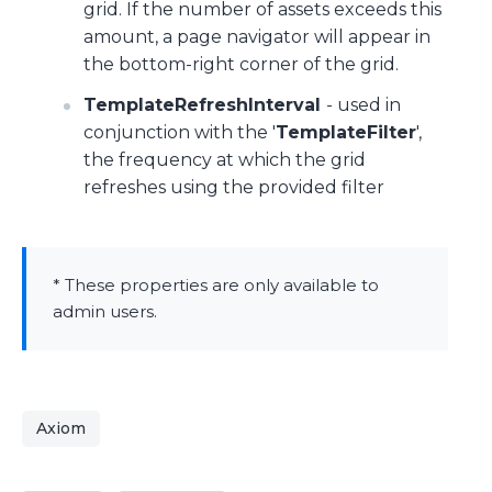
grid. If the number of assets exceeds this
amount, a page navigator will appear in
the bottom-right corner of the grid.
TemplateRefreshInterval
- used in
conjunction with the '
TemplateFilter
',
the frequency at which the grid
refreshes using the provided filter
* These properties are only available to
admin users.
Axiom