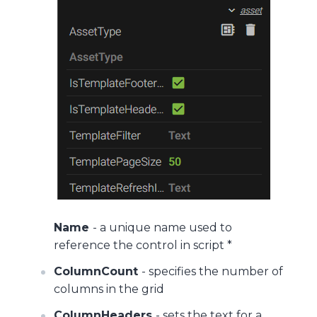
Name
- a unique name used to
reference the control in script *
ColumnCount
- specifies the number of
columns in the grid
ColumnHeaders
- sets the text for a