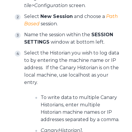
tile>Configuration
screen.
Select
New Session
and choose a
Path
Based
session.
Name the session within the
SESSION
SETTINGS
window at bottom left.
Select the Historian you wish to log data
to by entering the machine name or IP
address. If the Canary Historian is on the
local machine, use localhost as your
entry.
To write data to multiple Canary
Historians, enter multiple
Historian machine names or IP
addresses separated by a comma.
CanaryHistorian1,