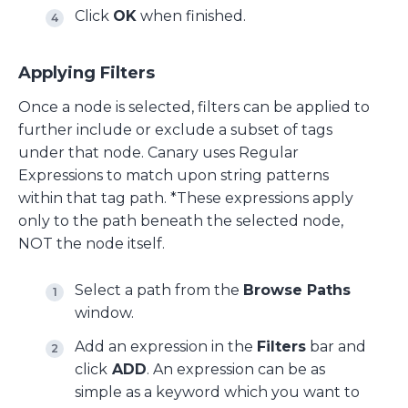
Click
OK
when finished.
Applying Filters
Once a node is selected, filters can be applied to
further include or exclude a subset of tags
under that node. Canary uses Regular
Expressions to match upon string patterns
within that tag path. *These expressions apply
only to the path beneath the selected node,
NOT the node itself.
Select a path from the
Browse Paths
window.
Add an expression in the
Filters
bar and
click
ADD
. An expression can be as
simple as a keyword which you want to