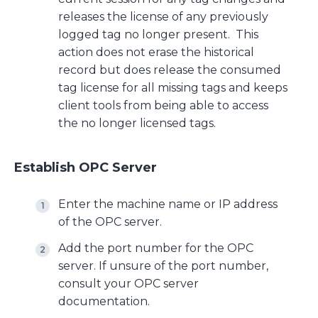
releases the license of any previously
logged tag no longer present. This
action does not erase the historical
record but does release the consumed
tag license for all missing tags and keeps
client tools from being able to access
the no longer licensed tags.
Establish OPC Server
Enter the machine name or IP address
of the OPC server.
Add the port number for the OPC
server. If unsure of the port number,
consult your OPC server
documentation.