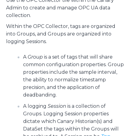
Use the OPC Collector tile within the Canary
Admin to create and manage OPC UA data
collection.
Within the OPC Collector, tags are organized
into Groups, and Groups are organized into
logging Sessions.
A
Group
is a set of tags that will share
common configuration properties. Group
properties include the sample interval,
the ability to normalize timestamp
precision, and the application of
deadbanding.
A logging
Session
is a collection of
Groups. Logging Session properties
dictate which Canary Historian(s) and
DataSet the tags within the Groups will