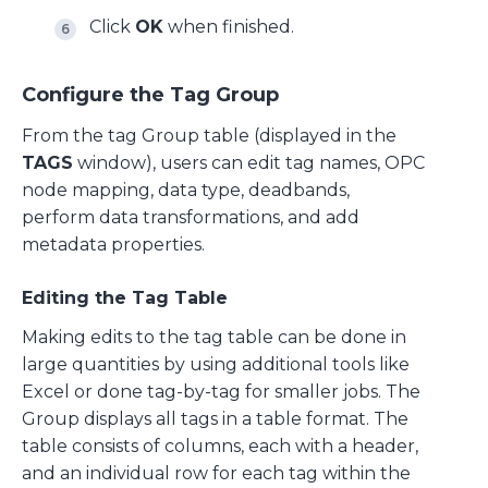
Click
OK
when finished.
Configure the Tag Group
From the tag Group table (displayed in the
TAGS
window), users can edit tag names, OPC
node mapping, data type, deadbands,
perform data transformations, and add
metadata properties.
Editing the Tag Table
Making edits to the tag table can be done in
large quantities by using additional tools like
Excel or done tag-by-tag for smaller jobs. The
Group displays all tags in a table format. The
table consists of columns, each with a header,
and an individual row for each tag within the