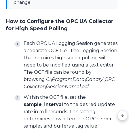
change.
How to Configure the OPC UA Collector
for High Speed Polling
Each OPC UA Logging Session generates
a separate OCF file. The Logging Session
that requires high speed polling will
need to be modified using a text editor.
The OCF file can be found by
browsing
C:\ProgramData\Canary\OPC
Collector\[SessionName].ocf
.
Within the OCF file, set the
sample_interval
to the desired update
rate in milliseconds. This setting
determines how often the OPC server
samples and buffers a tag value.