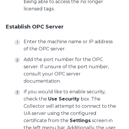
being able to access the no longer
licensed tags.
Establish OPC Server
Enter the machine name or IP address
of the OPC server.
Add the port number for the OPC
server. If unsure of the port number,
consult your OPC server
documentation.
If you would like to enable security,
check the
Use Security
box. The
Collector will attempt to connect to the
UA server using the configured
certificate from the
Settings
screen in
the left menu bar. Additionally, the user