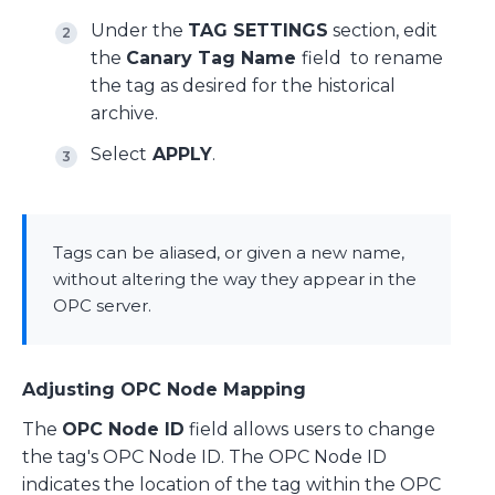
Under the
TAG SETTINGS
section, edit
the
C
anary Tag Name
field to rename
the tag as desired for the historical
archive.
Select
APPLY
.
Tags can be aliased, or given a new name,
without altering the way they appear in the
OPC server.
Adjusting OPC Node Mapping
The
OPC Node ID
field allows users to change
the tag's OPC Node ID. The OPC Node ID
indicates the location of the tag within the OPC