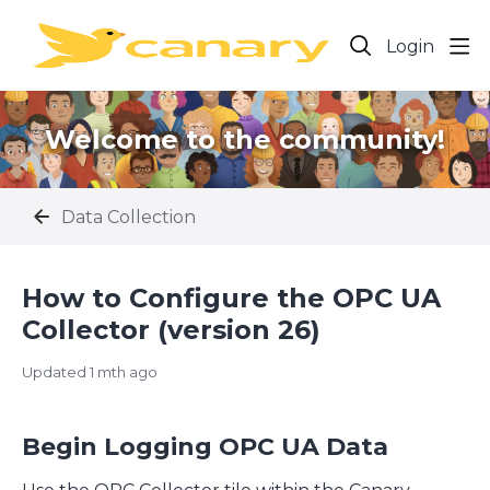
Login
Welcome to the community!
Data Collection
How to Configure the OPC UA
Collector (version 26)
Updated
1 mth ago
Begin Logging OPC UA Data