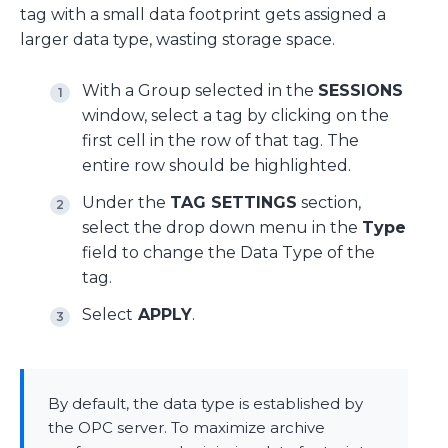
tag with a small data footprint gets assigned a
larger data type, wasting storage space.
With a Group selected in the
SESSIONS
window, select a tag by clicking on the
first cell in the row of that tag. The
entire row should be highlighted.
Under the
TAG SETTINGS
section,
select the drop down menu in the
Type
field to change the Data Type of the
tag.
Select
APPLY
.
By default, the data type is established by
the OPC server. To maximize archive