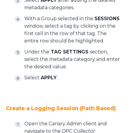
Select
APPLY
after adding the desired
metadata categories.
With a Group selected in the
SESSIONS
window, select a tag by clicking on the
first cell in the row of that tag. The
entire row should be highlighted.
Under the
TAG SETTINGS
section,
select the metadata category and enter
the desired value.
Select
APPLY
.
Create a Logging Session (Path Based)
Open the Canary Admin client and
navigate to the
OPC Collector