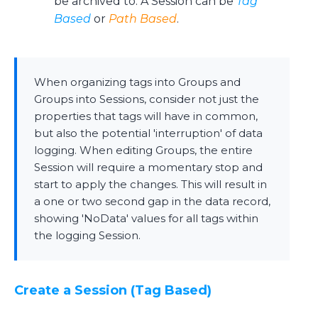
be archived to. A Session can be
Tag
Based
or
Path Based
.
When organizing tags into Groups and
Groups into Sessions, consider not just the
properties that tags will have in common,
but also the potential 'interruption' of data
logging. When editing Groups, the entire
Session will require a momentary stop and
start to apply the changes. This will result in
a one or two second gap in the data record,
showing 'NoData' values for all tags within
the logging Session.
Create a Session (Tag Based)