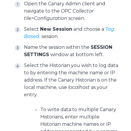
Open the Canary Admin client and
navigate to the
OPC Collector
tile>Configuration
screen.
Select
New Session
and choose a
Tag
Based
session.
Name the session within the
SESSION
SETTINGS
window at bottom left.
Select the Historian you wish to log data
to by entering the machine name or IP
address. If the Canary Historian is on the
local machine, use
localhost
as your
entry.
To write data to multiple Canary
Historians, enter multiple
Historian machine names or IP