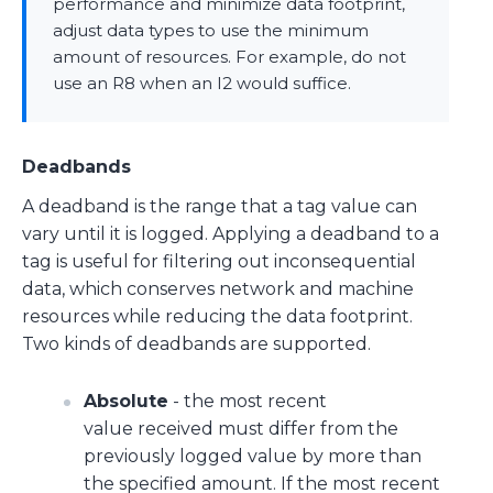
performance and minimize data footprint,
adjust data types to use the minimum
amount of resources. For example, do not
use an R8 when an I2 would suffice.
Deadbands
A deadband is the range that a tag value can
vary until it is logged. Applying a deadband to a
tag is useful for filtering out inconsequential
data, which conserves network and machine
resources while reducing the data footprint.
Two kinds of deadbands are supported.
Absolute
- the most recent
value received must differ from the
previously logged value by more than
the specified amount. If the most recent