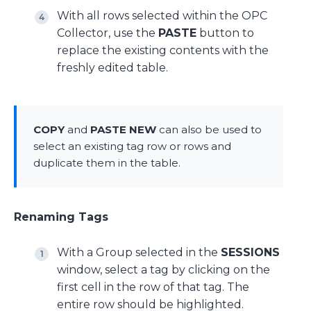
With all rows selected within the OPC
Collector, use the
PASTE
button to
replace the existing contents with the
freshly edited table.
COPY
and
PASTE NEW
can also be used to
select an existing tag row or rows and
duplicate them in the table.
Renaming Tags
With a Group selected in the
SESSIONS
window, select a tag by clicking on the
first cell in the row of that tag. The
entire row should be highlighted.