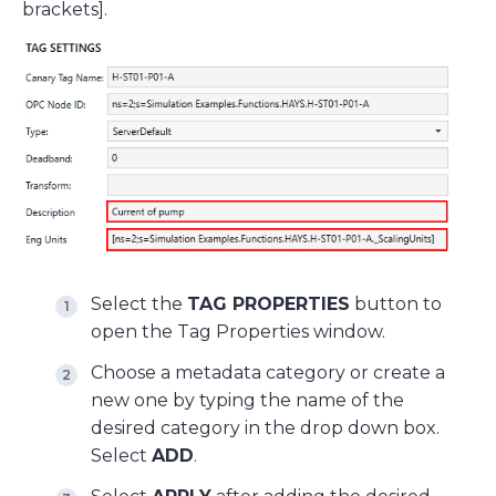
brackets].
Select the
TAG PROPERTIES
button to
open the Tag Properties window.
Choose a metadata category or create a
new one by typing the name of the
desired category in the drop down box.
Select
ADD
.