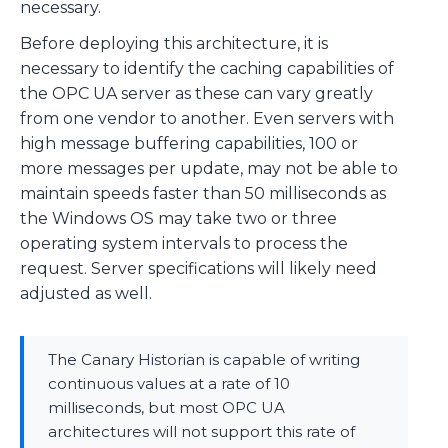
necessary.
Before deploying this architecture, it is
necessary to identify the caching capabilities of
the OPC UA server as these can vary greatly
from one vendor to another. Even servers with
high message buffering capabilities, 100 or
more messages per update, may not be able to
maintain speeds faster than 50 milliseconds as
the Windows OS may take two or three
operating system intervals to process the
request. Server specifications will likely need
adjusted as well.
The Canary Historian is capable of writing
continuous values at a rate of 10
milliseconds, but most OPC UA
architectures will not support this rate of