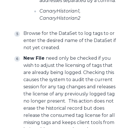
addresses separated by a comma.
CanaryHistorian1,
CanaryHistorian2
Browse for the DataSet to log tags to or
enter the desired name of the DataSet if
not yet created.
New File
need only be checked if you
wish to adjust the licensing of tags that
are already being logged. Checking this
causes the system to audit the current
session for any tag changes and releases
the license of any previously logged tag
no longer present. This action does not
erase the historical record but does
release the consumed tag license for all
missing tags and keeps client tools from