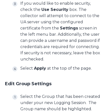
If you would like to enable security,
check the
Use Security
box. The
collector will attempt to connect to the
UA server using the configured
certificate from the
Settings
screen in
the left menu bar. Additionally, the user
can provide a username and password if
credentials are required for connecting.
If security is not necessary, leave the box
unchecked.
Select
Apply
at the top of the page.
Edit Group Settings
Select the Group that has been created
under your new Logging Session. The
Group name should be highlighted.