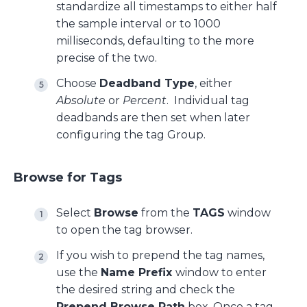
standardize all timestamps to either half
the sample interval or to 1000
milliseconds, defaulting to the more
precise of the two.
Choose
Deadband Type
, either
Absolute
or
Percent
. Individual tag
deadbands are then set when later
configuring the tag Group.
Browse for Tags
Select
Browse
from the
TAGS
window
to open the tag browser.
If you wish to prepend the tag names,
use the
Name Prefix
window to enter
the desired string and check the
Prepend Browse Path
box. Once a tag