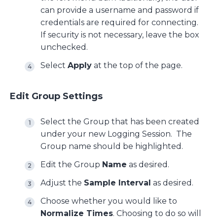
can provide a username and password if
credentials are required for connecting.
If security is not necessary, leave the box
unchecked.
Select
Apply
at the top of the page.
Edit Group Settings
Select the Group that has been created
under your new Logging Session. The
Group name should be highlighted.
Edit the Group
Name
as desired.
Adjust the
Sample Interval
as desired.
Choose whether you would like to
Normalize Times
. Choosing to do so will