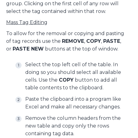
group. Clicking on the first cell of any row will
select the tag contained within that row.
Mass Tag Editing
To allow for the removal or copying and pasting
of tag records use the
REMOVE
,
COPY
,
PASTE
,
or
PASTE NEW
buttons at the top of window.
Select the top left cell of the table. In
doing so you should select all available
cells. Use the
COPY
button to add all
table contents to the clipboard.
Paste the clipboard into a program like
Excel and make all necessary changes.
Remove the column headers from the
new table and copy only the rows
containing tag data.