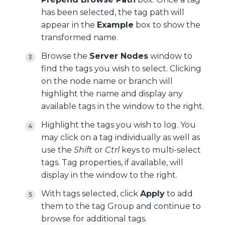
has been selected, the tag path will
appear in the
Example
box to show the
transformed name.
Browse the
Server Nodes
window to
find the tags you wish to select. Clicking
on the node name or branch will
highlight the name and display any
available tags in the window to the right.
Highlight the tags you wish to log. You
may click on a tag individually as well as
use the
Shift
or
Ctrl
keys to multi-select
tags. Tag properties, if available, will
display in the window to the right.
With tags selected, click
Apply
to add
them to the tag Group and continue to
browse for additional tags.