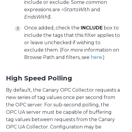
include or exclude. Some common
expressions are
^StartsWith
and
EndsWith$
.
Once added, check the
INCLUDE
box to
include the tags that this filter applies to
or leave unchecked if wishing to
exclude them. (For more information on
Browse Path and filters, see
here
.)
High Speed Polling
By default, the Canary OPC Collector requests a
new series of tag values once per second from
the OPC server. For sub-second polling, the
OPC UA server must be capable of buffering
tag values between requests from the Canary
OPC UA Collector. Configuration may be