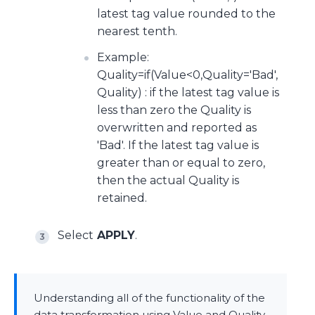
latest tag value rounded to the
nearest tenth.
Example:
Quality=if(Value<0,Quality='Bad',
Quality) : if the latest tag value is
less than zero the Quality is
overwritten and reported as
'Bad'. If the latest tag value is
greater than or equal to zero,
then the actual Quality is
retained.
Select
APPLY
.
Understanding all of the functionality of the
data transformation using Value and Quality