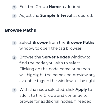
Edit the Group
Name
as desired.
Adjust the
Sample Interval
as desired.
Browse Paths
Select
Browse
from the
Browse Paths
window to open the tag browser.
Browse the
Server Nodes
window to
find the node you wish to select.
Clicking on the node name or branch
will highlight the name and preview any
available tags in the window to the right.
With the node selected, click
Apply
to
add it to the Group and continue to
browse for additional nodes, if needed.