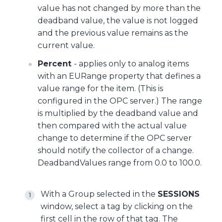
value has not changed by more than the
deadband value, the value is not logged
and the previous value remains as the
current value.
Percent
- applies only to analog items
with an EURange property that defines a
value range for the item. (This is
configured in the OPC server.) The range
is multiplied by the deadband value and
then compared with the actual value
change to determine if the OPC server
should notify the collector of a change.
DeadbandValues range from 0.0 to 100.0.
With a Group selected in the
SESSIONS
window, select a tag by clicking on the
first cell in the row of that tag. The