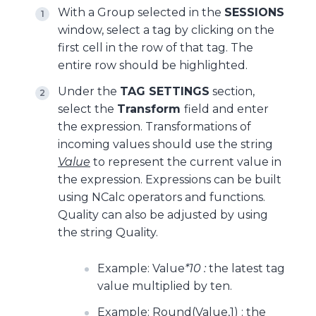
With a Group selected in the
SESSIONS
window, select a tag by clicking on the
first cell in the row of that tag. The
entire row should be highlighted.
Under the
TAG SETTINGS
section,
select the
Transform
field and enter
the expression. Transformations of
incoming values should use the string
Value
to represent the current value in
the expression. Expressions can be built
using NCalc operators and functions.
Quality can also be adjusted by using
the string Quality.
Example: Value
*10 :
the latest tag
value multiplied by ten.
Example: Round(Value,1) : the