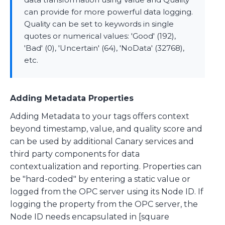
can provide for more powerful data logging.
Quality can be set to keywords in single
quotes or numerical values: 'Good' (192),
'Bad' (0), 'Uncertain' (64), 'NoData' (32768),
etc.
Adding Metadata Properties
Adding Metadata to your tags offers context
beyond timestamp, value, and quality score and
can be used by additional Canary services and
third party components for data
contextualization and reporting. Properties can
be "hard-coded" by entering a static value or
logged from the OPC server using its Node ID. If
logging the property from the OPC server, the
Node ID needs encapsulated in [square