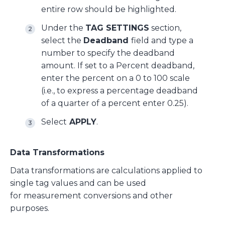
entire row should be highlighted.
Under the
TAG SETTINGS
section,
select the
Deadband
field and type a
number to specify the deadband
amount. If set to a Percent deadband,
enter the percent on a 0 to 100 scale
(i.e., to express a percentage deadband
of a quarter of a percent enter 0.25).
Select
APPLY
.
Data Transformations
Data transformations are calculations applied to
single tag values and can be used
for measurement conversions and other
purposes.