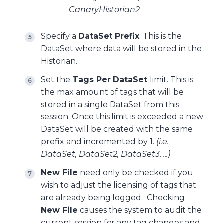
CanaryHistorian2
Specify a
DataSet Prefix
. This is the
DataSet where data will be stored in the
Historian.
Set the
Tags Per DataSet
limit. This is
the max amount of tags that will be
stored in a single DataSet from this
session. Once this limit is exceeded a new
DataSet will be created with the same
prefix and incremented by 1.
(i.e.
DataSet, DataSet2, DataSet3, ...)
New File
need only be checked if you
wish to adjust the licensing of tags that
are already being logged. Checking
New File
causes the system to audit the
current session for any tag changes and