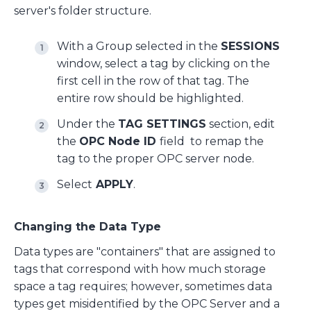
server's folder structure.
With a Group selected in the
SESSIONS
window, select a tag by clicking on the
first cell in the row of that tag. The
entire row should be highlighted.
Under the
TAG SETTINGS
section, edit
the
OPC Node ID
field to remap the
tag to the proper OPC server node.
Select
APPLY
.
Changing the Data Type
Data types are "containers" that are assigned to
tags that correspond with how much storage
space a tag requires; however, sometimes data
types get misidentified by the OPC Server and a