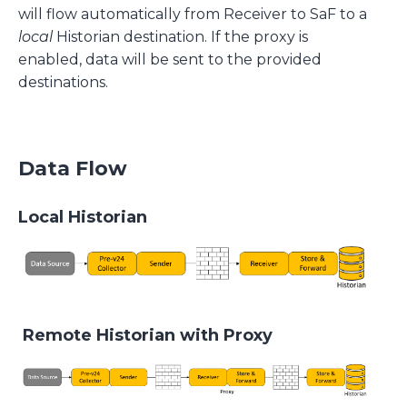
will flow automatically from Receiver to SaF to a
local
Historian destination. If the proxy is
enabled, data will be sent to the provided
destinations.
Data Flow
Local Historian
Remote Historian with Proxy