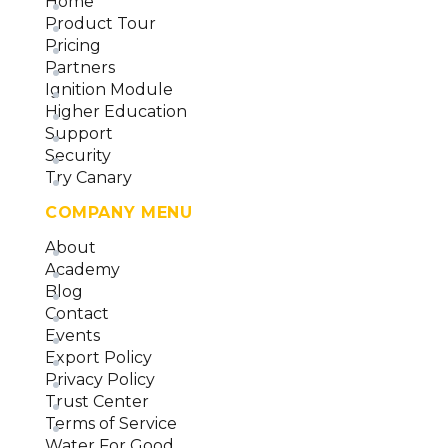
Home
(version 26)
Product Tour
Data Collector Overview and Methodology
Pricing
(version 26)
Partners
Ignition Module
Higher Education
Support
Security
Try Canary
COMPANY MENU
About
Academy
Blog
Contact
Events
Export Policy
Privacy Policy
Trust Center
Terms of Service
Water For Good