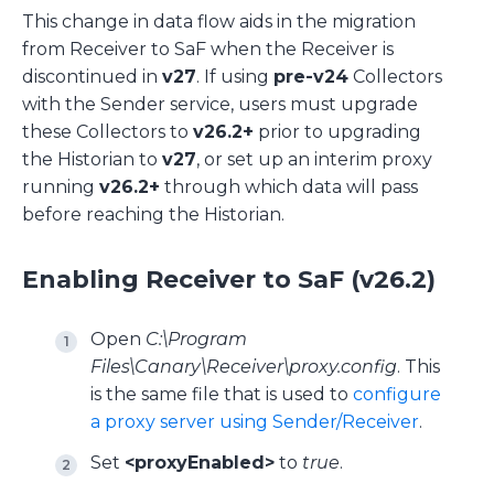
This change in data flow aids in the migration
from Receiver to SaF when the Receiver is
discontinued in
v27
. If using
pre-v24
Collectors
with the Sender service, users must upgrade
these Collectors to
v26.2+
prior to upgrading
the Historian to
v27
, or set up an interim proxy
running
v26.2+
through which data will pass
before reaching the Historian.
Enabling Receiver to SaF (v26.2)
Open
C:\Program
Files\Canary\Receiver\proxy.config
. This
is the same file that is used to
configure
a proxy server using Sender/Receiver
.
Set
<proxyEnabled>
to
true
.