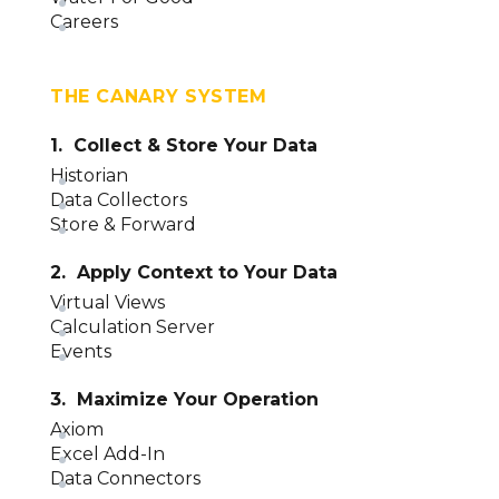
Careers
THE CANARY SYSTEM
1. Collect & Store Your Data
Historian
Data Collectors
Store & Forward
2. Apply Context to Your Data
Virtual Views
Calculation Server
Events
3. Maximize Your Operation
Axiom
Excel Add-In
Data Connectors