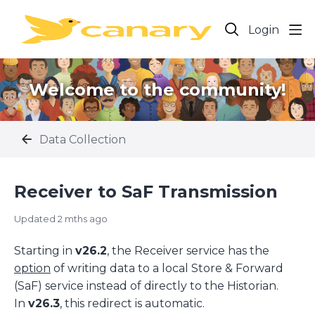
Login
Welcome to the community!
Data Collection
Receiver to SaF Transmission
Updated
2 mths ago
Starting in
v26.2
, the Receiver service has the
option
of writing data to a local Store & Forward
(SaF) service instead of directly to the Historian.
In
v26.3
, this redirect is automatic.