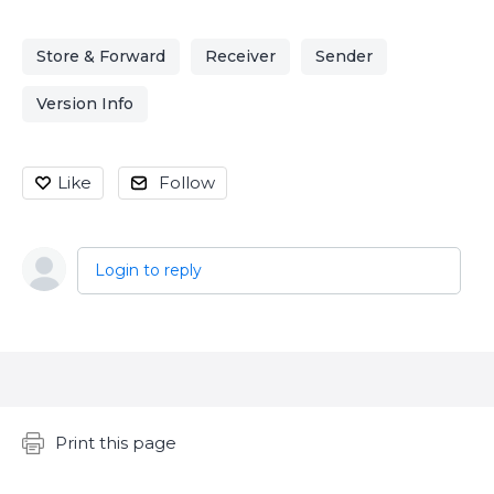
Store & Forward
Receiver
Sender
Version Info
Like
Follow
Login to reply
Content aside
Print this page