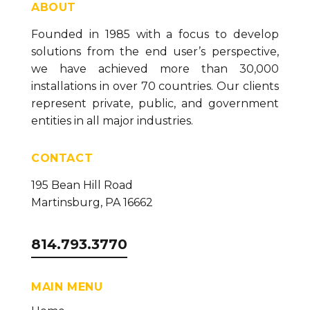
MQTT Collector - SparkplugB 3.0 Compliance
ABOUT
(version 26)
Founded in 1985 with a focus to develop
How to Backup Buffered SaF Sessions (version
solutions from the end user’s perspective,
26)
we have achieved more than 30,000
Sender/Receiver Troubleshooting Guide (version
installations in over 70 countries. Our clients
26)
represent private, public, and government
How To Configure the SQL Collector (version 26)
entities in all major industries.
How to Configure the MQTT Collector (version
CONTACT
26)
How to Configure the OPC DA Collector (version
195 Bean Hill Road
26)
Martinsburg, PA 16662
How to Configure the Ignition Collector (version
26)
814.793.3770
How to Configure the OPC UA Collector (version
26)
MAIN MENU
Installing Necessary Data Logging Components