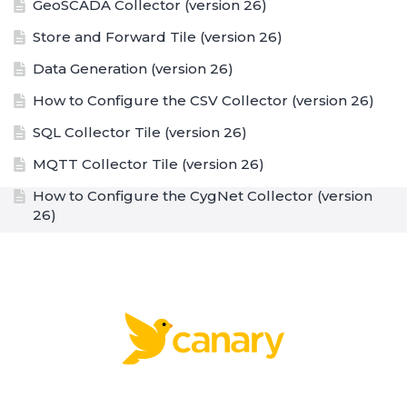
GeoSCADA Collector (version 26)
Store and Forward Tile (version 26)
Data Generation (version 26)
How to Configure the CSV Collector (version 26)
SQL Collector Tile (version 26)
MQTT Collector Tile (version 26)
How to Configure the CygNet Collector (version
26)
CygNet Collector Tile (version 26)
How to Configure a Remote Collector when Tag
Security is Enabled (version 26)
How to Configure a Proxy Server (version 26)
Sending Data through an OWL Data Diode over
MQTT (version 26)