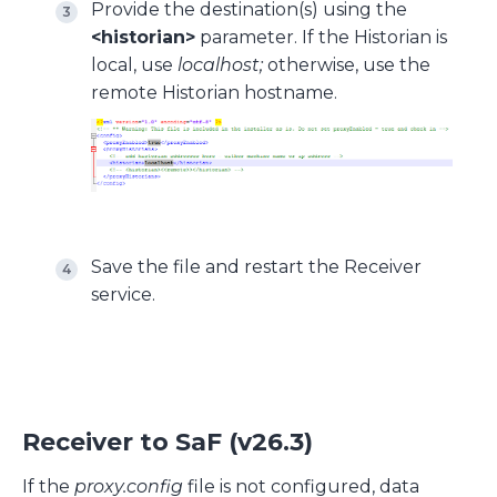
Provide the destination(s) using the
<historian>
parameter. If the Historian is
local, use
localhost;
otherwise, use the
remote Historian hostname.
Save the file and restart the Receiver
service.
Receiver to SaF (v26.3)
If the
proxy.config
file is not configured, data