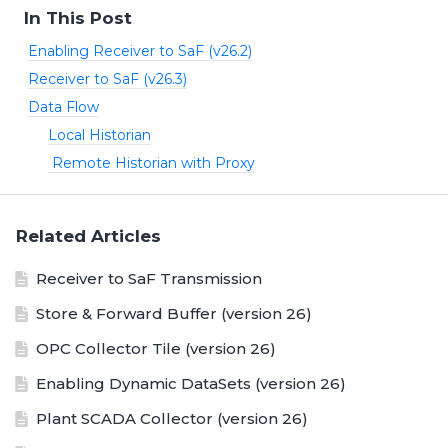
In This Post
Enabling Receiver to SaF (v26.2)
Receiver to SaF (v26.3)
Data Flow
Local Historian
Remote Historian with Proxy
Related Articles
Receiver to SaF Transmission
Store & Forward Buffer (version 26)
OPC Collector Tile (version 26)
Enabling Dynamic DataSets (version 26)
Plant SCADA Collector (version 26)