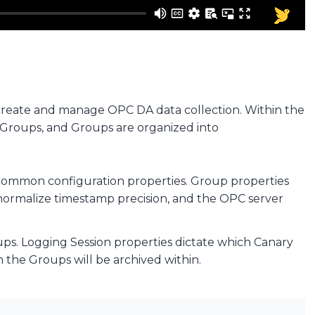
 create and manage OPC DA data collection. Within the
o Groups, and Groups are organized into
re common configuration properties. Group properties
o normalize timestamp precision, and the OPC server
oups. Logging Session properties dictate which Canary
n the Groups will be archived within.