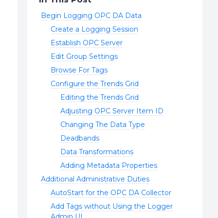
Begin Logging OPC DA Data
Create a Logging Session
Establish OPC Server
Edit Group Settings
Browse For Tags
Configure the Trends Grid
Editing the Trends Grid
Adjusting OPC Server Item ID
Changing The Data Type
Deadbands
Data Transformations
Adding Metadata Properties
Additional Administrative Duties
AutoStart for the OPC DA Collector
Add Tags without Using the Logger
Admin UI