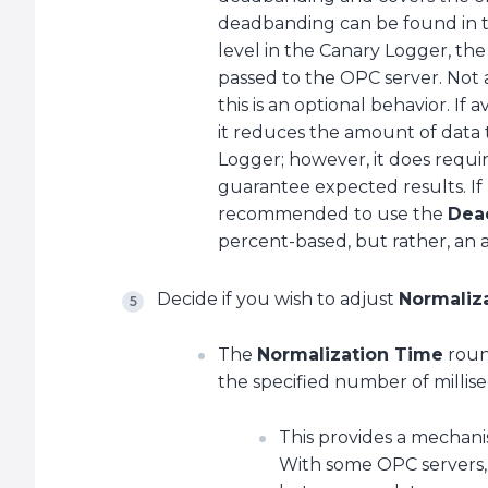
deadbanding can be found in the
level in the Canary Logger, t
passed to the OPC server. Not
this is an optional behavior. If
it reduces the amount of data
Logger; however, it does requi
guarantee expected results. If n
recommended to use the
Dea
percent-based, but rather, an
Decide if you wish to adjust
Normaliz
The
Normalization Time
roun
the specified number of millise
This provides a mechanis
With some OPC servers, 