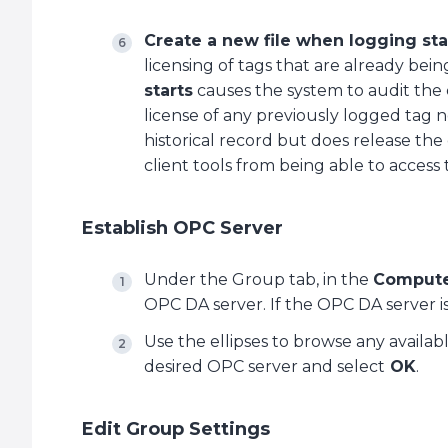
Create a new file when logging sta
licensing of tags that are already be
starts
causes the system to audit the 
license of any previously logged tag n
historical record but does release the
client tools from being able to access 
Establish OPC Server
Under the Group tab, in the
Comput
OPC DA server. If the OPC DA server is l
Use the ellipses to browse any availa
desired OPC server and select
OK
.
Edit Group Settings