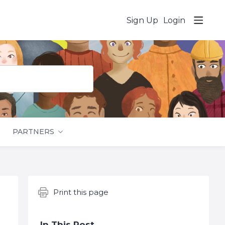
Sign Up
Login
PARTNERS
Content aside
Print this page
In This Post