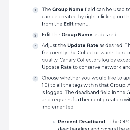
The
Group Name
field can be used t
can be created by right-clicking on t
from the
Edit
menu.
Edit the
Group
Name
as desired.
Adjust the
Update Rate
as desired. 
frequently the Collector wants to re
quality
. Canary Collectors log by excep
Update Rate to conserve network and
Choose whether you would like to ap
1.0) to all the tags within that Group.
is logged. The deadband field in the
and requires further configuration wit
implemented.
Percent Deadband
- The OPC 
deadbanding and covers the ent