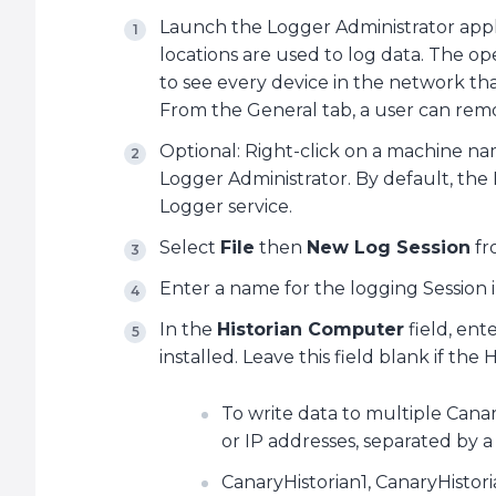
Launch the Logger Administrator applic
locations are used to log data. The o
to see every device in the network that
From the General tab, a user can remo
Optional: Right-click on a machine n
Logger Administrator. By default, the
Logger service.
Select
File
then
New Log Session
fr
Enter a name for the logging Session 
In the
Historian Computer
field, ent
installed. Leave this field blank if the Hi
To write data to multiple Cana
or IP addresses, separated by 
CanaryHistorian1, CanaryHistor