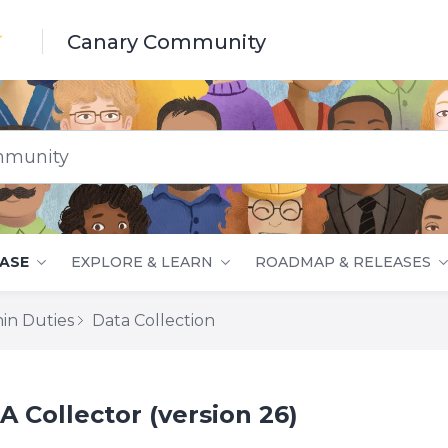
Canary Community
nity
ASE
EXPLORE & LEARN
ROADMAP & RELEASES
in Duties
Data Collection
 Collector (version 26)