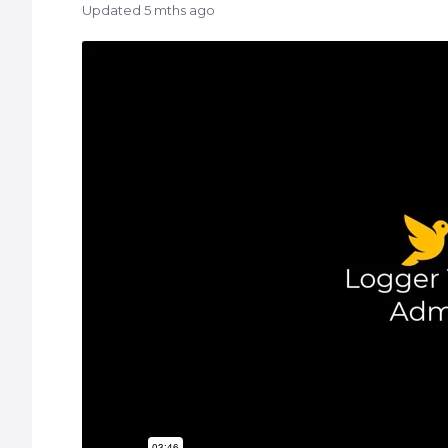
Updated
5 mths ago