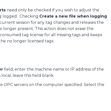
rts
need only be checked if you wish to adjust the
ing logged. Checking
Create a new file when logging
current session for any tag changes and releases the
o longer present. This action does not erase the
 consumed tag license for all missing tags and keeps
the no longer licensed tags.
er
field, enter the machine name or IP address of the
ocal, leave this field blank.
ble OPC servers on the computer specified. Select the