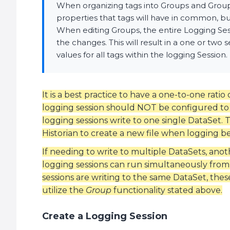
When organizing tags into Groups and Groups 
properties that tags will have in common, but 
When editing Groups, the entire Logging Ses
the changes. This will result in a one or two
values for all tags within the logging Session.
It is a best practice to have a one-to-one ratio
logging session should NOT be configured to 
logging sessions write to one single DataSet. T
Historian to create a new file when logging be
If needing to write to multiple DataSets, ano
logging sessions can run simultaneously from
sessions are writing to the same DataSet, the
utilize the
Group
functionality stated above.
Create a Logging Session