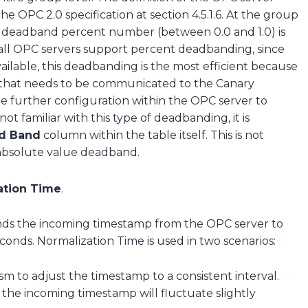
 OPC 2.0 specification at section 4.5.1.6. At the group
he deadband percent number (between 0.0 and 1.0) is
 all OPC servers support percent deadbanding, since
 available, this deadbanding is the most efficient because
 that needs to be communicated to the Canary
re further configuration within the OPC server to
ot familiar with this type of deadbanding, it is
d Band
column within the table itself. This is not
 absolute value deadband.
ation Time
.
ds the incoming timestamp from the OPC server to
conds. Normalization Time is used in two scenarios:
m to adjust the timestamp to a consistent interval.
the incoming timestamp will fluctuate slightly