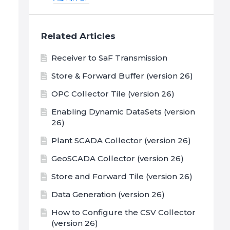
Related Articles
Receiver to SaF Transmission
Store & Forward Buffer (version 26)
OPC Collector Tile (version 26)
Enabling Dynamic DataSets (version
26)
Plant SCADA Collector (version 26)
GeoSCADA Collector (version 26)
Store and Forward Tile (version 26)
Data Generation (version 26)
How to Configure the CSV Collector
(version 26)