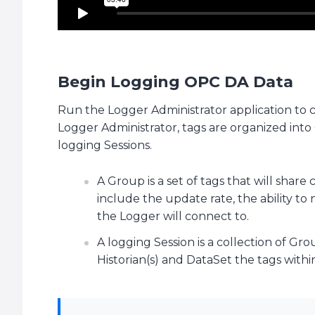
Begin Logging OPC DA Data
Run the Logger Administrator application to
Logger Administrator, tags are organized int
logging Sessions.
A Group is a set of tags that will sha
include the update rate, the ability t
the Logger will connect to.
A logging Session is a collection of Gr
Historian(s) and DataSet the tags withi