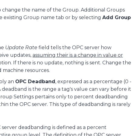
o change the name of the Group. Additional Groups
he existing Group name tab or by selecting
Add Group
The
Update Rate
field tells the OPC server how
ceive updates,
assuming their is a change in value or
tion. If there is no update, nothing is sent. Change the
 machine resources.
ply an
OPC Deadband
, expressed as a percentage (0 -
 A deadband is the range a tag's value can vary before it
 Group Settings pertains only to percent deadbanding
hin the OPC server. This type of deadbanding is rarely
server deadbanding is defined as a percent
ire group level. The definition of the OPC server