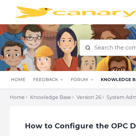
Search the commu
HOME
FEEDBACK
FORUM
KNOWLEDGE B
Home
Knowledge Base
Version 26
System Adm
How to Configure the OPC DA