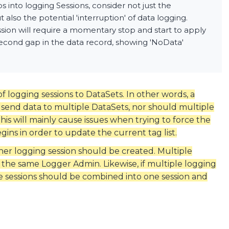
into logging Sessions, consider not just the
also the potential 'interruption' of data logging.
sion will require a momentary stop and start to apply
 second gap in the data record, showing 'NoData'
 of logging sessions to DataSets. In other words, a
send data to multiple DataSets, nor should multiple
his will mainly cause issues when trying to force the
gins in order to update the current tag list.
ther logging session should be created. Multiple
 the same Logger Admin. Likewise, if multiple logging
se sessions should be combined into one session and