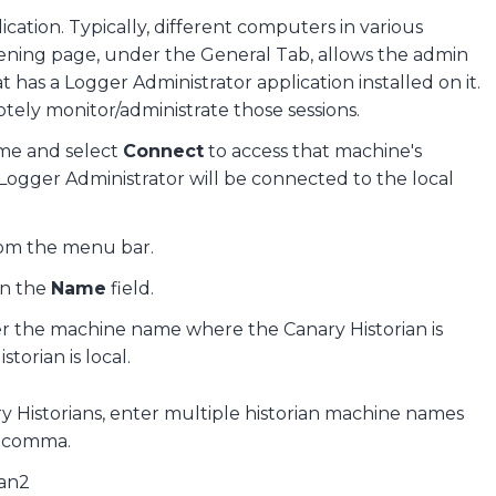
ation. Typically, different computers in various
pening page, under the General Tab, allows the admin
 has a Logger Administrator application installed on it.
tely monitor/administrate those sessions.
ame and select
Connect
to access that machine's
 Logger Administrator will be connected to the local
om the menu bar.
in the
Name
field.
er the machine name where the Canary Historian is
storian is local.
ry Historians, enter multiple historian machine names
a comma.
ian2