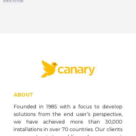
Back to top
Content aside
ABOUT
Founded in 1985 with a focus to develop
solutions from the end user’s perspective,
we have achieved more than 30,000
installations in over 70 countries. Our clients