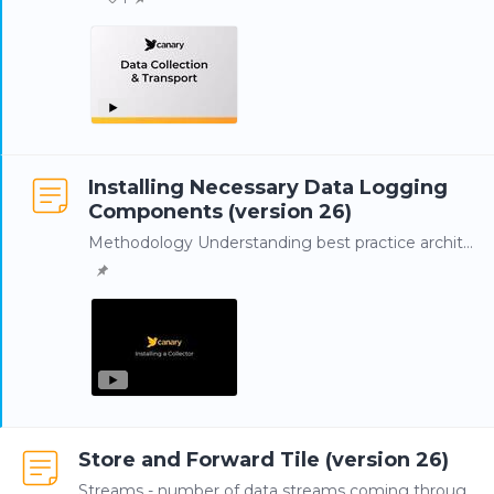
Installing Necessary Data Logging
Components (version 26)
Methodology Understanding best practice architecture is important prior to installation. Whenever possible, Canary Collectors and the Store and Forward (SaF) service should be installed local to the…
Store and Forward Tile (version 26)
Streams - number of data streams coming through the Store and Forward (SaF) service Buffer - amount of updates, or TVQs (Timestamp, Value, Quality), buffering in the SaF service.…