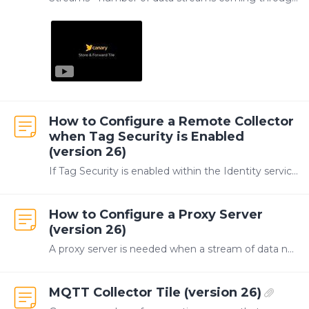
How to Configure a Remote Collector
when Tag Security is Enabled
(version 26)
If Tag Security is enabled within the Identity service, a remote Collector will not be able to write to the Historian by default. The SaF service on the Collector server must be configured to use an…
How to Configure a Proxy Server
(version 26)
A proxy server is needed when a stream of data needs forwarded through an intermediate level in the network, such as in the Purdue Model shown below where there is no direct path from Level 3 to…
MQTT Collector Tile (version 26)