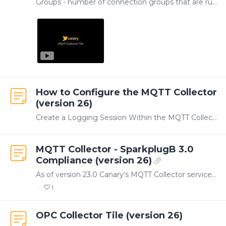
Groups - number of connection groups that are running Connections - number of connection groups that are connected Tags - total number of tags the Collector is subscribed to TVQ/sec - total number…
How to Configure the MQTT Collector
(version 26)
Create a Logging Session Within the MQTT Collector, tags are organized by connection groups. Each connection group represents a logging session that is writing tags to a Canary DataSet.…
MQTT Collector - SparkplugB 3.0
Compliance (version 26)
As of version 23.0 Canary's MQTT Collector service supports SparkplugB 3.0. Please see the attached test results above.
1
OPC Collector Tile (version 26)