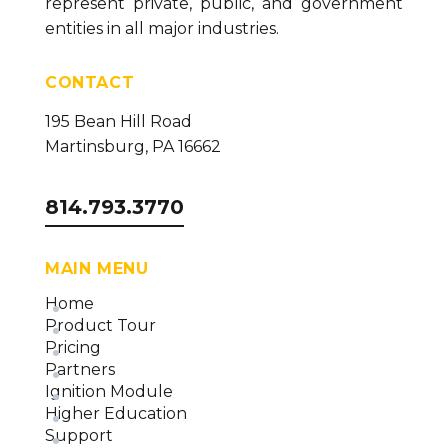
represent private, public, and government
entities in all major industries.
CONTACT
195 Bean Hill Road
Martinsburg, PA 16662
814.793.3770
MAIN MENU
Home
Product Tour
Pricing
Partners
Ignition Module
Higher Education
Support