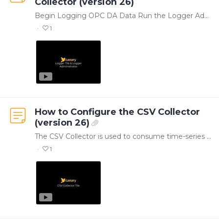
Collector (version 26)
Begin Logging OPC DA Data Run the Logger Administrator application to create and manage OPC DA data collection. Within the Logger Administrator, tags are organized into Groups,…
1
How to Configure the CSV Collector
(version 26)
The CSV Collector is used to consume time-series data from CSV files and store them in the Historian. With over 40 different parameters to choose from, the Collector can parse files of varying…
1