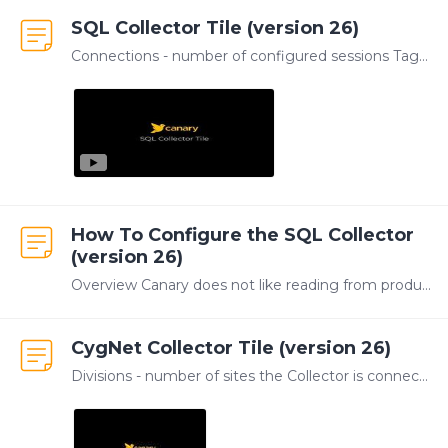
SQL Collector Tile (version 26)
Connections - number of configured sessions Tags - total number of tags being logged TVQs - total number of updates logged in last hour Version - version number of the SQL Collector service The SQL…
How To Configure the SQL Collector
(version 26)
Overview Canary does not like reading from production tables (for various reasons) so we use a queue table that contains rows ready to be processed. Once we process those rows we remove them from the…
CygNet Collector Tile (version 26)
Divisions - number of sites the Collector is connected to Tags - number of tags being logged TVQs - number of updates that have been logged in the last hour Version - versioning number of the CygNet…