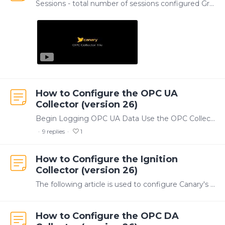
Sessions - total number of sessions configured Groups - total number of groups across all sessions Tags - total number of tags across all sessions Logging - total number of tags actively logging…
How to Configure the OPC UA
Collector (version 26)
Begin Logging OPC UA Data Use the OPC Collector tile within the Canary Admin to create and manage OPC UA data collection. Within the OPC Collector, tags are organized into Groups,…
9
replies
1
How to Configure the Ignition
Collector (version 26)
The following article is used to configure Canary's Historian Module for Ignition v8.3+. Users must be running v24.0+ of Canary software. If running Ignition v8.…
How to Configure the OPC DA