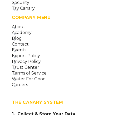
Security
Try Canary
COMPANY MENU
About
Academy
Blog
Contact
Events
Export Policy
Privacy Policy
Trust Center
Terms of Service
Water For Good
Careers
THE CANARY SYSTEM
1. Collect & Store Your Data