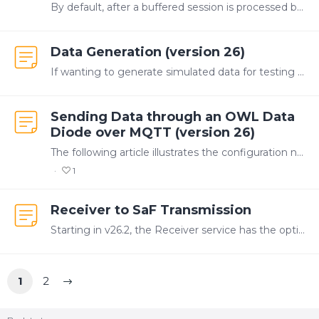
By default, after a buffered session is processed by the Store and Forward (SaF) service, the session file is deleted. Configuring the system to backup the buffered files allows the data to be stored…
Data Generation (version 26)
If wanting to generate simulated data for testing purposes, Canary offers three options: Data Generation Tool Data Generation Service OPC DA SimDataServer Options 2 and 3 are more sustainable and can…
Sending Data through an OWL Data
Diode over MQTT (version 26)
The following article illustrates the configuration needed to send data through OWL's data diode. OWL's diode has an MQTT plugin that allows it to connect to an MQTT broker on both the send and…
1
Receiver to SaF Transmission
Starting in v26.2, the Receiver service has the option of writing data to a local Store & Forward (SaF) service instead of directly to the Historian. In v26.3, this redirect is automatic.…
1
2