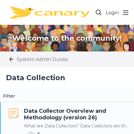
Login
Welcome to the community!
System Admin Duties
Data Collection Category
Data Collection
Filter
Data Collector Overview and
Methodology (version 26)
What are Data Collectors? Data Collectors are the components of the Canary system that connect to a data source to collect the process data to be transferred to the Canary Historian.…
1