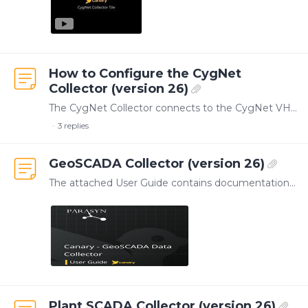
How to Configure the CygNet
Collector (version 26)
The CygNet Collector connects to the CygNet VHS to log Facility and UDC combinations as tags within the Canary system. As Canary's U/I for the Collector only provides status information within the…
3
replies
GeoSCADA Collector (version 26)
The attached User Guide contains documentation for configuring the GeoSCADA Collector. This Collector was developed by our partner, Parasyn, and is managed by Canary.…
Plant SCADA Collector (version 26)