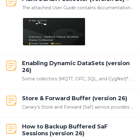
The attached User Guide contains documentation for configuring the Plant SCADA Collector. This Collector is developed and managed by our partner, Parasyn.…
Enabling Dynamic DataSets (version
26)
Some collectors (MQTT, OPC, SQL, and CygNet)* can dynamically create additional DataSets when the tag count within a single DataSet exceeds a specified limit.…
Store & Forward Buffer (version 26)
Canary's Store and Forward (SaF) service provides local data buffering when the Historian server is offline or when the network connection between the Data Collector and the Historian is interrupted.…
How to Backup Buffered SaF
Sessions (version 26)