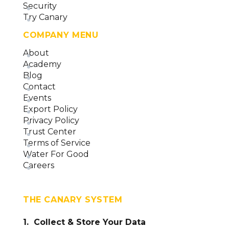
Security
Try Canary
COMPANY MENU
About
Academy
Blog
Contact
Events
Export Policy
Privacy Policy
Trust Center
Terms of Service
Water For Good
Careers
THE CANARY SYSTEM
1. Collect & Store Your Data