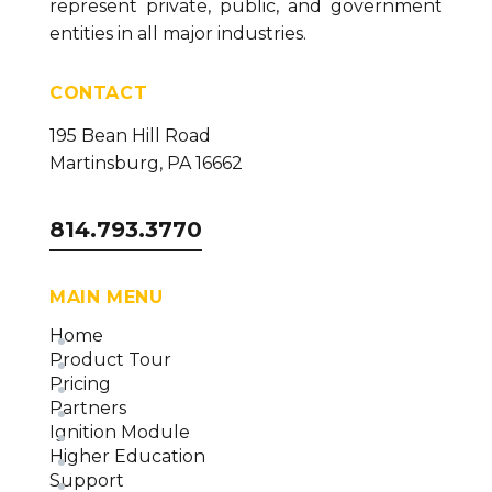
represent private, public, and government
How To Configure the SQL Collector (version 26)
entities in all major industries.
How to Configure the MQTT Collector (version
CONTACT
26)
How to Configure the OPC DA Collector (version
195 Bean Hill Road
26)
Martinsburg, PA 16662
How to Configure the Ignition Collector (version
26)
814.793.3770
How to Configure the OPC UA Collector (version
26)
MAIN MENU
Installing Necessary Data Logging Components
Home
(version 26)
Product Tour
Data Collector Overview and Methodology
Pricing
(version 26)
Partners
Ignition Module
Higher Education
Support