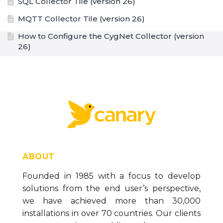
SQL Collector Tile (version 26)
MQTT Collector Tile (version 26)
How to Configure the CygNet Collector (version
26)
CygNet Collector Tile (version 26)
How to Configure a Remote Collector when Tag
Security is Enabled (version 26)
How to Configure a Proxy Server (version 26)
Sending Data through an OWL Data Diode over
MQTT (version 26)
MQTT Collector - SparkplugB 3.0 Compliance
ABOUT
(version 26)
Founded in 1985 with a focus to develop
How to Backup Buffered SaF Sessions (version
solutions from the end user’s perspective,
26)
we have achieved more than 30,000
Sender/Receiver Troubleshooting Guide (version
installations in over 70 countries. Our clients
26)