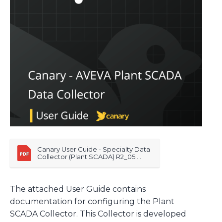
Canary User Guide - Specialty Data 
Collector (Plant SCADA) R2_05 
20260122
The attached User Guide contains
documentation for configuring the Plant
SCADA Collector. This Collector is developed