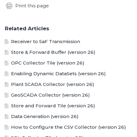
Content aside
Print this page
Related Articles
Receiver to SaF Transmission
Store & Forward Buffer (version 26)
OPC Collector Tile (version 26)
Enabling Dynamic DataSets (version 26)
Plant SCADA Collector (version 26)
GeoSCADA Collector (version 26)
Store and Forward Tile (version 26)
Data Generation (version 26)
How to Configure the CSV Collector (version 26)