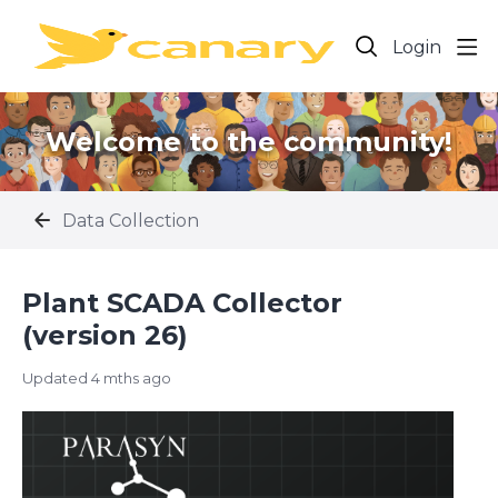
Login
Welcome to the community!
Data Collection
Plant SCADA Collector
(version 26)
Updated
4 mths ago