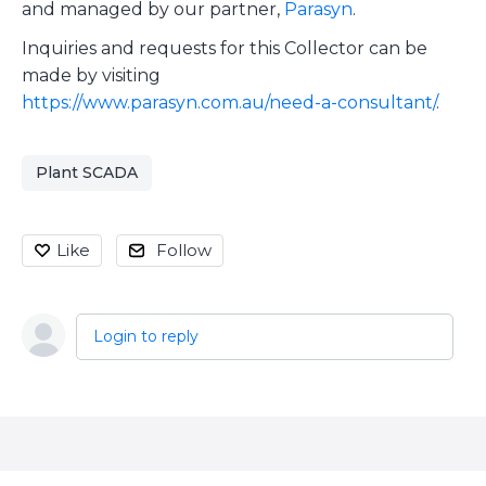
and managed by our partner,
Parasyn
.
Inquiries and requests for this Collector can be
made by visiting
https://www.parasyn.com.au/need-a-consultant/
.
Plant SCADA
Like
Follow
Login to reply