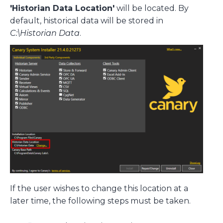
'Historian Data Location'
will be located. By
default, historical data will be stored in
C:\Historian Data
.
If the user wishes to change this location at a
later time, the following steps must be taken.