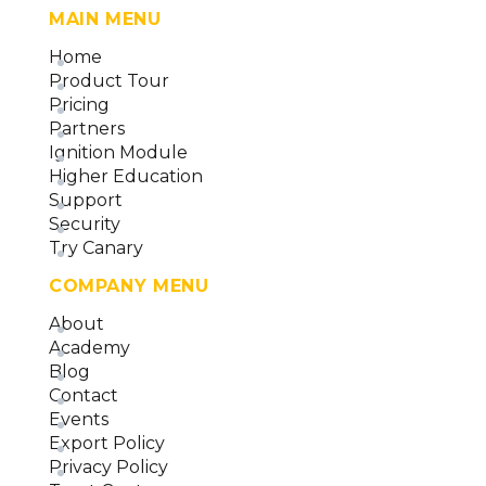
MAIN MENU
Home
Product Tour
Pricing
Partners
Ignition Module
Higher Education
Support
Security
Try Canary
COMPANY MENU
About
Academy
Blog
Contact
Events
Export Policy
Privacy Policy