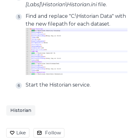
[Labs]\Historian\Historian.ini
file.
Find and replace "C:\Historian Data" with
the new filepath for each dataset.
Start the Historian service.
Historian
Like
Follow