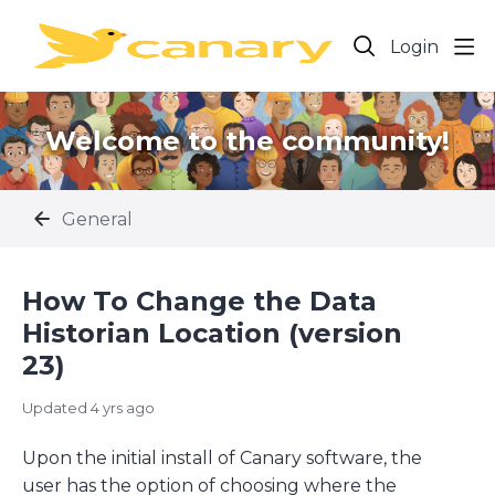
Login
Welcome to the community!
General
How To Change the Data
Historian Location (version
23)
Updated
4 yrs ago
Upon the initial install of Canary software, the
user has the option of choosing where the