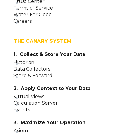
Trust Center
Terms of Service
Water For Good
Careers
THE CANARY SYSTEM
1. Collect & Store Your Data
Historian
Data Collectors
Store & Forward
2. Apply Context to Your Data
Virtual Views
Calculation Server
Events
3. Maximize Your Operation
Axiom