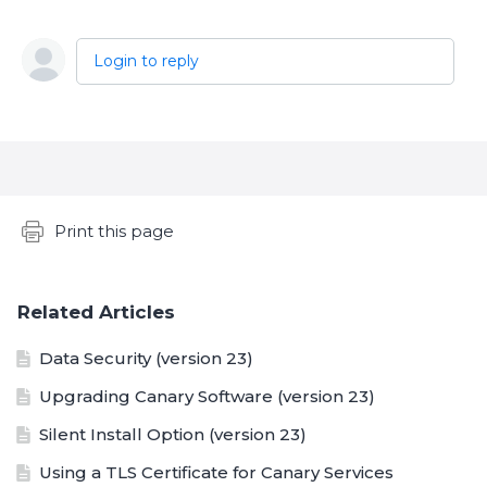
Login to reply
Content aside
Print this page
Related Articles
Data Security (version 23)
Upgrading Canary Software (version 23)
Silent Install Option (version 23)
Using a TLS Certificate for Canary Services