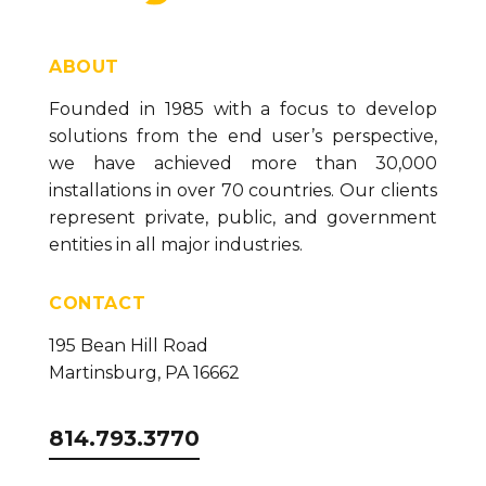
Sender/Historian (version 23)
How To Change the Data Historian Location
(version 23)
ABOUT
Configuring the Canary System to Send Email
Founded in 1985 with a focus to develop
Alerts (version 23)
solutions from the end user’s perspective,
How to Change the Canary Base Path Location
we have achieved more than 30,000
(version 23)
installations in over 70 countries. Our clients
represent private, public, and government
entities in all major industries.
CONTACT
195 Bean Hill Road
Martinsburg, PA 16662
814.793.3770