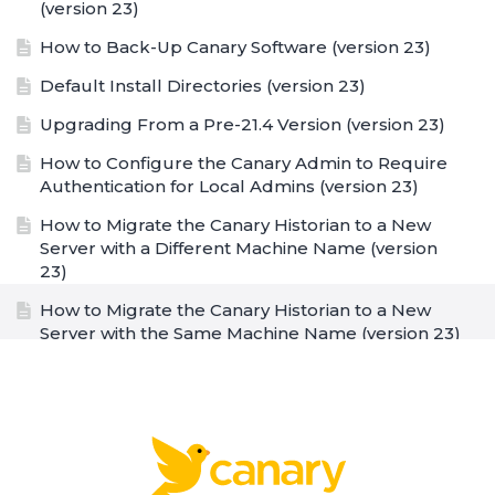
(version 23)
How to Back-Up Canary Software (version 23)
Default Install Directories (version 23)
Upgrading From a Pre-21.4 Version (version 23)
How to Configure the Canary Admin to Require
Authentication for Local Admins (version 23)
How to Migrate the Canary Historian to a New
Server with a Different Machine Name (version
23)
How to Migrate the Canary Historian to a New
Server with the Same Machine Name (version 23)
How to Enable the Enhanced Audit Log (EAL)
(version 23)
Canary Endpoints/Ports (version 23)
Configuring Disk Space Limit For