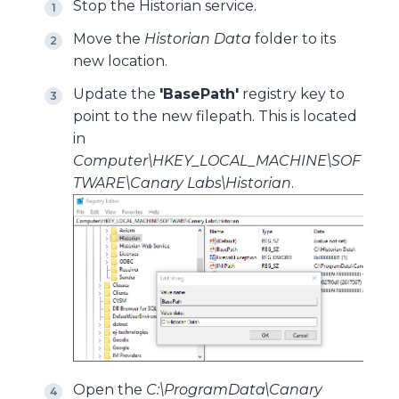
Stop the Historian service.
Move the
Historian Data
folder to its
new location.
Update the
'BasePath'
registry key to
point to the new filepath. This is located
in
Computer\HKEY_LOCAL_MACHINE\SOF
TWARE\Canary Labs\Historian
.
Open the
C:\ProgramData\Canary