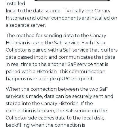
installed
local to the data source. Typically the Canary
Historian and other components are installed on
a separate server.
The method for sending data to the Canary
Historian is using the SaF service. Each Data
Collector is paired with a SaF service that buffers
data passed into it and communicates that data
in real time to the another SaF service that is
paired with a Historian. This communication
happens over a single gRPC endpoint.
When the connection between the two SaF
services is made, data can be securely sent and
stored into the Canary Historian. If the
connection is broken, the SaF service on the
Collector side caches data to the local disk,
backfilling when the connection is