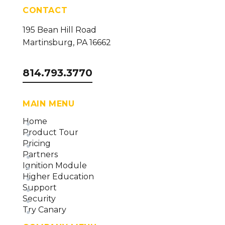
(version 24)
CONTACT
Data Collector Overview and Methodology
195 Bean Hill Road
(version 24)
Martinsburg, PA 16662
814.793.3770
MAIN MENU
Home
Product Tour
Pricing
Partners
Ignition Module
Higher Education
Support
Security
Try Canary