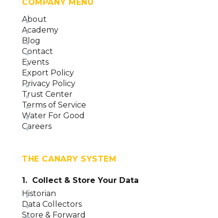
COMPANY MENU
About
Academy
Blog
Contact
Events
Export Policy
Privacy Policy
Trust Center
Terms of Service
Water For Good
Careers
THE CANARY SYSTEM
1. Collect & Store Your Data
Historian
Data Collectors
Store & Forward