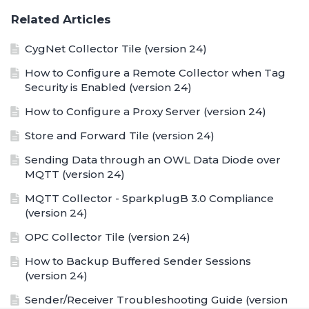
Related Articles
CygNet Collector Tile (version 24)
How to Configure a Remote Collector when Tag
Security is Enabled (version 24)
How to Configure a Proxy Server (version 24)
Store and Forward Tile (version 24)
Sending Data through an OWL Data Diode over
MQTT (version 24)
MQTT Collector - SparkplugB 3.0 Compliance
(version 24)
OPC Collector Tile (version 24)
How to Backup Buffered Sender Sessions
(version 24)
Sender/Receiver Troubleshooting Guide (version