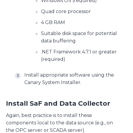
Windows OS (required)
Quad core processor
4 GB RAM
Suitable disk space for potential
data buffering
.NET Framework 4.7.1 or greater
(required)
Install appropriate software using the
Canary System Installer.
Install SaF and Data Collector
Again, best practice is to install these
components local to the data source (e.g., on
the OPC server or SCADA server).