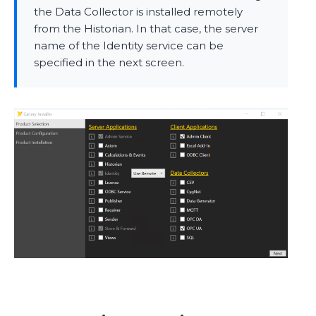
the Data Collector is installed remotely
from the Historian. In that case, the server
name of the Identity service can be
specified in the next screen.