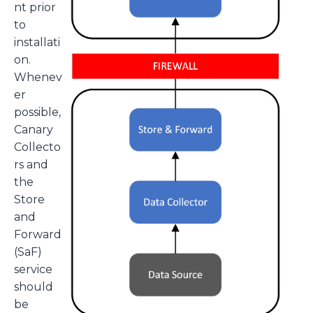
nt prior
to
installati
on.
Whenev
er
possible,
Canary
Collecto
rs and
the
Store
and
Forward
(SaF)
service
should
be