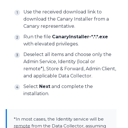
Use the received download link to
download the Canary Installer from a
Canary representative.
Run the file
CanaryInstaller-*.*.*.exe
with elevated privileges.
Deselect all items and choose only the
Admin Service, Identity (local or
remote*), Store & Forward, Admin Client,
and applicable Data Collector.
Select
Next
and complete the
installation.
*In most cases, the Identity service will be
remote
from the Data Collector, assuming