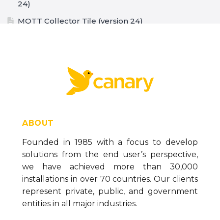
24)
MQTT Collector Tile (version 24)
How To Configure the SQL Collector (version 24)
Store and Forward Buffer (version 24)
The Data Generation Tool (version 24)
How to Configure the CSV Collector (version 24)
How to Configure the MQTT Collector (version
24)
ABOUT
How to Configure the OPC DA Collector (version
Founded in 1985 with a focus to develop
24)
solutions from the end user’s perspective,
How to Configure the Ignition Collector (version
we have achieved more than 30,000
24)
installations in over 70 countries. Our clients
How to Configure the OPC UA Collector (version
represent private, public, and government
24)
entities in all major industries.
Installing Necessary Data Logging Components