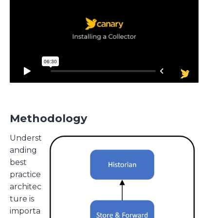
Methodology
Underst
anding
best
practice
architec
ture is
importa