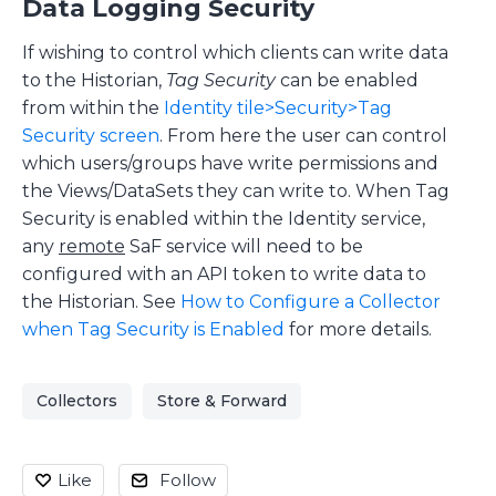
Data Logging Security
If wishing to control which clients can write data
to the Historian,
Tag Security
can be enabled
from within the
Identity tile>Security>Tag
Security screen
. From here the user can control
which users/groups have write permissions and
the Views/DataSets they can write to. When Tag
Security is enabled within the Identity service,
any
remote
SaF service will need to be
configured with an API token to write data to
the Historian. See
How to Configure a Collector
when Tag Security is Enabled
for more details.
Collectors
Store & Forward
Like
Follow