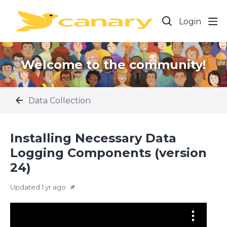
Login
Welcome to the community!
Data Collection
Installing Necessary Data
Logging Components (version
24)
Updated
1 yr ago