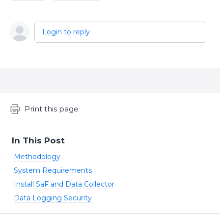
Login to reply
Content aside
Print this page
In This Post
Methodology
System Requirements
Install SaF and Data Collector
Data Logging Security