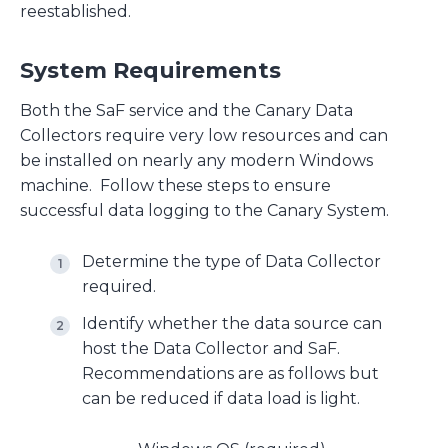
reestablished.
System Requirements
Both the SaF service and the Canary Data
Collectors require very low resources and can
be installed on nearly any modern Windows
machine. Follow these steps to ensure
successful data logging to the Canary System.
Determine the type of Data Collector
required.
Identify whether the data source can
host the Data Collector and SaF.
Recommendations are as follows but
can be reduced if data load is light.