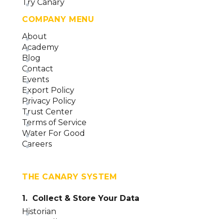
Try Canary
COMPANY MENU
About
Academy
Blog
Contact
Events
Export Policy
Privacy Policy
Trust Center
Terms of Service
Water For Good
Careers
THE CANARY SYSTEM
1. Collect & Store Your Data
Historian