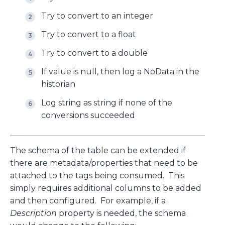
Try to convert to an integer
Try to convert to a float
Try to convert to a double
If value is null, then log a NoData in the
historian
Log string as string if none of the
conversions succeeded
The schema of the table can be extended if
there are metadata/properties that need to be
attached to the tags being consumed. This
simply requires additional columns to be added
and then configured. For example, if a
Description
property is needed, the schema