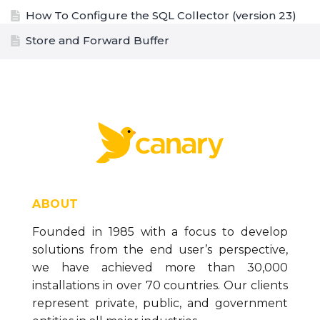
How To Configure the SQL Collector (version 23)
Store and Forward Buffer
The Data Generation Tool (version 23)
How to Configure the CSV Collector (version 23)
How to Configure the MQTT Collector (version
23)
How to Configure the OPC DA Collector (version
23)
How to Configure the Ignition Collector (version
ABOUT
23)
Founded in 1985 with a focus to develop
How to Configure the OPC UA Collector (version
solutions from the end user’s perspective,
23)
we have achieved more than 30,000
Installing Necessary Data Logging Components
installations in over 70 countries. Our clients
(version 23)
represent private, public, and government
Data Collector Overview and Methodology