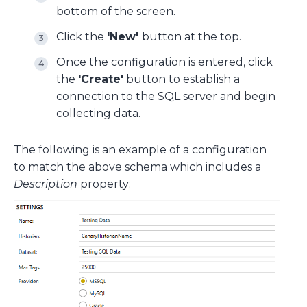
bottom of the screen.
Click the
'New'
button at the top.
Once the configuration is entered, click
the
'Create'
button to establish a
connection to the SQL server and begin
collecting data.
The following is an example of a configuration
to match the above schema which includes a
Description
property: