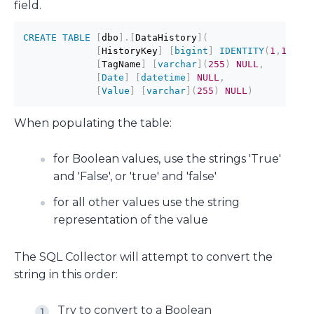
field.
CREATE
TABLE
[
dbo
]
.
[
DataHistory
]
(
[
HistoryKey
]
[
bigint
]
IDENTITY
(
1
,
1
)
NO
[
TagName
]
[
varchar
]
(
255
)
NULL
,
[
Date
]
[
datetime
]
NULL
,
[
Value
]
[
varchar
]
(
255
)
NULL
)
When populating the table:
for Boolean values, use the strings 'True'
and 'False', or 'true' and 'false'
for all other values use the string
representation of the value
The SQL Collector will attempt to convert the
string in this order:
Try to convert to a Boolean