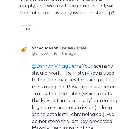
empty, and we reset the counter to 1; will
the collector have any issues on startup?
Like
Steve Mason
CANARY TEAM
smason
10 mths ago
Damon Vinciguerra
Your scenario
should work. The HistoryKey is used
to find the max key for each pull of
rows using the Row Limit parameter.
Truncating the table (which resets
the key to 1 automatically) or reusing
key values are not an issue (as long
as the data is still chronological). We
do not store the last key processed.
It's only used as part of the