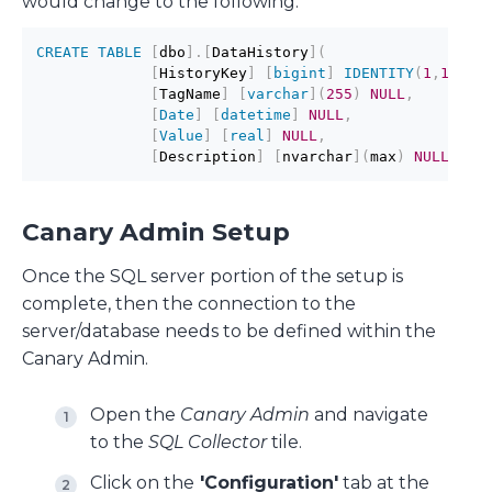
would change to the following:
CREATE
TABLE
[
dbo
]
.
[
DataHistory
]
(
[
HistoryKey
]
[
bigint
]
IDENTITY
(
1
,
1
)
NO
[
TagName
]
[
varchar
]
(
255
)
NULL
,
[
Date
]
[
datetime
]
NULL
,
[
Value
]
[
real
]
NULL
,
[
Description
]
[
nvarchar
]
(
max
)
NULL
)
Canary Admin Setup
Once the SQL server portion of the setup is
complete, then the connection to the
server/database needs to be defined within the
Canary Admin.
Open the
Canary Admin
and navigate
to the
SQL Collector
tile.
Click on the
'Configuration'
tab at the