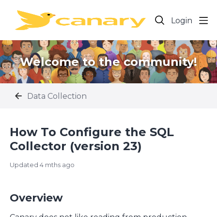
Login
Welcome to the community!
Data Collection
How To Configure the SQL
Collector (version 23)
Updated
4 mths ago
Overview