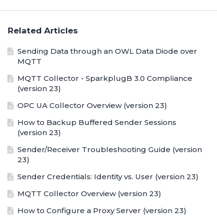
Related Articles
Sending Data through an OWL Data Diode over
MQTT
MQTT Collector - SparkplugB 3.0 Compliance
(version 23)
OPC UA Collector Overview (version 23)
How to Backup Buffered Sender Sessions
(version 23)
Sender/Receiver Troubleshooting Guide (version
23)
Sender Credentials: Identity vs. User (version 23)
MQTT Collector Overview (version 23)
How to Configure a Proxy Server (version 23)