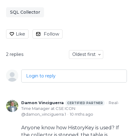
SQL Collector
Like
Follow
2
replies
Oldest first
Login to reply
Damon Vinciguerra
Real-
CERTIFIED PARTNER
Time Manager at CSE ICON
damon_vinciguerra.1
10 mths ago
Anyone know how HistoryKey is used? If
the collector is stopped, the table is