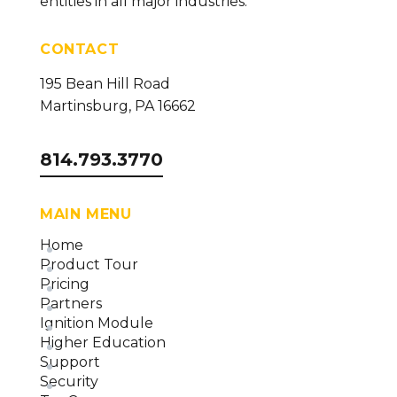
entities in all major industries.
(version 23)
CONTACT
195 Bean Hill Road
Martinsburg, PA 16662
814.793.3770
MAIN MENU
Home
Product Tour
Pricing
Partners
Ignition Module
Higher Education
Support
Security