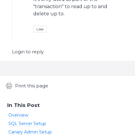
"transaction" to read up to and
delete up to.
Like
Login to reply
Content aside
Print this page
In This Post
Overview
SQL Server Setup
Canary Admin Setup