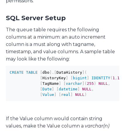
permissions.
SQL Server Setup
The queue table requires the following
columns at a minimum: an auto increment
column is a must along with tagname,
timestamp, and value columns. A sample table
may look like the following:
CREATE
TABLE
[
dbo
]
.
[
DataHistory
]
(
[
HistoryKey
]
[
bigint
]
IDENTITY
(
1
,
1
)
NO
[
TagName
]
[
varchar
]
(
255
)
NULL
,
[
Date
]
[
datetime
]
NULL
,
[
Value
]
[
real
]
NULL
)
If the Value column would contain string
values, make the Value column a
varchar(n)