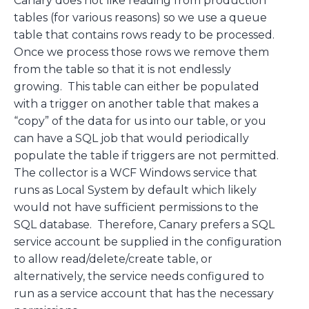
Canary does not like reading from production
tables (for various reasons) so we use a queue
table that contains rows ready to be processed.
Once we process those rows we remove them
from the table so that it is not endlessly
growing. This table can either be populated
with a trigger on another table that makes a
“copy” of the data for us into our table, or you
can have a SQL job that would periodically
populate the table if triggers are not permitted.
The collector is a WCF Windows service that
runs as Local System by default which likely
would not have sufficient permissions to the
SQL database. Therefore, Canary prefers a SQL
service account be supplied in the configuration
to allow read/delete/create table, or
alternatively, the service needs configured to
run as a service account that has the necessary