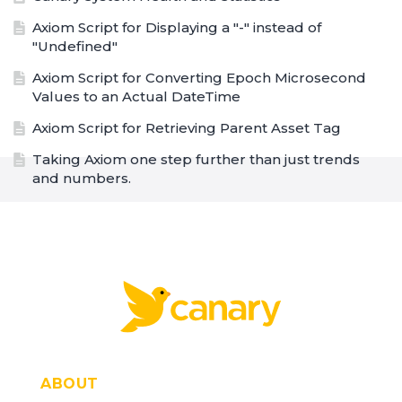
Axiom Script for Displaying a "-" instead of
"Undefined"
Axiom Script for Converting Epoch Microsecond
Values to an Actual DateTime
Axiom Script for Retrieving Parent Asset Tag
Taking Axiom one step further than just trends
and numbers.
Using DataEntry to Flag Assets
Dashboard for a Rubber Mixer
PoC to a Chemical Industry
Trending with Useful Statistics
Site Diagnostics
Managing Multiple Assets Across Sites
ABOUT
High Level Company Overview