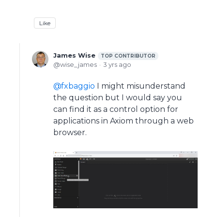
Like
James Wise
TOP CONTRIBUTOR
wise_james
3 yrs ago
fxbaggio
I might misunderstand
the question but I would say you
can find it as a control option for
applications in Axiom through a web
browser.