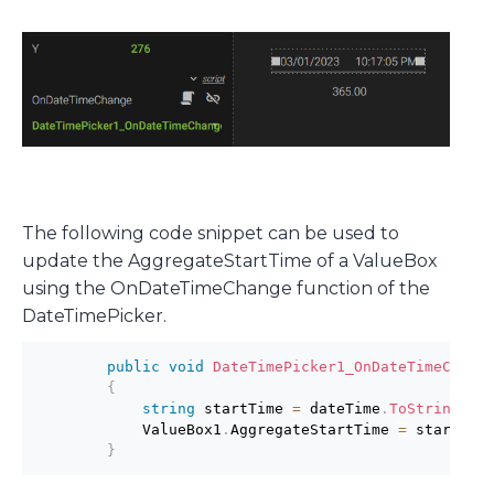
The following code snippet can be used to
update the AggregateStartTime of a ValueBox
using the OnDateTimeChange function of the
DateTimePicker.
public
void
DateTimePicker1_OnDateTimeChang
{
string
 startTime 
=
 dateTime
.
ToString
(
"o
            ValueBox1
.
AggregateStartTime 
=
 startTim
}