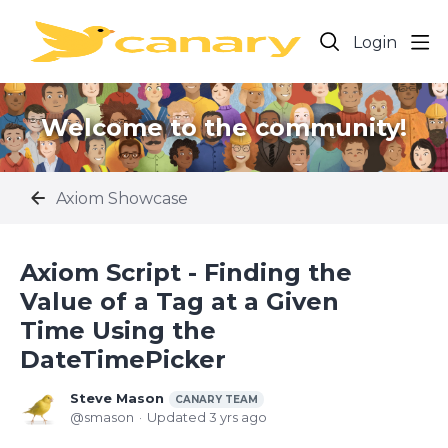
Login
Welcome to the community!
Axiom Showcase
Axiom Script - Finding the
Value of a Tag at a Given
Time Using the
DateTimePicker
Steve Mason
CANARY TEAM
smason
Updated
3 yrs ago