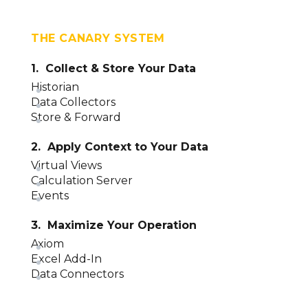
THE CANARY SYSTEM
1. Collect & Store Your Data
Historian
Data Collectors
Store & Forward
2. Apply Context to Your Data
Virtual Views
Calculation Server
Events
3. Maximize Your Operation
Axiom
Excel Add-In
Data Connectors