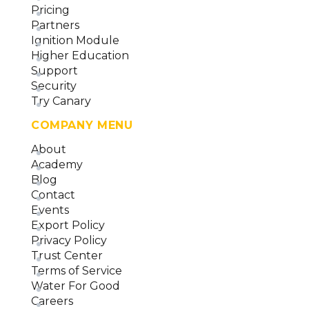
Pricing
Partners
Ignition Module
Higher Education
Support
Security
Try Canary
COMPANY MENU
About
Academy
Blog
Contact
Events
Export Policy
Privacy Policy
Trust Center
Terms of Service
Water For Good
Careers