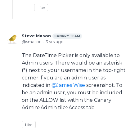
Like
Steve Mason
CANARY TEAM
smason
3 yrs ago
The DateTime Picker is only available to
Admin users. There would be an asterisk
(*) next to your username in the top-right
corner if you are an admin user as
indicated in
James Wise
screenshot. To
be an admin user, you must be included
on the ALLOW list within the Canary
Admin>Admin tile>Access tab.
Like