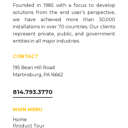
Founded in 1985 with a focus to develop
solutions from the end user’s perspective,
we have achieved more than 30,000
installations in over 70 countries. Our clients
represent private, public, and government
entities in all major industries.
CONTACT
195 Bean Hill Road
Martinsburg, PA 16662
814.793.3770
MAIN MENU
Home
Product Tour