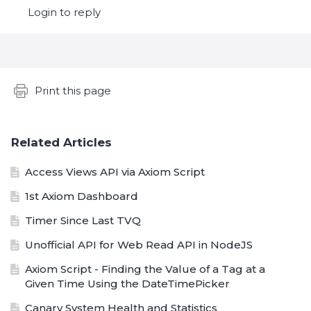
Login to reply
Content aside
Print this page
Related Articles
Access Views API via Axiom Script
1st Axiom Dashboard
Timer Since Last TVQ
Unofficial API for Web Read API in NodeJS
Axiom Script - Finding the Value of a Tag at a
Given Time Using the DateTimePicker
Canary System Health and Statistics