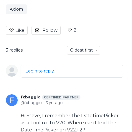
Axiom
2
Like
Follow
3
replies
Oldest first
Login to reply
fxbaggio
CERTIFIED PARTNER
fxbaggio
3 yrs ago
Hi Steve, I remember the DateTimePicker
as a Tool up to V20. Where can I find the
DateTimePicker on V22.1.2?