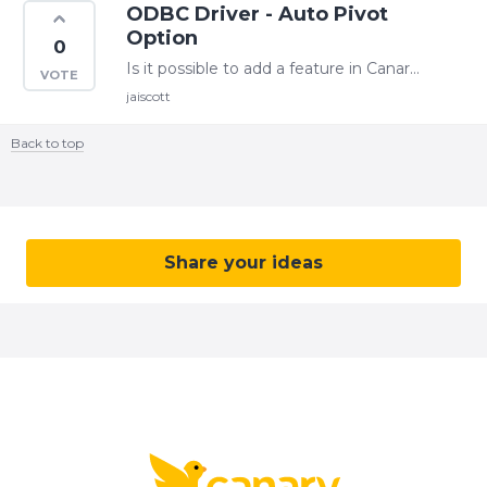
ODBC Driver - Auto Pivot
Option
0
Is it possible to add a feature in Canary ODBC driver that automaticly pivots the tag names to columns. See the SQL PIVOT below. SELECT * FROM ( SELECT tag_name, time_stamp,…
jaiscott
Back to top
Content aside
CATEGORY ACTIONS
Share your ideas