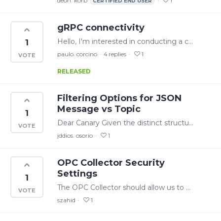
deon. korb
1
CERTIFIED END USER
gRPC connectivity
Hello, I'm interested in conducting a connectivity test with CanaryLabs using gRPC. However, I couldn't locate any instructions or proto files that would assist me in establishing a connection.
1
paulo. corcino
4
replies
1
RELEASED
Filtering Options for JSON
Message vs Topic
1
Dear Canary Given the distinct structure of JSON messages (in contrast with spark message structures), it would be beneficial to provide users with the option to filter based on the content of the…
jddios. osorio
1
OPC Collector Security
Settings
1
The OPC Collector should allow us to add username and password through the .ocf file. We are generating the .ocf file through automation scripts as we have a lot of tags (100,000+).…
szahid
1