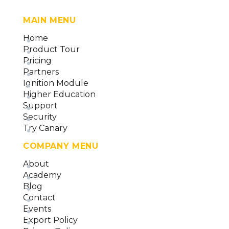
MAIN MENU
Home
Product Tour
Pricing
Partners
Ignition Module
Higher Education
Support
Security
Try Canary
COMPANY MENU
About
Academy
Blog
Contact
Events
Export Policy