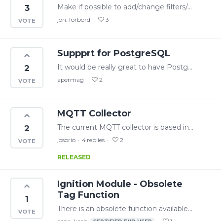
Make if possible to add/change filters/add tags etc without disabling the mqtt collectors. Now we have to wait for no plant activity in order to change mqtt collector settings.
3
jon. forbord
3
Suppprt for PostgreSQL
It would be really great to have PostgreSQL as a SQL collector option (and even for storing audit data or events). PostgreSQL is one of the most used DBs for apps. Thanks
2
apermag
2
MQTT Collector
The current MQTT collector is based in Sparkplug B specification, wich is not easy to implement in a PLC environment. Please, in the near future, consider a simple MQTT payload like this:…
2
josorio
4
replies
2
RELEASED
Ignition Module - Obsolete
Tag Function
1
There is an obsolete function available in the write API from v25.3. It would be great if this functionality is wrapped in the Ignition module and exposed as a system function.…