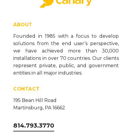
ABOUT
Founded in 1985 with a focus to develop
solutions from the end user’s perspective,
we have achieved more than 30,000
installations in over 70 countries. Our clients
represent private, public, and government
entities in all major industries.
CONTACT
195 Bean Hill Road
Martinsburg, PA 16662
814.793.3770