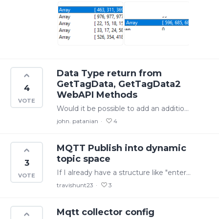
Data Type return from
GetTagData, GetTagData2
4
WebAPI Methods
Would it be possible to add an additional return parameter "Data Type" to the GetTagData, GetTagData2 WEB API methods? This seems to be available as an option from within the Excel Addin when I use…
john. patanian
4
MQTT Publish into dynamic
topic space
3
If I already have a structure like "enterprise/site/line1/“ it would be useful to publish asset tags such as "line1.boiler.temperature" and "line1.production_counter" into that same hierarchy.…
travishunt23
3
Mqtt collector config