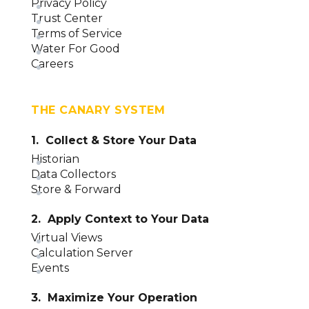
Privacy Policy
Trust Center
Terms of Service
Water For Good
Careers
THE CANARY SYSTEM
1. Collect & Store Your Data
Historian
Data Collectors
Store & Forward
2. Apply Context to Your Data
Virtual Views
Calculation Server
Events
3. Maximize Your Operation