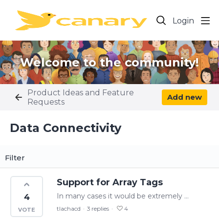
Login
Welcome to the community!
Product Ideas and Feature
Add new
Requests
Data Connectivity Category
Data Connectivity
Filter
Support for Array Tags
In many cases it would be extremely beneficial to monitor and manipulate array tags. Specifically an array tag with a continuous set of process data. In our previous historian we had multiple 200…
4
tlachacd
3
replies
4