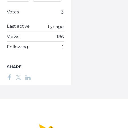
Votes
3
Last active
1 yr ago
Views
186
Following
1
SHARE