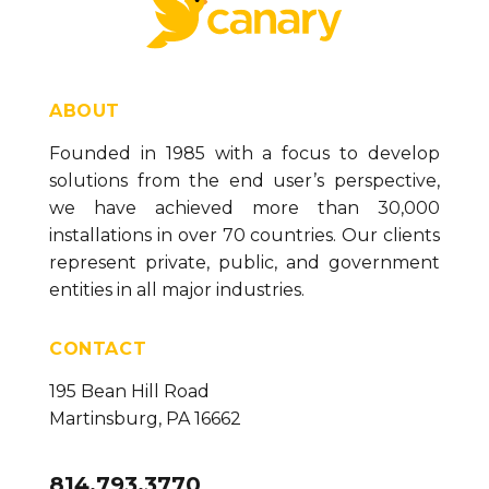
ABOUT
Founded in 1985 with a focus to develop
solutions from the end user’s perspective,
we have achieved more than 30,000
installations in over 70 countries. Our clients
represent private, public, and government
entities in all major industries.
CONTACT
195 Bean Hill Road
Martinsburg, PA 16662
814.793.3770