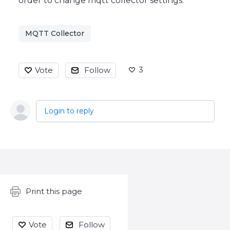
order to change mqtt collector settings.
MQTT Collector
3
Vote
Follow
Login to reply
Content aside
Print this page
Vote
Follow