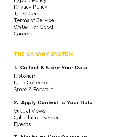
Export Policy
Privacy Policy
Trust Center
Terms of Service
Water For Good
Careers
THE CANARY SYSTEM
1. Collect & Store Your Data
Historian
Data Collectors
Store & Forward
2. Apply Context to Your Data
Virtual Views
Calculation Server
Events