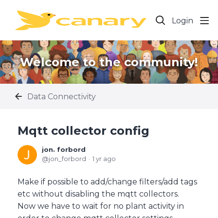
Login
Welcome to the community!
Data Connectivity
Mqtt collector config
jon. forbord
jon_forbord
1 yr ago
Make if possible to add/change filters/add tags
etc without disabling the mqtt collectors.
Now we have to wait for no plant activity in