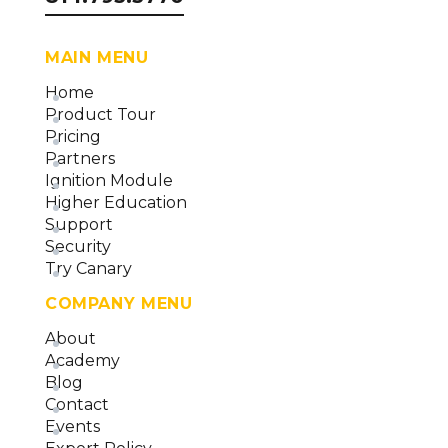
MAIN MENU
Home
Product Tour
Pricing
Partners
Ignition Module
Higher Education
Support
Security
Try Canary
COMPANY MENU
About
Academy
Blog
Contact
Events