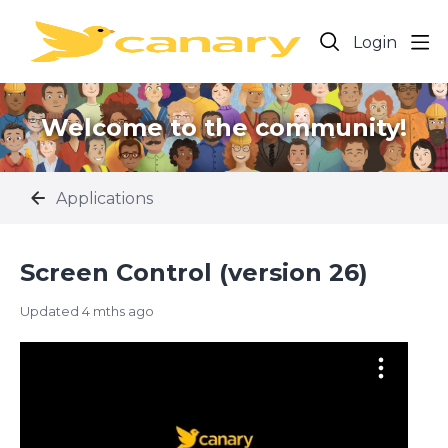
Login
Welcome to the community!
Applications
Screen Control (version 26)
Updated
4 mths ago