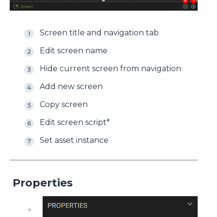
Screen title and navigation tab
Edit screen name
Hide current screen from navigation
Add new screen
Copy screen
Edit screen script*
Set asset instance
Properties