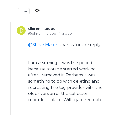
Like
1
dhiren. naidoo
dhiren_naidoo
1 yr ago
Steve Mason
thanks for the reply.
I am assuming it was the period
because storage started working
after I removed it. Perhaps it was
something to do with deleting and
recreating the tag provider with the
older version of the collector
module in place. Will try to recreate.