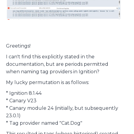
Greetings!
I can't find this explicitly stated in the
documentation, but are periods permitted
when naming tag providers in Ignition?
My lucky permutation is as follows:
* Ignition 8.1.44
* Canary V23
* Canary module 24 (initially, but subsequently
23.0.1)
* Tag provider named "Cat.Dog"
This resulted in tags (where historised) created