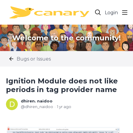
Login
Welcome to the community!
Bugs or Issues
Ignition Module does not like
periods in tag provider name
dhiren. naidoo
dhiren_naidoo
1 yr ago