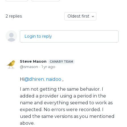
2
replies
Oldest first
Login to reply
Steve Mason
CANARY TEAM
smason
1 yr ago
Hi
dhiren. naidoo
,
I am not getting the same behavior. I
added a provider using a period in the
name and everything seemed to work as
expected. No errors were recorded. I
used the same versions as you mentioned
above.