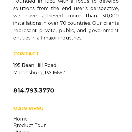
Founded in 1985 with a focus to develop
solutions from the end user’s perspective,
we have achieved more than 30,000
installations in over 70 countries. Our clients
represent private, public, and government
entities in all major industries.
CONTACT
195 Bean Hill Road
Martinsburg, PA 16662
814.793.3770
MAIN MENU
Home
Product Tour
Pricing