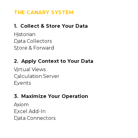
THE CANARY SYSTEM
1. Collect & Store Your Data
Historian
Data Collectors
Store & Forward
2. Apply Context to Your Data
Virtual Views
Calculation Server
Events
3. Maximize Your Operation
Axiom
Excel Add-In
Data Connectors