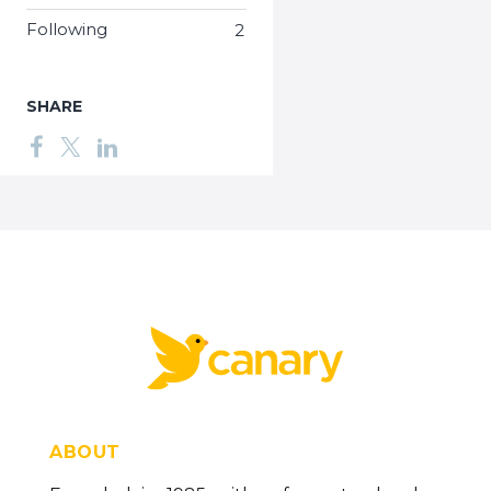
Following
2
SHARE
ABOUT