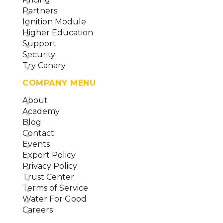
Partners
Ignition Module
Higher Education
Support
Security
Try Canary
COMPANY MENU
About
Academy
Blog
Contact
Events
Export Policy
Privacy Policy
Trust Center
Terms of Service
Water For Good
Careers