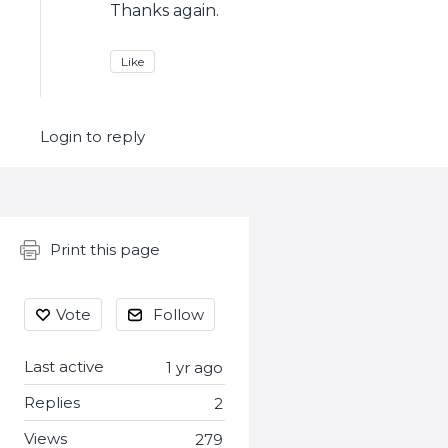
Thanks again.
Like
Login to reply
Content aside
Print this page
Vote
Follow
Last active
1 yr ago
Replies
2
Views
279