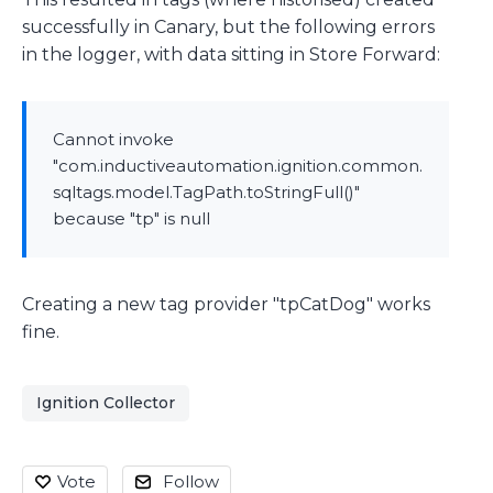
successfully in Canary, but the following errors
in the logger, with data sitting in Store Forward:
Cannot invoke
"com.inductiveautomation.ignition.common.
sqltags.model.TagPath.toStringFull()"
because "tp" is null
Creating a new tag provider "tpCatDog" works
fine.
Ignition Collector
Vote
Follow