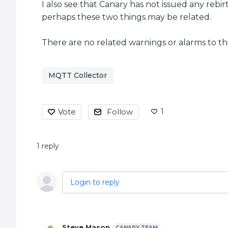
I also see that Canary has not issued any rebir
perhaps these two things may be related.
There are no related warnings or alarms to t
MQTT Collector
1
Vote
Follow
1
reply
Login to reply
Steve Mason
CANARY TEAM