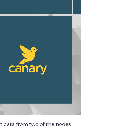
st data from two of the nodes.