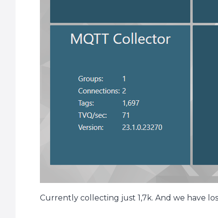
Currently collecting just 1,7k. And we have lo