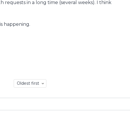
th requests in a long time (several weeks). I think
his happening.
Oldest first