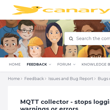
Search the commu
HOME
FEEDBACK
FORUM
KNOWLEDGE B
Home
Feedback
Issues and Bug Report
Bugs o
MQTT collector - stops logg
warnings or errors