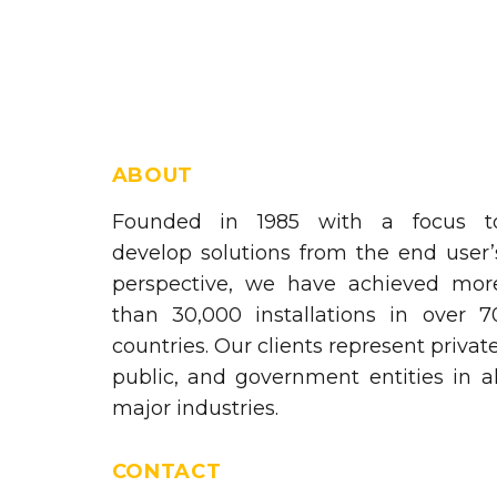
ABOUT
Founded in 1985 with a focus t
develop solutions from the end user’
perspective, we have achieved mor
than 30,000 installations in over 7
countries. Our clients represent private
public, and government entities in al
major industries.
CONTACT