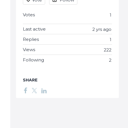
Votes
1
Last active
2 yrs ago
Replies
1
Views
222
Following
2
SHARE