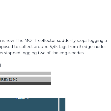
ons now. The MQTT collector suddenly stops logging a
pposed to collect around 5,4k tags from 3 edge-nodes
as stopped logging two of the edge-nodes.
)