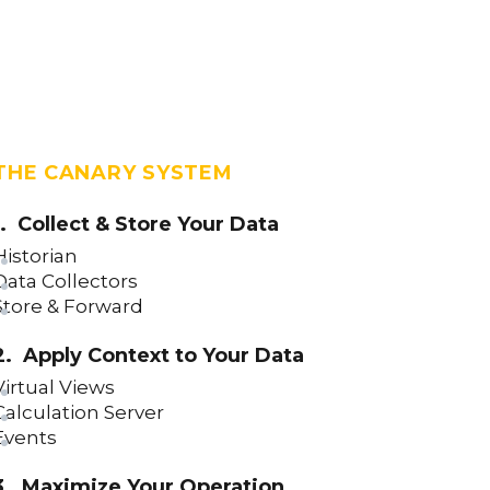
THE CANARY SYSTEM
1. Collect & Store Your Data
Historian
Data Collectors
Store & Forward
2. Apply Context to Your Data
Virtual Views
Calculation Server
Events
3. Maximize Your Operation