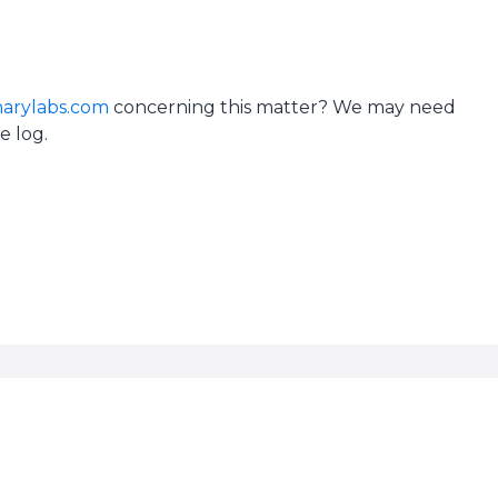
arylabs.com
concerning this matter? We may need
e log.