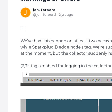
jon. forbord
jon_forbord
2 yrs ago
Hi,
We've had this happen on at least two occasi
while Sparkplug B edge node's tag. We're su
at the moment, but the collector suddenly h
(6,3k tags enabled for logging in the collector