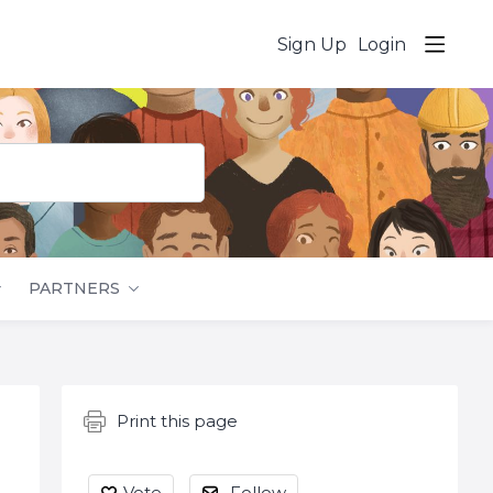
Sign Up
Login
PARTNERS
Content aside
Print this page
Vote
Follow