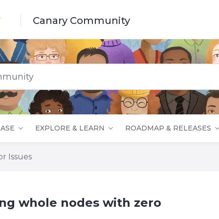
Canary Community
nity
ASE
EXPLORE & LEARN
ROADMAP & RELEASES
r Issues
ing whole nodes with zero