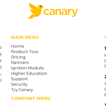
MAIN MENU
Home
o
Product Tour
s
Pricing
e
Partners
0
Ignition Module
Higher Education
,
Support
l
Security
Try Canary
COMPANY MENU