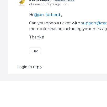
smason
2 yrs ago
Hi
jon. forbord
,
Can you open a ticket with
support@can
more information including your messag
Thanks!
Like
Login to reply