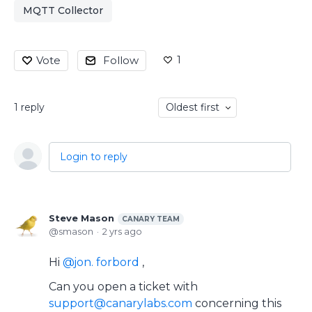
MQTT Collector
1
Vote
Follow
1
reply
Oldest first
Login to reply
Steve Mason
CANARY TEAM
smason
2 yrs ago
Hi
jon. forbord
,
Can you open a ticket with
support@canarylabs.com
concerning this