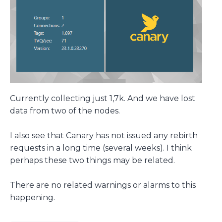
Currently collecting just 1,7k. And we have lost
data from two of the nodes.
I also see that Canary has not issued any rebirth
requests in a long time (several weeks). I think
perhaps these two things may be related.
There are no related warnings or alarms to this
happening.