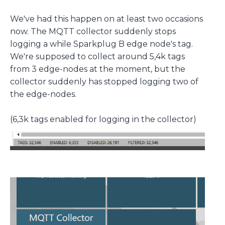
We've had this happen on at least two occasions
now. The MQTT collector suddenly stops
logging a while Sparkplug B edge node's tag.
We're supposed to collect around 5,4k tags
from 3 edge-nodes at the moment, but the
collector suddenly has stopped logging two of
the edge-nodes.
(6,3k tags enabled for logging in the collector)