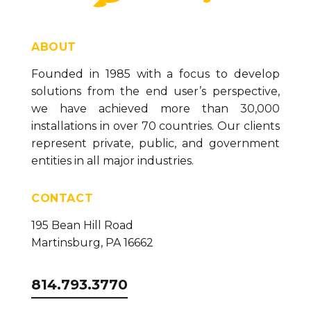
ABOUT
Founded in 1985 with a focus to develop
solutions from the end user’s perspective,
we have achieved more than 30,000
installations in over 70 countries. Our clients
represent private, public, and government
entities in all major industries.
CONTACT
195 Bean Hill Road
Martinsburg, PA 16662
814.793.3770