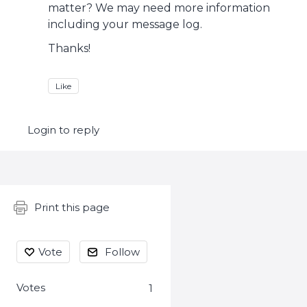
matter? We may need more information
including your message log.
Thanks!
Like
Login to reply
Content aside
Print this page
Vote
Follow
Votes
1