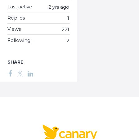
Last active
2 yrs ago
Replies
1
Views
221
Following
2
SHARE