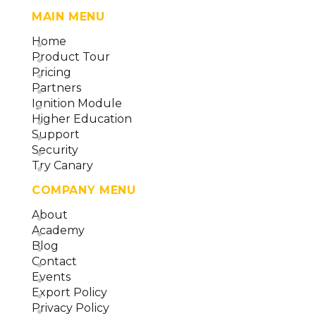
MAIN MENU
Home
Product Tour
Pricing
Partners
Ignition Module
Higher Education
Support
Security
Try Canary
COMPANY MENU
About
Academy
Blog
Contact
Events
Export Policy
Privacy Policy