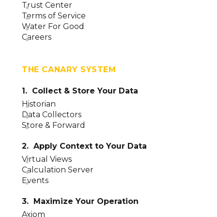
Trust Center
Terms of Service
Water For Good
Careers
THE CANARY SYSTEM
1. Collect & Store Your Data
Historian
Data Collectors
Store & Forward
2. Apply Context to Your Data
Virtual Views
Calculation Server
Events
3. Maximize Your Operation
Axiom