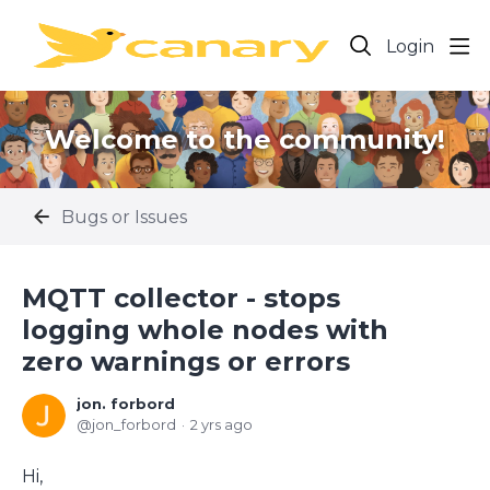
Login
Welcome to the community!
Bugs or Issues
MQTT collector - stops
logging whole nodes with
zero warnings or errors
jon. forbord
jon_forbord
2 yrs ago
Hi,