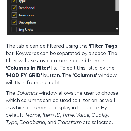
The table can be filtered using the
'Filter Tags'
bar. Keywords can be separated by a space. The
filter will use any column selected from the
'Columns in filter'
list. To edit this list, click the
'MODIFY GRID'
button. The
'Columns'
window
will fly in from the right.
The
Columns
window allows the user to choose
which columns can be used to filter on, as well
as which columns to display in the table. By
default,
Name, Item ID, Time, Value, Quality,
Type, Deadband,
and
Transform
are selected.