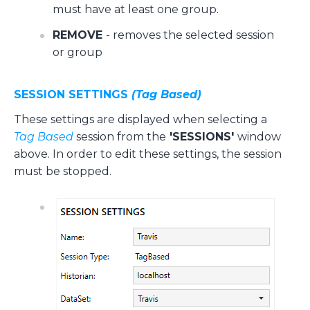
must have at least one group.
REMOVE
- removes the selected session
or group
SESSION SETTINGS
(Tag Based)
These settings are displayed when selecting a
Tag Based
session from the
'SESSIONS'
window
above. In order to edit these settings, the session
must be stopped.