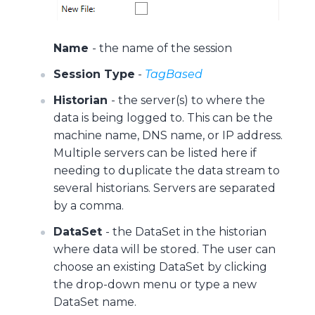
Name
- the name of the session
Session Type
-
TagBased
Historian
- the server(s) to where the
data is being logged to. This can be the
machine name, DNS name, or IP address.
Multiple servers can be listed here if
needing to duplicate the data stream to
several historians. Servers are separated
by a comma.
DataSet
- the DataSet in the historian
where data will be stored. The user can
choose an existing DataSet by clicking
the drop-down menu or type a new
DataSet name.