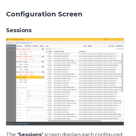
Configuration Screen
Sessions
The
'Sessions'
screen displays each configured