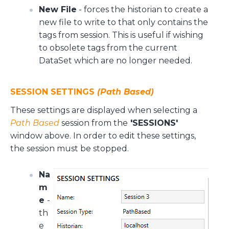
New File
- forces the historian to create a
new file to write to that only contains the
tags from session. This is useful if wishing
to obsolete tags from the current
DataSet which are no longer needed.
SESSION SETTINGS
(Path Based)
These settings are displayed when selecting a
Path Based
session from the
'SESSIONS'
window above. In order to edit these settings,
the session must be stopped.
Na
m
e
-
th
e