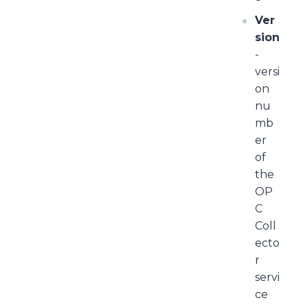
Ver
sion
-
versi
on
nu
mb
er
of
the
OP
C
Coll
ecto
r
servi
ce