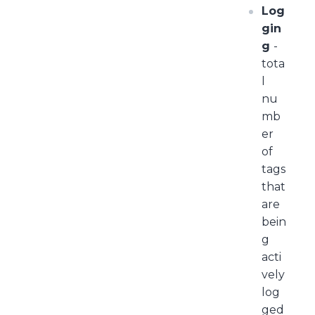
Log
gin
g
-
tota
l
nu
mb
er
of
tags
that
are
bein
g
acti
vely
log
ged