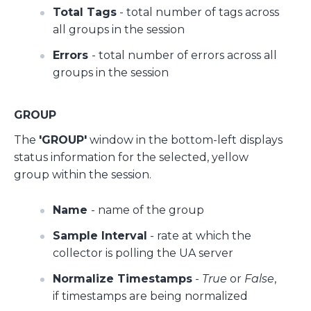
Total Tags
- total number of tags across
all groups in the session
Errors
- total number of errors across all
groups in the session
GROUP
The
'GROUP'
window in the bottom-left displays
status information for the selected, yellow
group within the session.
Name
- name of the group
Sample Interval
- rate at which the
collector is polling the UA server
Normalize Timestamps
-
True
or
False
,
if timestamps are being normalized