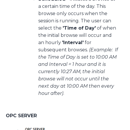
a certain time of the day. This
browse only occurs when the
session is running. The user can
select the
'Time of Day'
of when
the initial browse will occur and
an hourly
'Interval'
for
subsequent browses.
(Example: If
the Time of Day is set to 10:00 AM
and Interval = 1 hour and it is
currently 10:27 AM, the initial
browse will not occur until the
next day at 10:00 AM then every
hour after)
.
OPC SERVER