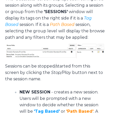
session along with its groups. Selecting a session
or group from the
'SESSIONS'
window will
display its tags on the right side if it is a
Tag
Based
session. If it is a
Path Based
session,
selecting the group level will display the browse
path and any filters that may be applied:
Sessions can be stopped/started from this
screen by clicking the
Stop/Play
button next to
the session name.
NEW SESSION
- creates a new session.
Users will be prompted with a new
window to decide whether the session
will be
'Tag Based'
or
'Path Based'
. A