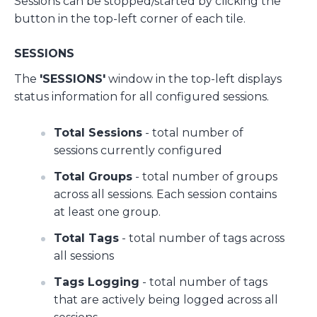
Sessions can be stopped/started by clicking the
button in the top-left corner of each tile.
SESSIONS
The
'SESSIONS'
window in the top-left displays
status information for all configured sessions.
Total Sessions
- total number of
sessions currently configured
Total Groups
- total number of groups
across all sessions. Each session contains
at least one group.
Total Tags
- total number of tags across
all sessions
Tags Logging
- total number of tags
that are actively being logged across all