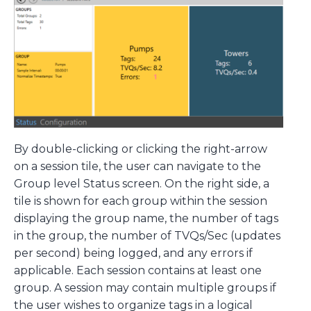
By double-clicking or clicking the right-arrow
on a session tile, the user can navigate to the
Group level Status screen. On the right side, a
tile is shown for each group within the session
displaying the group name, the number of tags
in the group, the number of TVQs/Sec (updates
per second) being logged, and any errors if
applicable. Each session contains at least one
group. A session may contain multiple groups if
the user wishes to organize tags in a logical