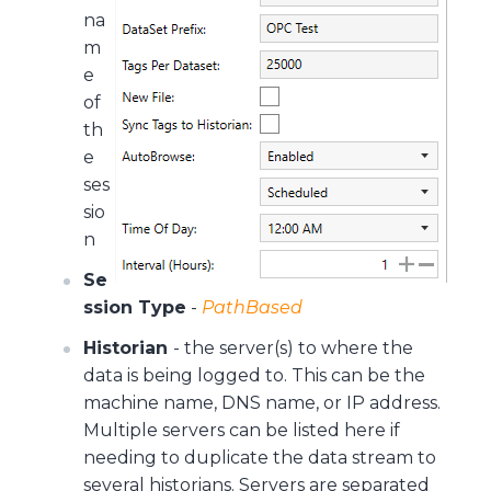
na
m
e
of
th
e
ses
sio
n
Se
ssion Type
-
PathBased
Historian
- the server(s) to where the
data is being logged to. This can be the
machine name, DNS name, or IP address.
Multiple servers can be listed here if
needing to duplicate the data stream to
several historians. Servers are separated