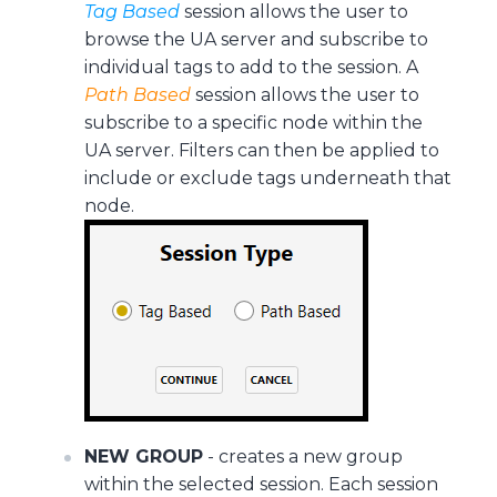
Tag Based
session allows the user to
browse the UA server and subscribe to
individual tags to add to the session. A
Path Based
session allows the user to
subscribe to a specific node within the
UA server. Filters can then be applied to
include or exclude tags underneath that
node.
NEW GROUP
- creates a new group
within the selected session. Each session