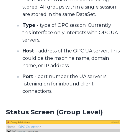
stored. All groups within a single session
are stored in the same DataSet.
Type
- type of OPC session. Currently
this interface only interacts with OPC UA
servers.
Host
- address of the OPC UA server. This
could be the machine name, domain
name, or IP address.
Port
- port number the UA server is
listening on for inbound client
connections.
Status Screen (Group Level)