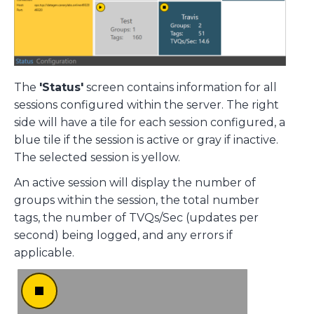
The
'Status'
screen contains information for all
sessions configured within the server. The right
side will have a tile for each session configured, a
blue tile if the session is active or gray if inactive.
The selected session is yellow.
An active session will display the number of
groups within the session, the total number
tags, the number of TVQs/Sec (updates per
second) being logged, and any errors if
applicable.