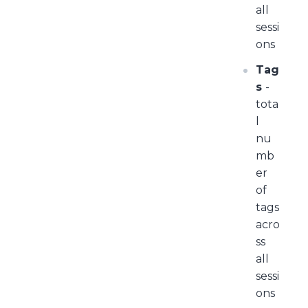
all
sessi
ons
Tag
s
-
tota
l
nu
mb
er
of
tags
acro
ss
all
sessi
ons