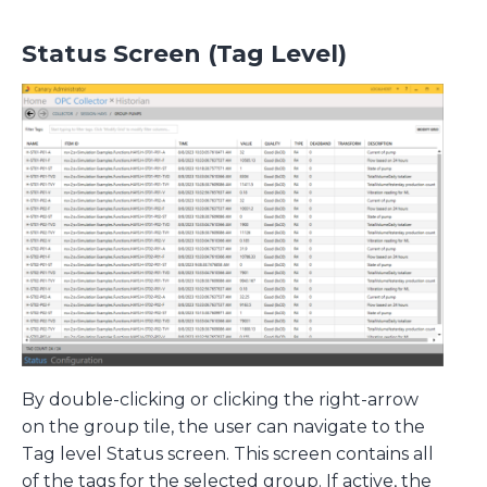
Status Screen (Tag Level)
By double-clicking or clicking the right-arrow
on the group tile, the user can navigate to the
Tag level Status screen. This screen contains all
of the tags for the selected group. If active, the