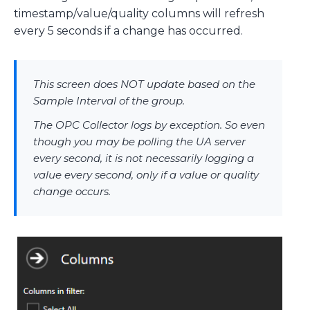
timestamp/value/quality columns will refresh
every 5 seconds if a change has occurred.
This screen does NOT update based on the
Sample Interval of the group.
The OPC Collector logs by exception. So even
though you may be polling the UA server
every second, it is not necessarily logging a
value every second, only if a value or quality
change occurs.