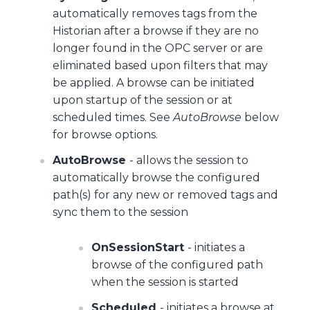
automatically removes tags from the
Historian after a browse if they are no
longer found in the OPC server or are
eliminated based upon filters that may
be applied. A browse can be initiated
upon startup of the session or at
scheduled times. See
AutoBrowse
below
for browse options.
AutoBrowse
- allows the session to
automatically browse the configured
path(s) for any new or removed tags and
sync them to the session
OnSessionStart
- initiates a
browse of the configured path
when the session is started
Scheduled
- initiates a browse at