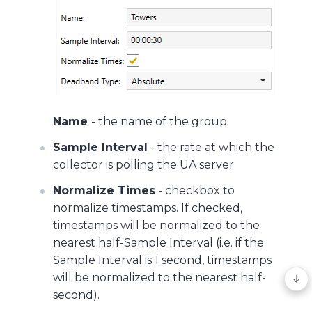
Name
- the name of the group
Sample Interval
- the rate at which the
collector is polling the UA server
Normalize Times
- checkbox to
normalize timestamps. If checked,
timestamps will be normalized to the
nearest half-Sample Interval (i.e. if the
Sample Interval is 1 second, timestamps
will be normalized to the nearest half-
second).