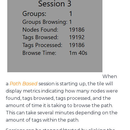
When
a
Path Based
session is starting up, the tile will
display metrics indicating how many nodes were
found, tags browsed, tags processed, and the
amount of time it is taking to browse the path.
This can take several minutes depending on the
amount of tags within the path.