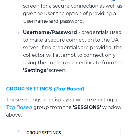
screen for a secure connection as well as
give the user the option of providing a
username and password.
Username/Password
- credentials used
to make a secure connection to the UA
server. If no credentials are provided, the
collector will attempt to connect only
using the configured certificate from the
'Settings'
screen.
GROUP SETTINGS
(Tag Based)
These settings are displayed when selecting a
Tag Based
group from the
'SESSIONS'
window
above.