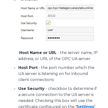
Host Name or URL
- the server name, IP
address, or URL of the OPC UA server
Host Port
- the port number which the
UA server is listening on for inbound
client connections
Use Security
- checkbox to determine if
a secure connection to the UA server is
needed. Checking this box will use the
certificate configured on the
'Settings'