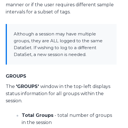
manner or if the user requires different sample
intervals for a subset of tags.
Although a session may have multiple
groups, they are ALL logged to the same
DataSet. If wishing to log to a different
DataSet, a new session is needed.
GROUPS
The
'GROUPS'
window in the top-left displays
status information for all groups within the
session.
Total Groups
- total number of groups
in the session