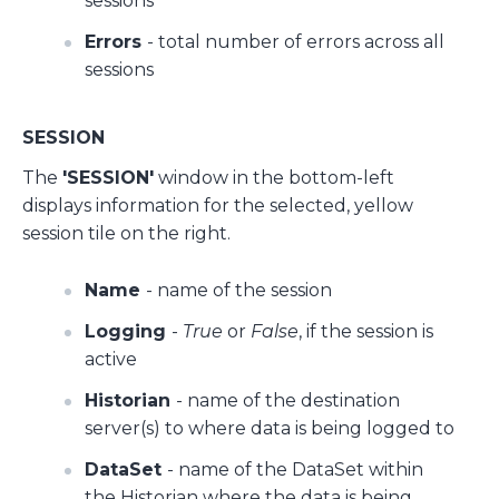
sessions
Errors
- total number of errors across all
sessions
SESSION
The
'SESSION'
window in the bottom-left
displays information for the selected, yellow
session tile on the right.
Name
- name of the session
Logging
-
True
or
False
, if the session is
active
Historian
- name of the destination
server(s) to where data is being logged to
DataSet
- name of the DataSet within
the Historian where the data is being