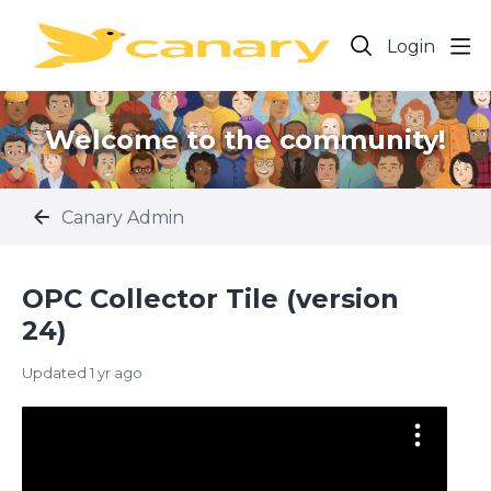
Login
Welcome to the community!
Canary Admin
OPC Collector Tile (version
24)
Updated
1 yr ago