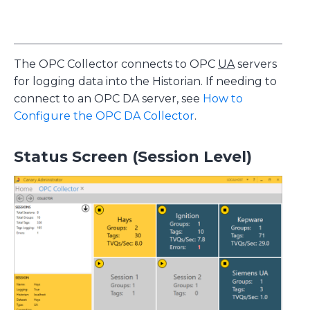
The OPC Collector connects to OPC
UA
servers
for logging data into the Historian. If needing to
connect to an OPC DA server, see
How to
Configure the OPC DA Collector
.
Status Screen (Session Level)