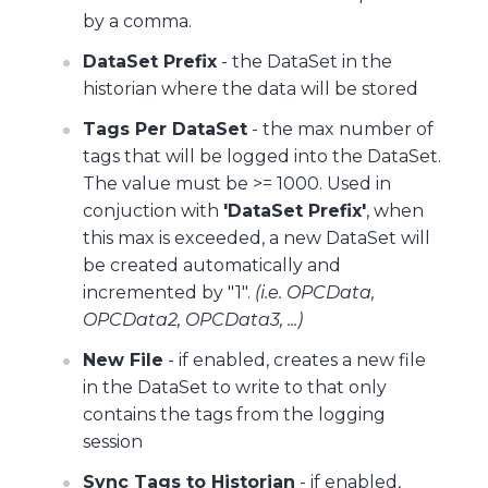
by a comma.
DataSet Prefix
- the DataSet in the
historian where the data will be stored
Tags Per DataSet
- the max number of
tags that will be logged into the DataSet.
The value must be >= 1000. Used in
conjuction with
'DataSet Prefix'
, when
this max is exceeded, a new DataSet will
be created automatically and
incremented by "1".
(i.e. OPCData,
OPCData2, OPCData3, ...)
New File
- if enabled, creates a new file
in the DataSet to write to that only
contains the tags from the logging
session
Sync Tags to Historian
- if enabled,