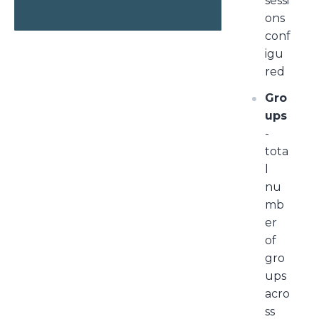
sessi
ons
conf
igu
red
Gro
ups
-
tota
l
nu
mb
er
of
gro
ups
acro
ss