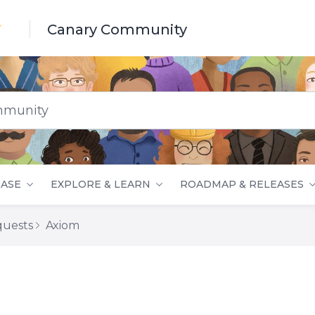
Canary Community
nity
ASE
EXPLORE & LEARN
ROADMAP & RELEASES
quests
Axiom