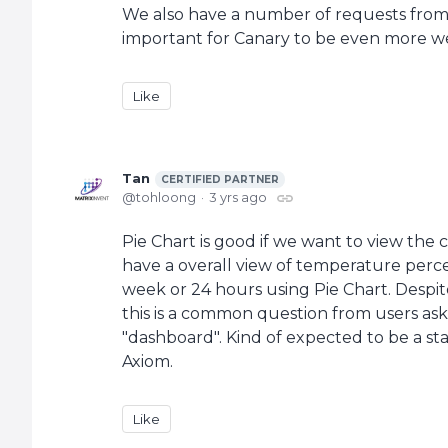
We also have a number of requests from ti
important for Canary to be even more wel
Like
Tan
CERTIFIED PARTNER
tohloong
3 yrs ago
Pie Chart is good if we want to view the 
have a overall view of temperature perce
week or 24 hours using Pie Chart. Despite
this is a common question from users as
"dashboard". Kind of expected to be a st
Axiom.
Like