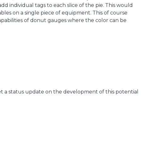
add individual tags to each slice of the pie. This would
ables on a single piece of equipment. This of course
capabilities of donut gauges where the color can be
t a status update on the development of this potential