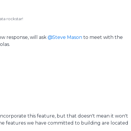
ata rockstar!
ow response, will ask
Steve Mason
to meet with the
olas.
 incorporate this feature, but that doesn't mean it won't
the features we have committed to building are located