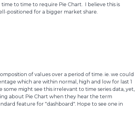
me to time to require Pie Chart. I believe this is
l-positioned for a bigger market share.
composition of values over a period of time. ie. we could
ntage which are within normal, high and low for last 1
 some might see this irrelevant to time series data, yet,
king about Pie Chart when they hear the term
andard feature for "dashboard". Hope to see one in