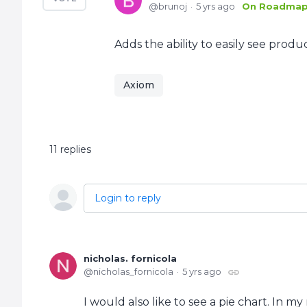
brunoj
5 yrs ago
On Roadma
Adds the ability to easily see produ
Axiom
11
replies
Login to reply
nicholas. fornicola
nicholas_fornicola
5 yrs ago
I would also like to see a pie chart. In m