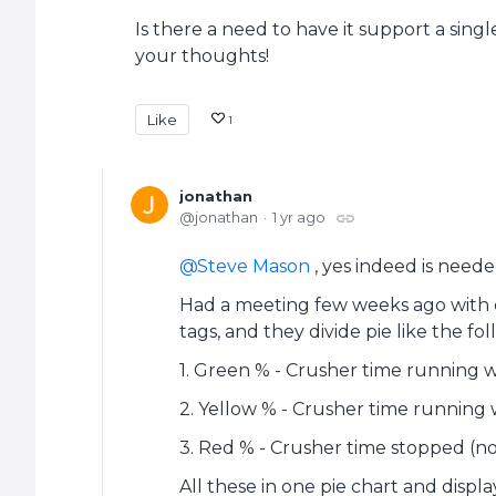
Is there a need to have it support a sin
your thoughts!
Like
1
jonathan
jonathan
1 yr ago
Steve Mason
, yes indeed is neede
Had a meeting few weeks ago with cu
tags, and they divide pie like the fol
1. Green % - Crusher time running w
2. Yellow % - Crusher time running 
3. Red % - Crusher time stopped (n
All these in one pie chart and displ