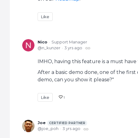
Like
Nico
Support Manager
n_kunzer
3 yrs ago
IMHO, having this feature is a must have fo
After a basic demo done, one of the first 
demo, can you show it please?"
Like
1
Joe
CERTIFIED PARTNER
joe_poh
3 yrs ago