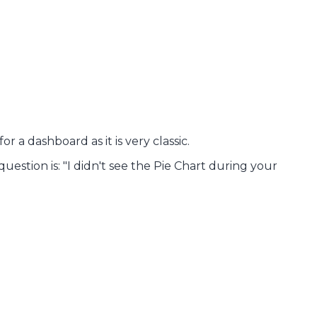
r a dashboard as it is very classic.
question is: "I didn't see the Pie Chart during your