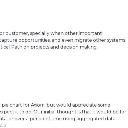
 for customer, specially when other important
o capture opportunities, and even migrate other systems
ritical Path on projects and decision making.
a pie chart for Axiom, but would appreciate some
ect it to do. Our initial thought is that it would be for
ata, or over a period of time using aggregated data.
pie.