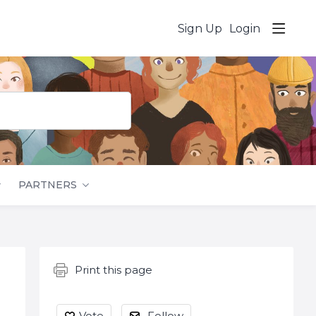
Sign Up
Login
PARTNERS
Content aside
Print this page
Vote
Follow