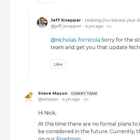
Jeff Knepper
Helping you release your d
jeff_knepper
4 yrs ago
nicholas. fornicola
Sorry for the sl
team and get you that update Nich
Like
Steve Mason
CANARY TEAM
smason
4 yrs ago
Hi Nick,
At this time there are no formal plans to
be considered in the future. Currently, 
on our
Roadmap
.