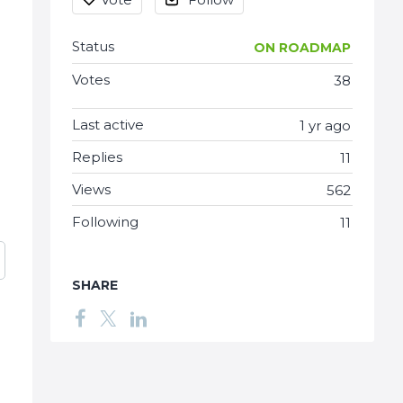
Status
ON ROADMAP
Votes
38
Last active
1 yr ago
Replies
11
Views
562
Following
11
SHARE