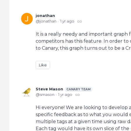
jonathan
jonathan
1 yr ago
It is a really needy and important graph
competitors has this feature. In order t
to Canary, this graph turns out to be a C
Like
Steve Mason
CANARY TEAM
smason
1 yr ago
Hi everyone! We are looking to develop 
specific feedback as to what you would exp
multiple tags at a given time using raw d
Each tag would have its own slice of the 