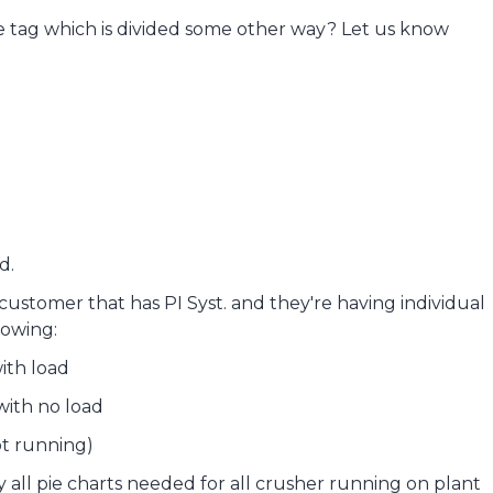
gle tag which is divided some other way? Let us know
d.
stomer that has PI Syst. and they're having individual
lowing:
ith load
with no load
ot running)
ay all pie charts needed for all crusher running on plant