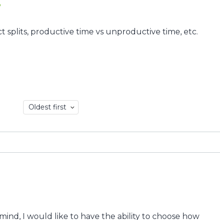
p
ct splits, productive time vs unproductive time, etc.
Oldest first
y mind, I would like to have the ability to choose how