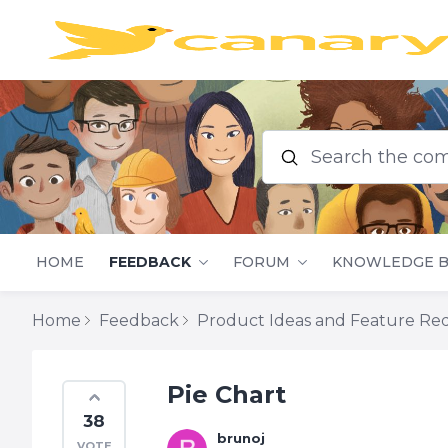
Search the commu
HOME
FEEDBACK
FORUM
KNOWLEDGE B
Home
Feedback
Product Ideas and Feature Re
Pie Chart
38
brunoj