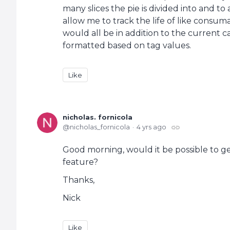
many slices the pie is divided into and to 
allow me to track the life of like consum
would all be in addition to the current 
formatted based on tag values.
Like
nicholas. fornicola
nicholas_fornicola
4 yrs ago
Good morning, would it be possible to ge
feature?
Thanks,
Nick
Like