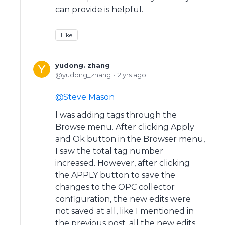
can provide is helpful.
Like
yudong. zhang
yudong_zhang
2 yrs ago
Steve Mason
I was adding tags through the
Browse menu. After clicking Apply
and Ok button in the Browser menu,
I saw the total tag number
increased. However, after clicking
the APPLY button to save the
changes to the OPC collector
configuration, the new edits were
not saved at all, like I mentioned in
the previous post, all the new edits