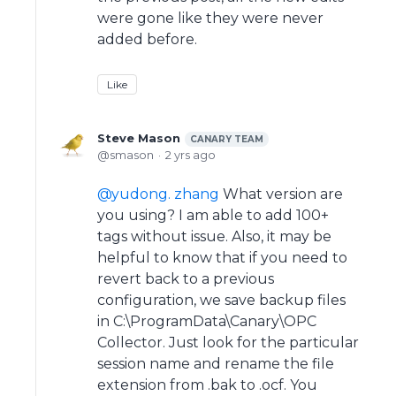
were gone like they were never
added before.
Like
Steve Mason
CANARY TEAM
smason
2 yrs ago
yudong. zhang
What version are
you using? I am able to add 100+
tags without issue. Also, it may be
helpful to know that if you need to
revert back to a previous
configuration, we save backup files
in C:\ProgramData\Canary\OPC
Collector. Just look for the particular
session name and rename the file
extension from .bak to .ocf. You