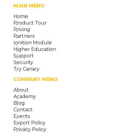
MAIN MENU
Home
Product Tour
Pricing
Partners
Ignition Module
Higher Education
Support
Security
Try Canary
COMPANY MENU
About
Academy
Blog
Contact
Events
Export Policy
Privacy Policy