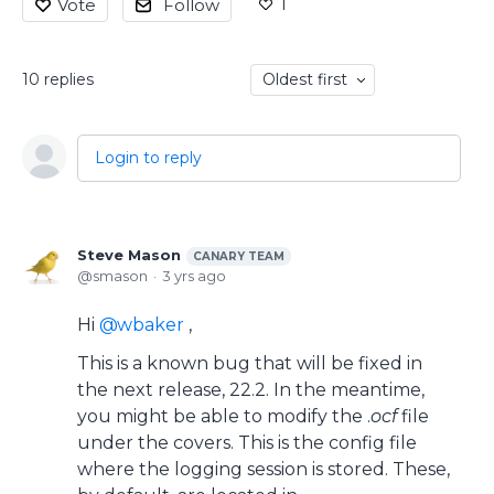
1
Vote
Follow
10
replies
Oldest first
Login to reply
Steve Mason
CANARY TEAM
smason
3 yrs ago
Hi
wbaker
,
This is a known bug that will be fixed in
the next release, 22.2. In the meantime,
you might be able to modify the .
ocf
file
under the covers. This is the config file
where the logging session is stored. These,