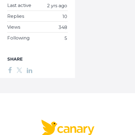
Last active
2 yrs ago
Replies
10
Views
348
Following
5
SHARE