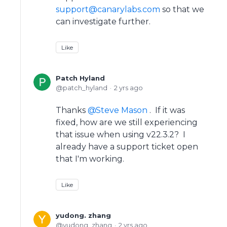
support@canarylabs.com
so that we
can investigate further.
Like
Patch Hyland
patch_hyland
2 yrs ago
Thanks
Steve Mason
. If it was
fixed, how are we still experiencing
that issue when using v22.3.2? I
already have a support ticket open
that I'm working.
Like
yudong. zhang
yudong_zhang
2 yrs ago