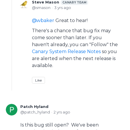
Steve Mason
CANARY TEAM
smason
3 yrs ago
wbaker
Great to hear!
There's a chance that bug fix may
come sooner than later. If you
haven't already, you can "Follow" the
Canary System Release Notes
so you
are alerted when the next release is
available.
Like
Patch Hyland
patch_hyland
2 yrs ago
Is this bug still open? We've been