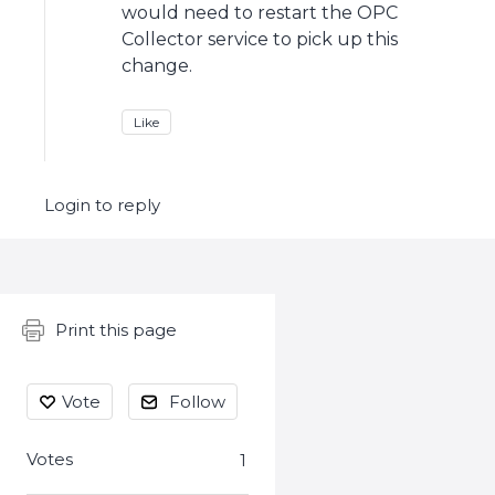
would need to restart the OPC
Collector service to pick up this
change.
Like
Login to reply
Content aside
Print this page
Vote
Follow
Votes
1