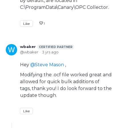
by default, are located in
C:\ProgramData\Canary\OPC Collector.
Like
1
wbaker
CERTIFIED PARTNER
wbaker
3 yrs ago
Hey
Steve Mason
,
Modifying the .ocf file worked great and
allowed for quick bulk additions of
tags, thank you! I do look forward to the
update though.
Like