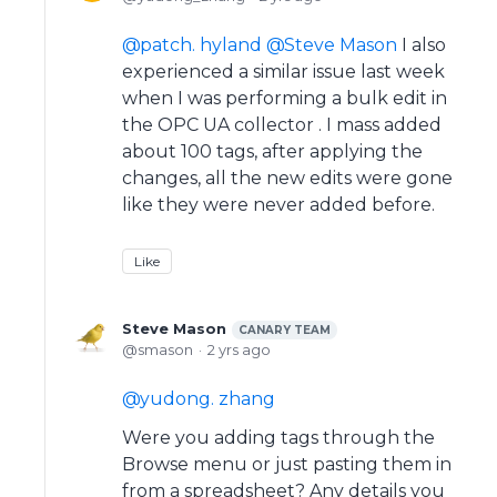
patch. hyland
Steve Mason
I also
experienced a similar issue last week
when I was performing a bulk edit in
the OPC UA collector . I mass added
about 100 tags, after applying the
changes, all the new edits were gone
like they were never added before.
Like
Steve Mason
CANARY TEAM
smason
2 yrs ago
yudong. zhang
Were you adding tags through the
Browse menu or just pasting them in
from a spreadsheet? Any details you