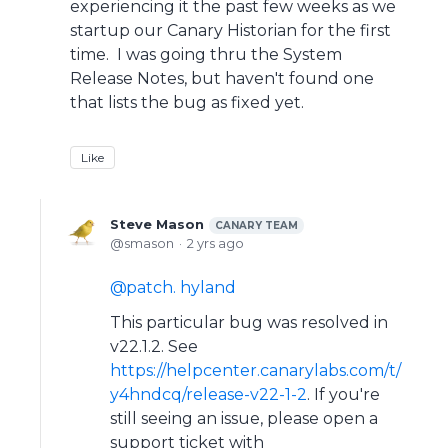
experiencing it the past few weeks as we
startup our Canary Historian for the first
time. I was going thru the System
Release Notes, but haven't found one
that lists the bug as fixed yet.
Like
Steve Mason
CANARY TEAM
smason
2 yrs ago
patch. hyland
This particular bug was resolved in
v22.1.2. See
https://helpcenter.canarylabs.com/t/
y4hndcq/release-v22-1-2
. If you're
still seeing an issue, please open a
support ticket with