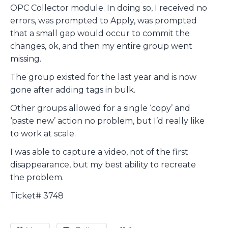
OPC Collector module. In doing so, I received no
errors, was prompted to Apply, was prompted
that a small gap would occur to commit the
changes, ok, and then my entire group went
missing.
The group existed for the last year and is now
gone after adding tags in bulk.
Other groups allowed for a single ‘copy’ and
‘paste new’ action no problem, but I’d really like
to work at scale.
I was able to capture a video, not of the first
disappearance, but my best ability to recreate
the problem.
Ticket# 3748