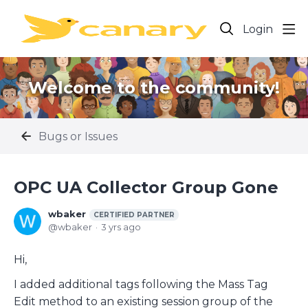
Login
Welcome to the community!
Bugs or Issues
OPC UA Collector Group Gone
wbaker
CERTIFIED PARTNER
wbaker
3 yrs ago
Hi,
I added additional tags following the Mass Tag
Edit method to an existing session group of the