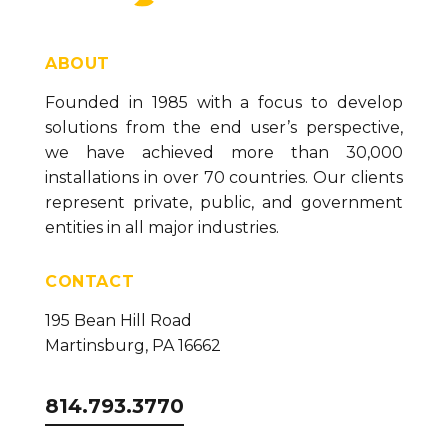
ABOUT
Founded in 1985 with a focus to develop
solutions from the end user’s perspective,
we have achieved more than 30,000
installations in over 70 countries. Our clients
represent private, public, and government
entities in all major industries.
CONTACT
195 Bean Hill Road
Martinsburg, PA 16662
814.793.3770