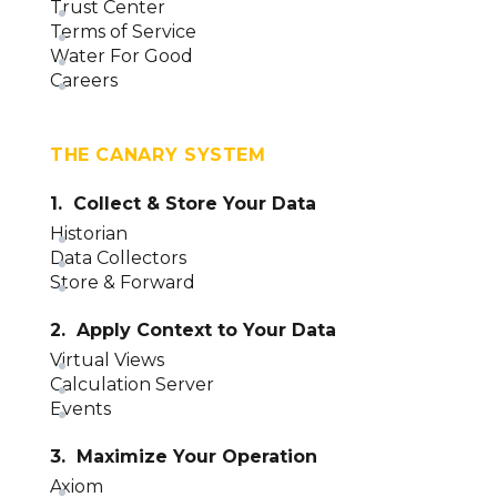
Trust Center
Terms of Service
Water For Good
Careers
THE CANARY SYSTEM
1. Collect & Store Your Data
Historian
Data Collectors
Store & Forward
2. Apply Context to Your Data
Virtual Views
Calculation Server
Events
3. Maximize Your Operation
Axiom