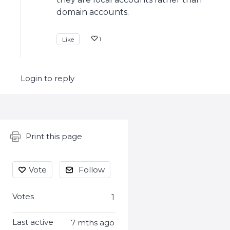
domain accounts.
Like
1
Login to reply
Content aside
Print this page
Vote
Follow
Votes
1
Last active
7 mths ago