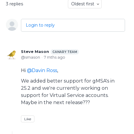
3
replies
Oldest first
Login to reply
Steve Mason
CANARY TEAM
smason
7 mths ago
Hi
Davin Ross
,
We added better support for gMSA's in
25.2 and we're currently working on
support for Virtual Service accounts.
Maybe in the next release???
Like