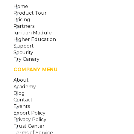
Home
Product Tour
Pricing
Partners
Ignition Module
Higher Education
Support
Security
Try Canary
COMPANY MENU
About
Academy
Blog
Contact
Events
Export Policy
Privacy Policy
Trust Center
Terms of Service