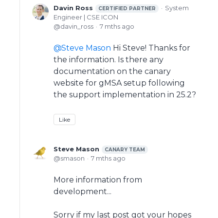
Davin Ross
System
CERTIFIED PARTNER
Engineer | CSE ICON
davin_ross
7 mths ago
Steve Mason
Hi Steve! Thanks for
the information. Is there any
documentation on the canary
website for gMSA setup following
the support implementation in 25.2?
Like
Steve Mason
CANARY TEAM
smason
7 mths ago
More information from
development...
Sorry if my last post got your hopes