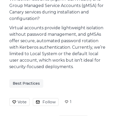
Group Managed Service Accounts (gMSA) for
Canary services during installation and
configuration?
Virtual accounts provide lightweight isolation
without password management, and gMSAs
offer secure, automated password rotation
with Kerberos authentication. Currently, we’re
limited to Local System or the default local
user account, which works but isn’t ideal for
security-focused deployments.
Best Practices
1
Vote
Follow