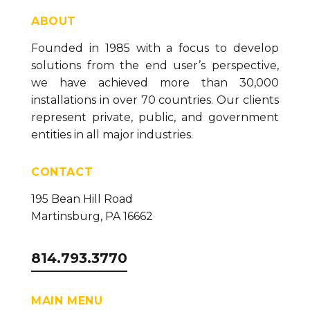
ABOUT
Founded in 1985 with a focus to develop
solutions from the end user’s perspective,
we have achieved more than 30,000
installations in over 70 countries. Our clients
represent private, public, and government
entities in all major industries.
CONTACT
195 Bean Hill Road
Martinsburg, PA 16662
814.793.3770
MAIN MENU