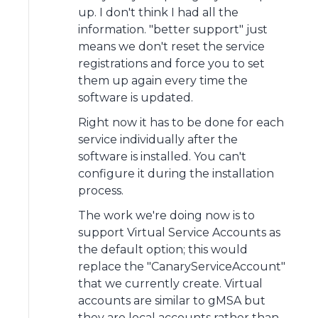
up. I don't think I had all the
information. "better support" just
means we don't reset the service
registrations and force you to set
them up again every time the
software is updated.
Right now it has to be done for each
service individually after the
software is installed. You can't
configure it during the installation
process.
The work we're doing now is to
support Virtual Service Accounts as
the default option; this would
replace the "CanaryServiceAccount"
that we currently create. Virtual
accounts are similar to gMSA but
they are local accounts rather than