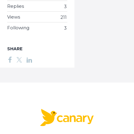
Replies
3
Views
211
Following
3
SHARE