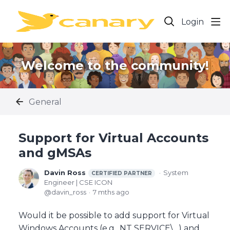
Login
Welcome to the community!
General
Support for Virtual Accounts
and gMSAs
Davin Ross
System
CERTIFIED PARTNER
Engineer | CSE ICON
davin_ross
7 mths ago
Would it be possible to add support for Virtual
Windows Accounts (e.g., NT SERVICE\...) and