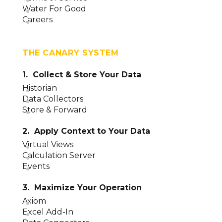
Water For Good
Careers
THE CANARY SYSTEM
1. Collect & Store Your Data
Historian
Data Collectors
Store & Forward
2. Apply Context to Your Data
Virtual Views
Calculation Server
Events
3. Maximize Your Operation
Axiom
Excel Add-In