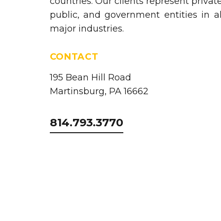
countries. Our clients represent private
public, and government entities in al
major industries.
CONTACT
195 Bean Hill Road
Martinsburg, PA 16662
814.793.3770