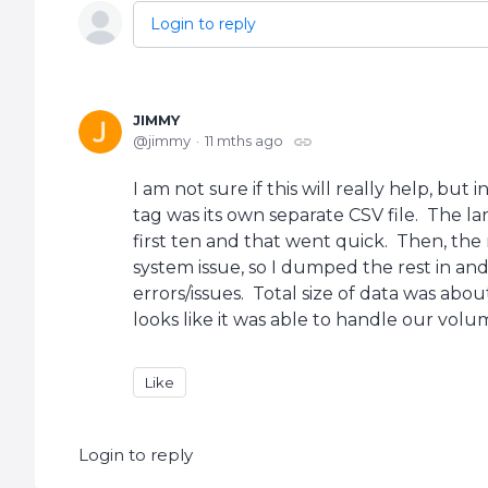
Login to reply
JIMMY
jimmy
11 mths ago
I am not sure if this will really help, but
tag was its own separate CSV file. The l
first ten and that went quick. Then, the 
system issue, so I dumped the rest in an
errors/issues. Total size of data was abo
looks like it was able to handle our volu
Like
Login to reply