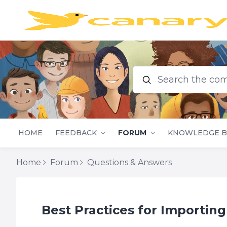
Search the commu
HOME
FEEDBACK
FORUM
KNOWLEDGE B
Home
Forum
Questions & Answers
Best Practices for Importing