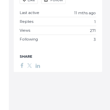
Last active
11 mths ago
Replies
1
Views
271
Following
3
SHARE