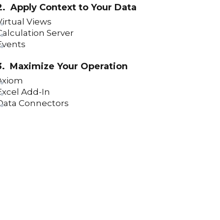
2. Apply Context to Your Data
Virtual Views
Calculation Server
Events
3. Maximize Your Operation
Axiom
Excel Add-In
Data Connectors