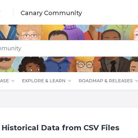
Canary Community
nity
ASE
EXPLORE & LEARN
ROADMAP & RELEASES
 Historical Data from CSV Files