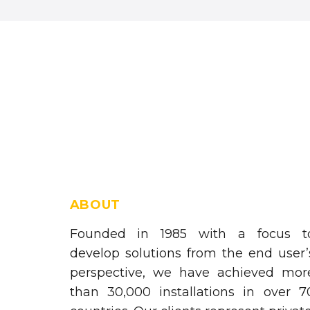
ABOUT
Founded in 1985 with a focus t
develop solutions from the end user’
perspective, we have achieved mor
than 30,000 installations in over 7