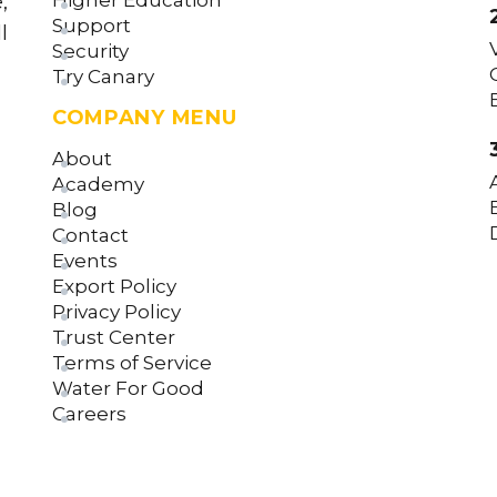
Higher Education
,
Support
l
Security
Try Canary
COMPANY MENU
About
Academy
Blog
Contact
Events
Export Policy
Privacy Policy
Trust Center
Terms of Service
Water For Good
Careers