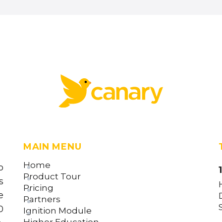
MAIN MENU
Home
o
Product Tour
s
Pricing
e
Partners
0
Ignition Module