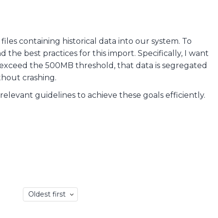
iles containing historical data into our system. To
 the best practices for this import. Specifically, I want
t exceed the 500MB threshold, that data is segregated
thout crashing.
evant guidelines to achieve these goals efficiently.
Oldest first