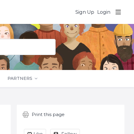
Sign Up
Login
PARTNERS
Content aside
Print this page
Like
Follow