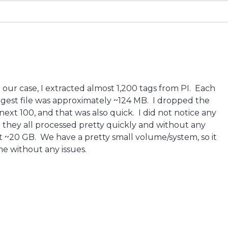
 in our case, I extracted almost 1,200 tags from PI. Each
argest file was approximately ~124 MB. I dropped the
next 100, and that was also quick. I did not notice any
d they all processed pretty quickly and without any
ut ~20 GB. We have a pretty small volume/system, so it
me without any issues.