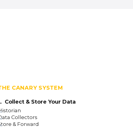
THE CANARY SYSTEM
1. Collect & Store Your Data
Historian
Data Collectors
Store & Forward