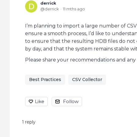
derrick
derrick
11 mths ago
I’m planning to import a large number of CSV f
ensure a smooth process, I’d like to understand
to ensure that the resulting HDB files do no
by day, and that the system remains stable wi
Please share your recommendations and any rel
Best Practices
CSV Collector
Like
Follow
1
reply