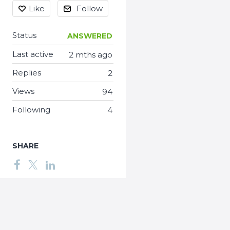
Like
Follow
Status
ANSWERED
Last active
2 mths ago
Replies
2
Views
94
Following
4
SHARE