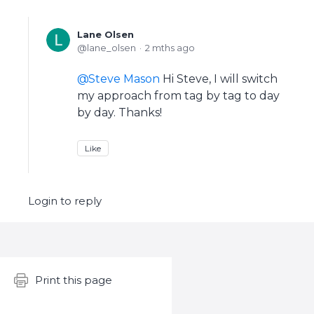
Lane Olsen
lane_olsen
2 mths ago
Steve Mason
Hi Steve, I will switch
my approach from tag by tag to day
by day. Thanks!
Like
Login to reply
Content aside
Print this page