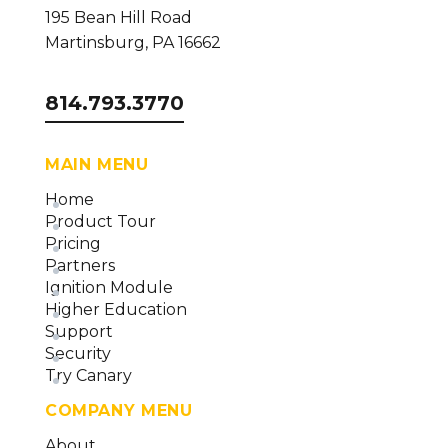
195 Bean Hill Road
Martinsburg, PA 16662
814.793.3770
MAIN MENU
Home
Product Tour
Pricing
Partners
Ignition Module
Higher Education
Support
Security
Try Canary
COMPANY MENU
About