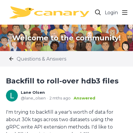
Login
Welcome to the community!
Questions & Answers
Backfill to roll-over hdb3 files
Lane Olsen
lane_olsen
2 mths ago
Answered
I'm trying to backfill a year's worth of data for
about 30k tags across two datasets using the
gRPC write API extension methods. I'd like to