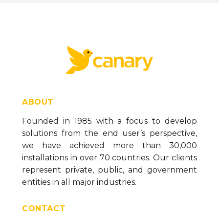
ABOUT
Founded in 1985 with a focus to develop
solutions from the end user’s perspective,
we have achieved more than 30,000
installations in over 70 countries. Our clients
represent private, public, and government
entities in all major industries.
CONTACT