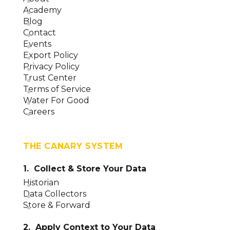
Academy
Blog
Contact
Events
Export Policy
Privacy Policy
Trust Center
Terms of Service
Water For Good
Careers
THE CANARY SYSTEM
1. Collect & Store Your Data
Historian
Data Collectors
Store & Forward
2. Apply Context to Your Data