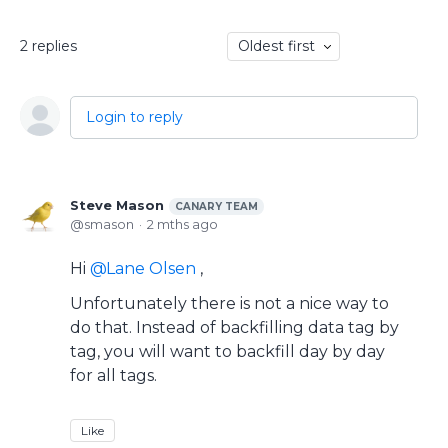
2
replies
Oldest first
Login to reply
Steve Mason
CANARY TEAM
smason
2 mths ago
Hi
Lane Olsen
,
Unfortunately there is not a nice way to
do that. Instead of backfilling data tag by
tag, you will want to backfill day by day
for all tags.
Like