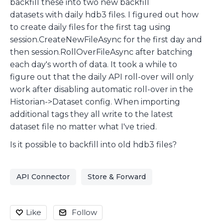
backfill these into two new backfill
datasets with daily hdb3 files. I figured out how
to create daily files for the first tag using
session.CreateNewFileAsync for the first day and
then session.RollOverFileAsync after batching
each day's worth of data. It took a while to
figure out that the daily API roll-over will only
work after disabling automatic roll-over in the
Historian->Dataset config. When importing
additional tags they all write to the latest
dataset file no matter what I've tried.
Is it possible to backfill into old hdb3 files?
API Connector
Store & Forward
Like
Follow