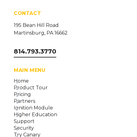
CONTACT
195 Bean Hill Road
Martinsburg, PA 16662
814.793.3770
MAIN MENU
Home
Product Tour
Pricing
Partners
Ignition Module
Higher Education
Support
Security
Try Canary