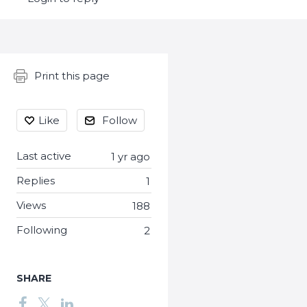
Content aside
Print this page
Like
Follow
Last active
1 yr ago
Replies
1
Views
188
Following
2
SHARE