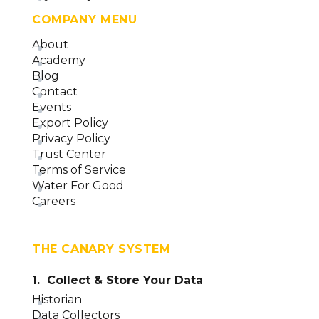
COMPANY MENU
About
Academy
Blog
Contact
Events
Export Policy
Privacy Policy
Trust Center
Terms of Service
Water For Good
Careers
THE CANARY SYSTEM
1. Collect & Store Your Data
Historian
Data Collectors