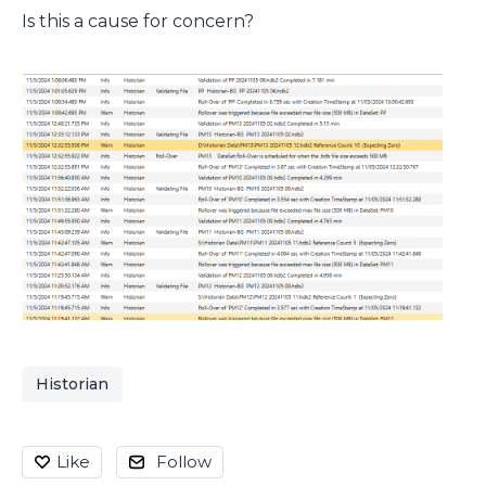
Is this a cause for concern?
Historian
Like
Follow