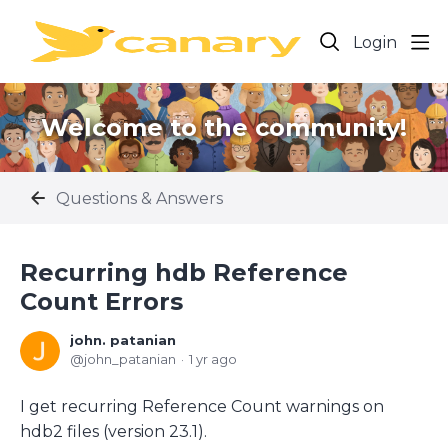
Login
Welcome to the community!
Questions & Answers
Recurring hdb Reference
Count Errors
john. patanian
john_patanian
1 yr ago
I get recurring Reference Count warnings on
hdb2 files (version 23.1).