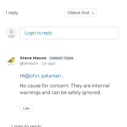
1
reply
Oldest first
Login to reply
Steve Mason
CANARY TEAM
smason
1 yr ago
Hi
john. patanian
,
No cause for concern. They are internal
warnings and can be safely ignored.
Like
Login to reply