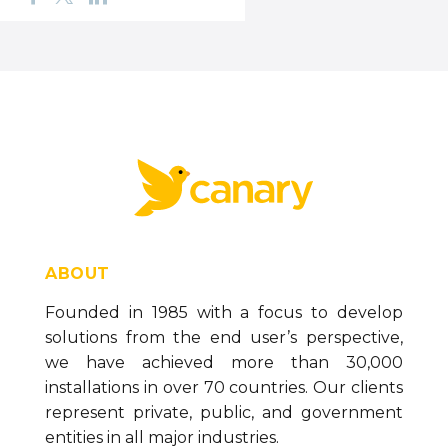
ABOUT
Founded in 1985 with a focus to develop
solutions from the end user’s perspective,
we have achieved more than 30,000
installations in over 70 countries. Our clients
represent private, public, and government
entities in all major industries.