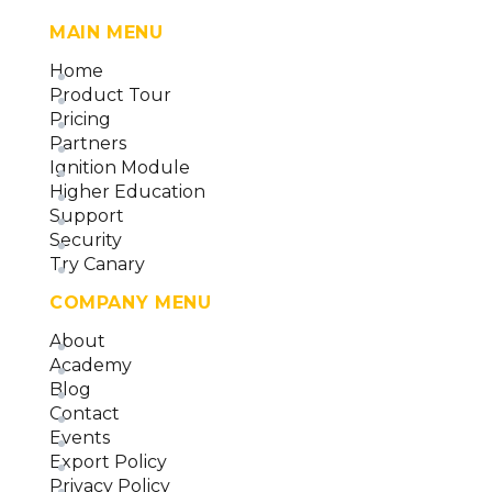
MAIN MENU
Home
Product Tour
Pricing
Partners
Ignition Module
Higher Education
Support
Security
Try Canary
COMPANY MENU
About
Academy
Blog
Contact
Events
Export Policy
Privacy Policy