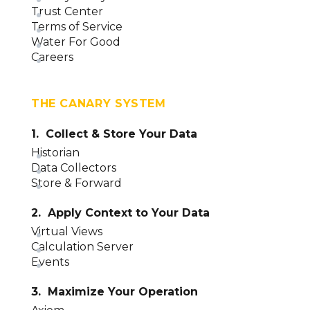
Trust Center
Terms of Service
Water For Good
Careers
THE CANARY SYSTEM
1. Collect & Store Your Data
Historian
Data Collectors
Store & Forward
2. Apply Context to Your Data
Virtual Views
Calculation Server
Events
3. Maximize Your Operation