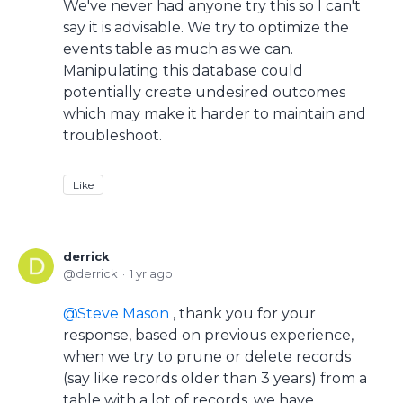
We've never had anyone try this so I can't
say it is advisable. We try to optimize the
events table as much as we can.
Manipulating this database could
potentially create undesired outcomes
which may make it harder to maintain and
troubleshoot.
Like
derrick
derrick
1 yr ago
Steve Mason
, thank you for your
response, based on previous experience,
when we try to prune or delete records
(say like records older than 3 years) from a
table with a lot of records, we have