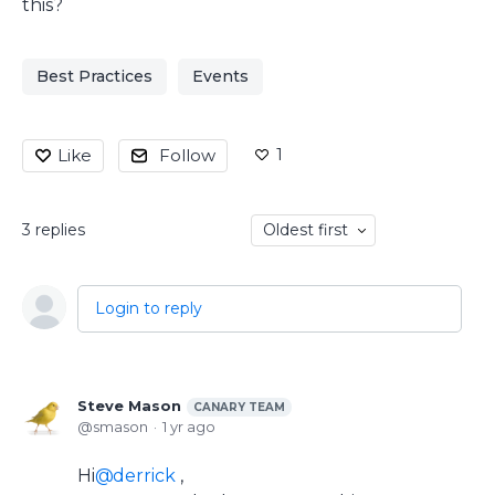
this?
Best Practices
Events
1
Like
Follow
3
replies
Oldest first
Login to reply
Steve Mason
CANARY TEAM
smason
1 yr ago
Hi
derrick
,