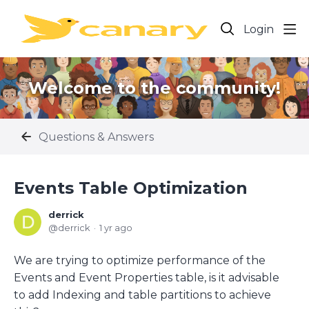
Login
Welcome to the community!
Questions & Answers
Events Table Optimization
derrick
derrick
1 yr ago
We are trying to optimize performance of the
Events and Event Properties table, is it advisable
to add Indexing and table partitions to achieve