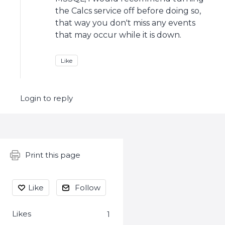
the Calcs service off before doing so,
that way you don't miss any events
that may occur while it is down.
Like
Login to reply
Content aside
Print this page
Like
Follow
Likes
1