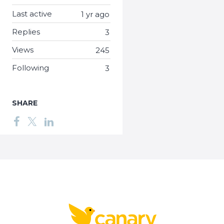
Last active
1 yr ago
Replies
3
Views
245
Following
3
SHARE