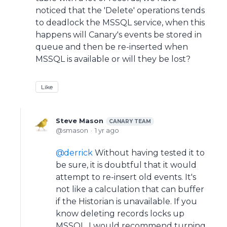
noticed that the 'Delete' operations tends
to deadlock the MSSQL service, when this
happens will Canary's events be stored in
queue and then be re-inserted when
MSSQL is available or will they be lost?
Like
Steve Mason
CANARY TEAM
smason
1 yr ago
derrick
Without having tested it to
be sure, it is doubtful that it would
attempt to re-insert old events. It's
not like a calculation that can buffer
if the Historian is unavailable. If you
know deleting records locks up
MSSQL, I would recommend turning