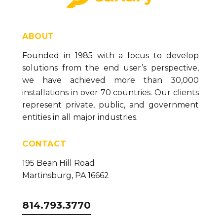
ABOUT
Founded in 1985 with a focus to develop
solutions from the end user’s perspective,
we have achieved more than 30,000
installations in over 70 countries. Our clients
represent private, public, and government
entities in all major industries.
CONTACT
195 Bean Hill Road
Martinsburg, PA 16662
814.793.3770