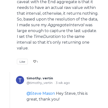
caveat with the End aggregate is that it
needs to have an actual raw value within
that interval, otherwise, it returns nothing.
So, based upon the resolution of the data,
I made sure my
AggregateInterval
was
large enough to capture the last update.
I set the
TimeDuration
to the same
interval so that it's only returning one
value.
Like
1
timothy. vertin
timothy_vertin
3 wk ago
Steve Mason
Hey Steve, this is
great, thank you!