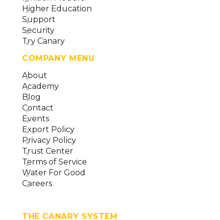
Higher Education
Support
Security
Try Canary
COMPANY MENU
About
Academy
Blog
Contact
Events
Export Policy
Privacy Policy
Trust Center
Terms of Service
Water For Good
Careers
THE CANARY SYSTEM