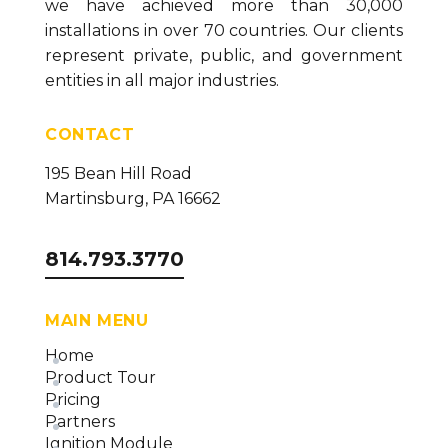
we have achieved more than 30,000
installations in over 70 countries. Our clients
represent private, public, and government
entities in all major industries.
CONTACT
195 Bean Hill Road
Martinsburg, PA 16662
814.793.3770
MAIN MENU
Home
Product Tour
Pricing
Partners
Ignition Module