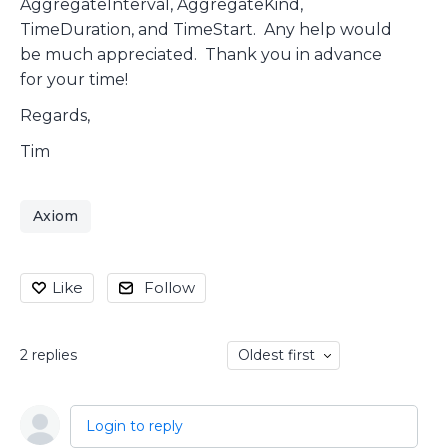
AggregateInterval, AggregateKind,
TimeDuration, and TimeStart. Any help would
be much appreciated. Thank you in advance
for your time!
Regards,
Tim
Axiom
Like
Follow
2
replies
Oldest first
Login to reply