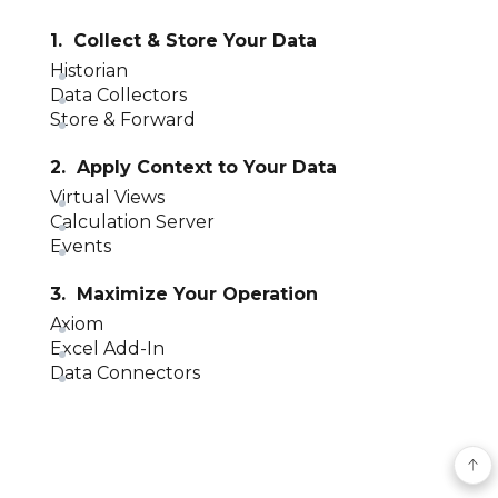
1. Collect & Store Your Data
Historian
Data Collectors
Store & Forward
2. Apply Context to Your Data
Virtual Views
Calculation Server
Events
3. Maximize Your Operation
Axiom
Excel Add-In
Data Connectors