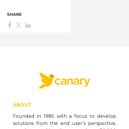
SHARE
ABOUT
Founded in 1985 with a focus to develop
solutions from the end user’s perspective,