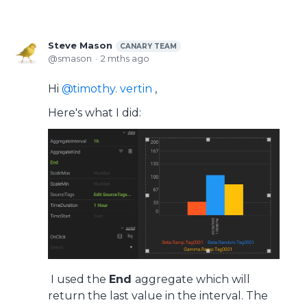
Steve Mason
CANARY TEAM
smason
2 mths ago
Hi
timothy. vertin
,
Here's what I did:
I used the
End
aggregate which will
return the last value in the interval. The