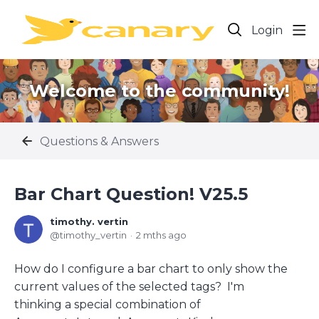
Login
Welcome to the community!
Questions & Answers
Bar Chart Question! V25.5
timothy. vertin
timothy_vertin
2 mths ago
How do I configure a bar chart to only show the
current values of the selected tags? I'm
thinking a special combination of