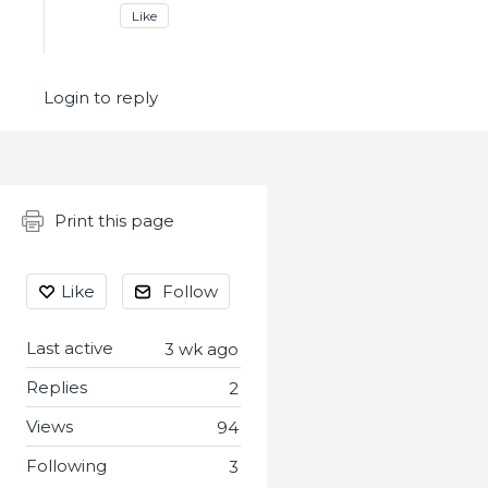
Like
Login to reply
Content aside
Print this page
Like
Follow
Last active
3 wk ago
Replies
2
Views
94
Following
3