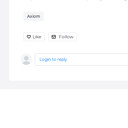
Axiom
Like
Follow
Login to reply