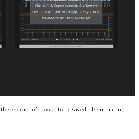
s the amount of reports to be saved. The user can