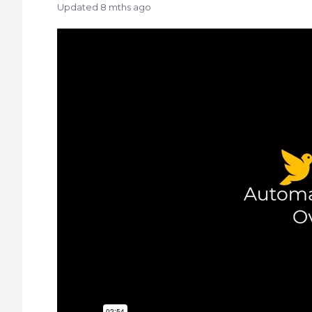
Updated
8 mths ago