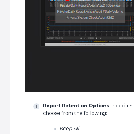
Report Retention Options
- specifie
choose from the following:
Keep All