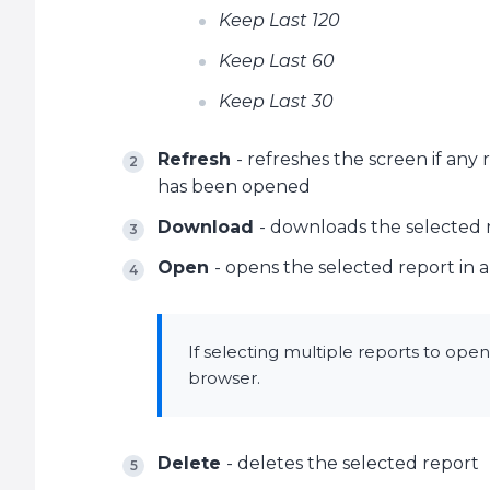
Keep Last 120
Keep Last 60
Keep Last 30
Refresh
- refreshes the screen if any
has been opened
Download
- downloads the selected 
Open
- opens the selected report in
If selecting multiple reports to ope
browser.
Delete
- deletes the selected report