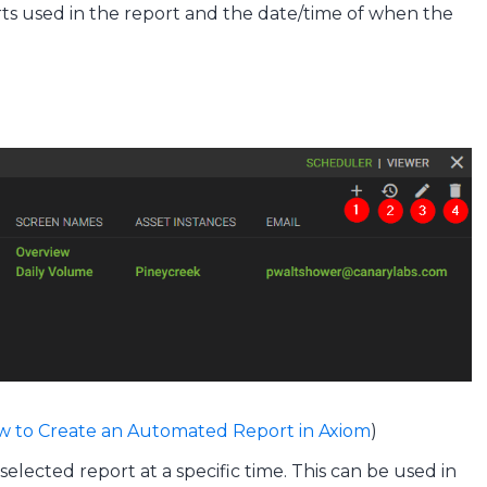
arts used in the report and the date/time of when the
 to Create an Automated Report in Axiom
)
lected report at a specific time. This can be used in