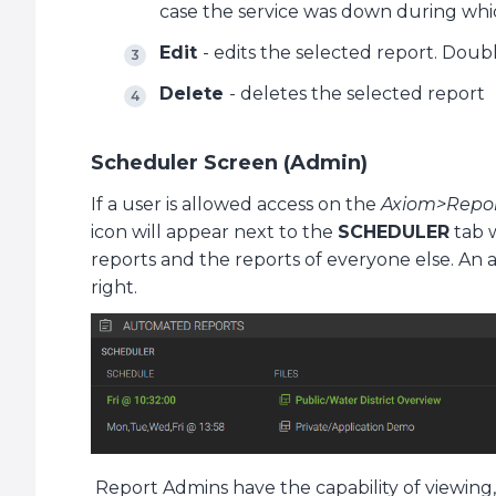
case the service was down during whi
Edit
- edits the selected report. Doub
Delete
- deletes the selected report
Scheduler Screen (Admin)
If a user is allowed access on the
Axiom>Repo
icon will appear next to the
SCHEDULER
tab 
reports and the reports of everyone else. An 
right.
Report Admins have the capability of viewing, 