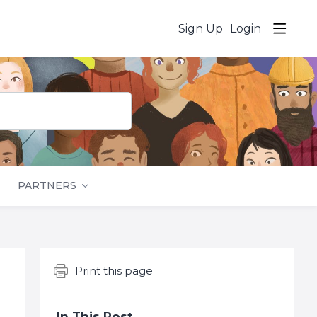
Sign Up
Login
PARTNERS
Content aside
Print this page
In This Post