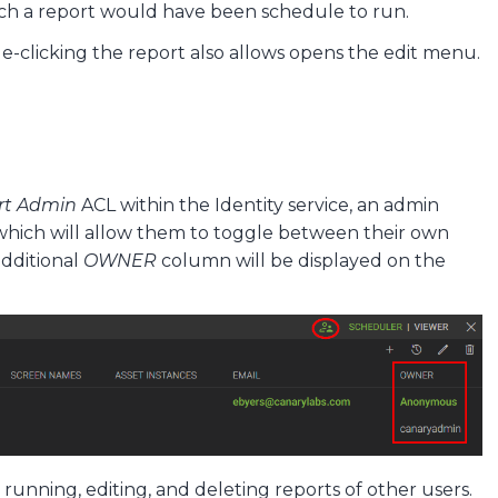
ch a report would have been schedule to run.
le-clicking the report also allows opens the edit menu.
rt Admin
ACL within the Identity service, an admin
which will allow them to toggle between their own
additional
OWNER
column will be displayed on the
running, editing, and deleting reports of other users.