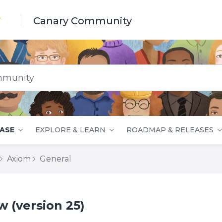
Canary Community
nity
ASE
EXPLORE & LEARN
ROADMAP & RELEASES
Axiom
General
 (version 25)