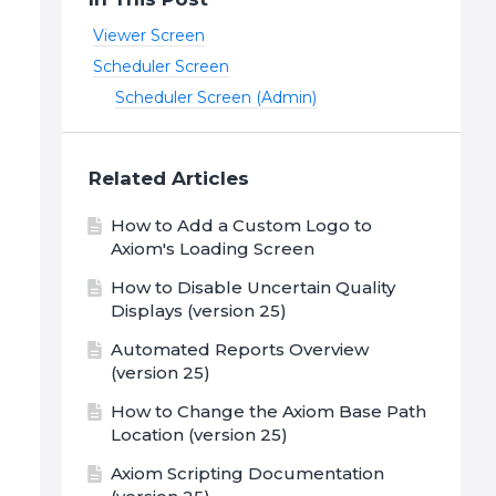
Viewer Screen
Scheduler Screen
Scheduler Screen (Admin)
Related Articles
How to Add a Custom Logo to
Axiom's Loading Screen
How to Disable Uncertain Quality
Displays (version 25)
Automated Reports Overview
(version 25)
How to Change the Axiom Base Path
Location (version 25)
Axiom Scripting Documentation