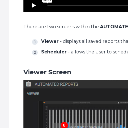
There are two screens within the
AUTOMATE
Viewer
- displays all saved reports t
Scheduler
- allows the user to sched
Viewer Screen