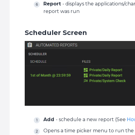
Report
- displays the applications/ch
report was run
Scheduler Screen
Add
- schedule a new report (See
How
Opens a time picker menu to run the se