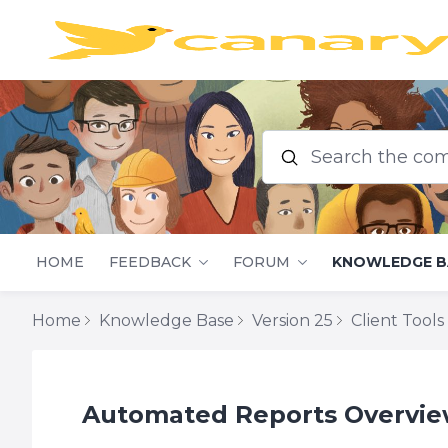
Search the commu
HOME
FEEDBACK
FORUM
KNOWLEDGE B
Home
Knowledge Base
Version 25
Client Tools
Automated Reports Overview