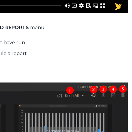
D REPORTS
menu:
hat have run
ule a report