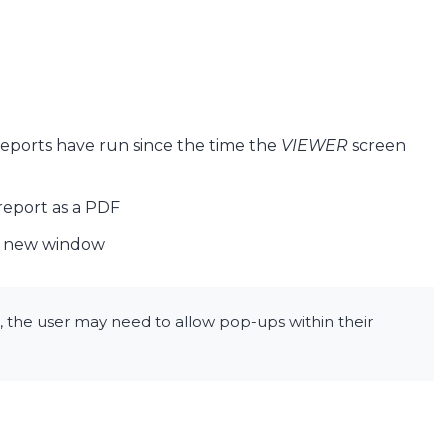
 reports have run since the time the
VIEWER
screen
report as a PDF
 a new window
n, the user may need to allow pop-ups within their