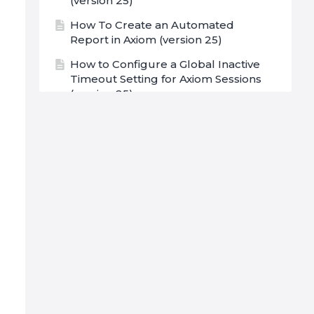
(version 25)
How To Create an Automated
Report in Axiom (version 25)
How to Configure a Global Inactive
Timeout Setting for Axiom Sessions
(version 25)
Username Options (version 25)
Open File Menu (version 25)
Launching Axiom (version 25)