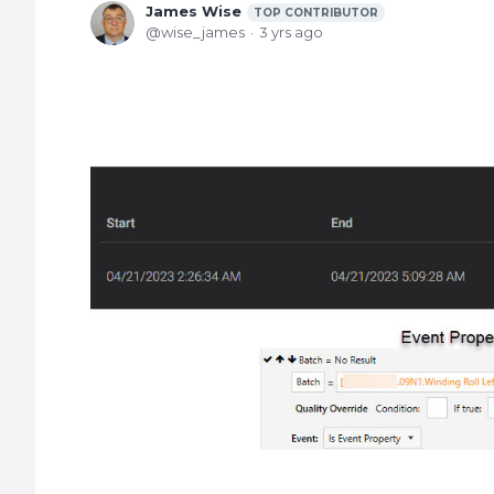
James Wise
TOP CONTRIBUTOR
wise_james
3 yrs ago