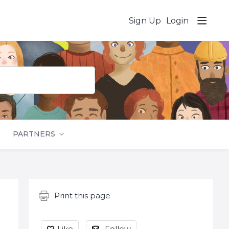
Sign Up
Login
PARTNERS
Content aside
Print this page
Like
Follow