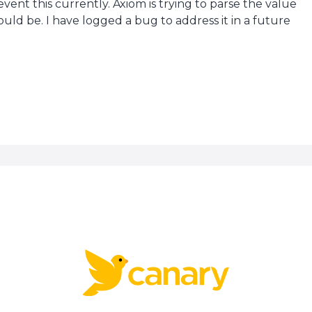
vent this currently. Axiom is trying to parse the value
ould be. I have logged a bug to address it in a future