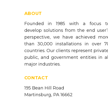
ABOUT
Founded in 1985 with a focus t
develop solutions from the end user’
perspective, we have achieved mor
than 30,000 installations in over 7
countries. Our clients represent private
public, and government entities in al
major industries.
CONTACT
195 Bean Hill Road
Martinsburg, PA 16662