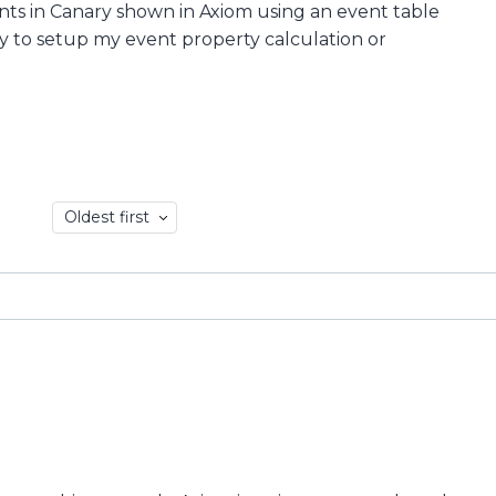
vents in Canary shown in Axiom using an event table
ay to setup my event property calculation or
Oldest first