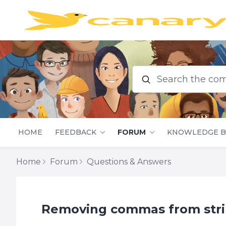
Search the commu
HOME
FEEDBACK
FORUM
KNOWLEDGE B
Home
Forum
Questions & Answers
Removing commas from stri