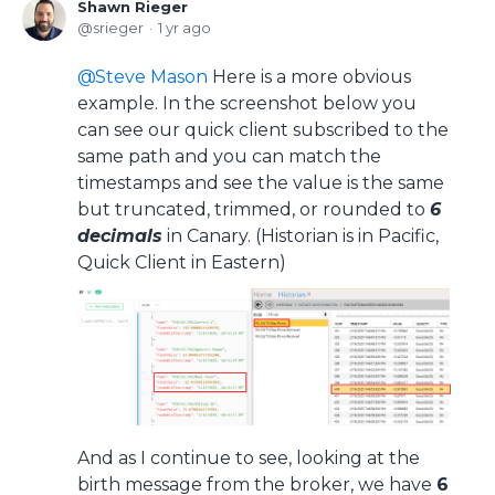
Shawn Rieger
srieger
1 yr ago
Steve Mason
Here is a more obvious
example. In the screenshot below you
can see our quick client subscribed to the
same path and you can match the
timestamps and see the value is the same
but truncated, trimmed, or rounded to
6
decimals
in Canary. (Historian is in Pacific,
Quick Client in Eastern)
And as I continue to see, looking at the
birth message from the broker, we have
6