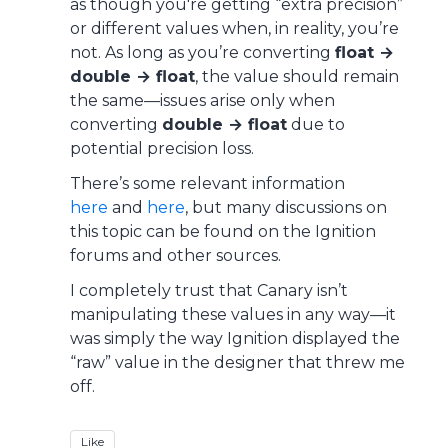
as though you're getting “extra precision”
or different values when, in reality, you’re
not. As long as you’re converting
float →
double → float
, the value should remain
the same—issues arise only when
converting
double → float
due to
potential precision loss.
There’s some relevant information
here
and
here
, but many discussions on
this topic can be found on the Ignition
forums and other sources.
I completely trust that Canary isn’t
manipulating these values in any way—it
was simply the way Ignition displayed the
“raw” value in the designer that threw me
off.
Like