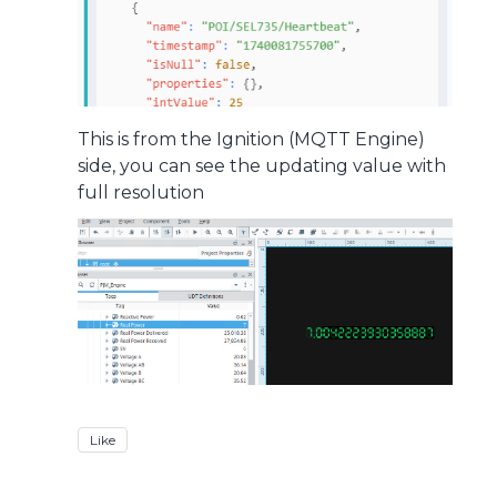
This is from the Ignition (MQTT Engine)
side, you can see the updating value with
full resolution
Like