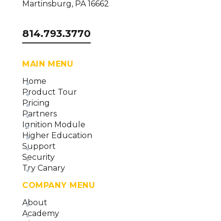
Martinsburg, PA 16662
814.793.3770
MAIN MENU
Home
Product Tour
Pricing
Partners
Ignition Module
Higher Education
Support
Security
Try Canary
COMPANY MENU
About
Academy