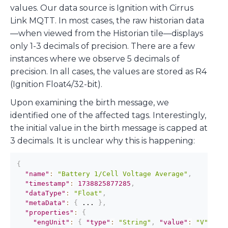
values. Our data source is Ignition with Cirrus
Link MQTT. In most cases, the raw historian data
—when viewed from the Historian tile—displays
only 1-3 decimals of precision. There are a few
instances where we observe 5 decimals of
precision. In all cases, the values are stored as R4
(Ignition Float4/32-bit).
Upon examining the birth message, we
identified one of the affected tags. Interestingly,
the initial value in the birth message is capped at
3 decimals. It is unclear why this is happening:
{
"name"
:
"Battery 1/Cell Voltage Average"
,
"timestamp"
:
1738825877285
,
"dataType"
:
"Float"
,
"metaData"
:
{
 ... 
}
,
"properties"
:
{
"engUnit"
:
{
"type"
:
"String"
,
"value"
:
"V"
}