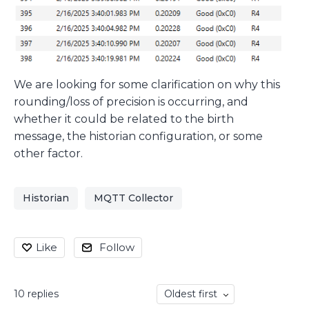
We are looking for some clarification on why this
rounding/loss of precision is occurring, and
whether it could be related to the birth
message, the historian configuration, or some
other factor.
Historian
MQTT Collector
Like
Follow
10
replies
Oldest first