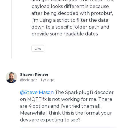
payload looks different is because
after being decoded with protobuf,
I'm using a script to filter the data
down to a specific folder path and
provide some readable dates.
Like
Shawn Rieger
srieger
1 yr ago
Steve Mason
The SparkplugB decoder
on MQTT.fx is not working for me. There
are 4 options and I've tried them all.
Meanwhile I think this is the format your
devs are expecting to see?