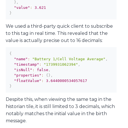
}
,
"value"
:
3.621
}
We used a third-party quick client to subscribe
to this tag in real time. This revealed that the
value is actually precise out to 16 decimals:
{
"name"
:
"Battery 1/Cell Voltage Average"
,
"timestamp"
:
"1739931062394"
,
"isNull"
:
false
,
"properties"
:
{
}
,
"floatValue"
:
3.6440000534057617
}
Despite this, when viewing the same tag in the
historian tile, it is still limited to 3 decimals, which
notably matches the initial value in the birth
message.