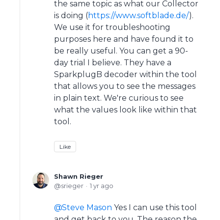
the same topic as what our Collector
is doing (
https://www.softblade.de/
).
We use it for troubleshooting
purposes here and have found it to
be really useful. You can get a 90-
day trial I believe. They have a
SparkplugB decoder within the tool
that allows you to see the messages
in plain text. We're curious to see
what the values look like within that
tool.
Like
Shawn Rieger
srieger
1 yr ago
Steve Mason
Yes I can use this tool
and get back to you. The reason the