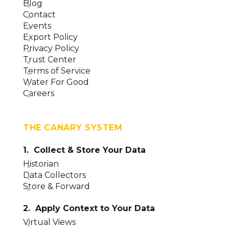
Blog
Contact
Events
Export Policy
Privacy Policy
Trust Center
Terms of Service
Water For Good
Careers
THE CANARY SYSTEM
1. Collect & Store Your Data
Historian
Data Collectors
Store & Forward
2. Apply Context to Your Data
Virtual Views