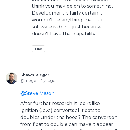
think you may be on to something.
Development is fairly certain it
wouldn't be anything that our
software is doing just because it
doesn't have that capability.
Like
Shawn Rieger
srieger
1 yr ago
Steve Mason
After further research, it looks like
Ignition (Java) converts all floats to
doubles under the hood? The conversion
from float to double can make it appear