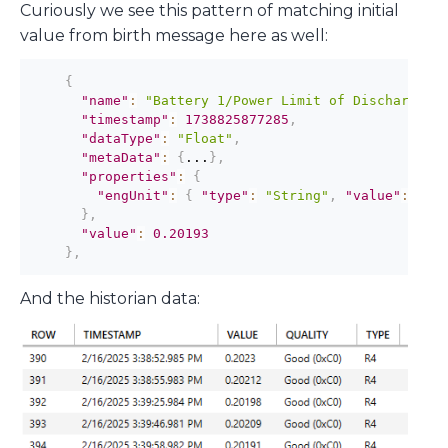
Curiously we see this pattern of matching initial
value from birth message here as well:
{
"name"
:
"Battery 1/Power Limit of Discharge"
,
"timestamp"
:
1738825877285
,
"dataType"
:
"Float"
,
"metaData"
:
{
...
}
,
"properties"
:
{
"engUnit"
:
{
"type"
:
"String"
,
"value"
:
"MW
}
,
"value"
:
0.20193
}
,
And the historian data: