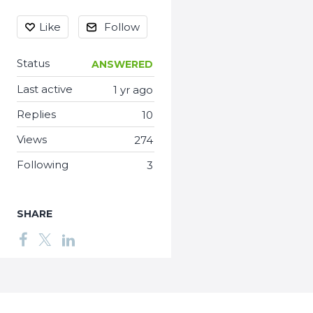
Like
Follow
Status
ANSWERED
Last active
1 yr ago
Replies
10
Views
274
Following
3
SHARE