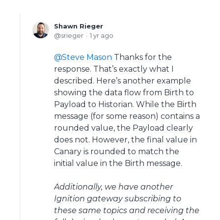
Shawn Rieger
srieger
1 yr ago
Steve Mason
Thanks for the
response. That’s exactly what I
described. Here’s another example
showing the data flow from Birth to
Payload to Historian. While the Birth
message (for some reason) contains a
rounded value, the Payload clearly
does not. However, the final value in
Canary is rounded to match the
initial value in the Birth message.
Additionally, we have another
Ignition gateway subscribing to
these same topics and receiving the