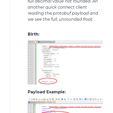
full decimal value not rounded. An
another quick connect client
reading the protobuf payload and
we see the full, unrounded float.
Birth:
Payload Example: