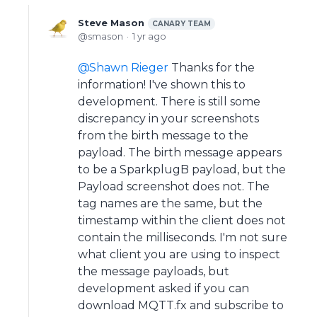
Steve Mason
CANARY TEAM
smason
1 yr ago
Shawn Rieger
Thanks for the
information! I've shown this to
development. There is still some
discrepancy in your screenshots
from the birth message to the
payload. The birth message appears
to be a SparkplugB payload, but the
Payload screenshot does not. The
tag names are the same, but the
timestamp within the client does not
contain the milliseconds. I'm not sure
what client you are using to inspect
the message payloads, but
development asked if you can
download MQTT.fx and subscribe to