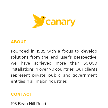
ABOUT
Founded in 1985 with a focus to develop
solutions from the end user’s perspective,
we have achieved more than 30,000
installations in over 70 countries. Our clients
represent private, public, and government
entities in all major industries.
CONTACT
195 Bean Hill Road