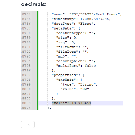
decimals
:
Like