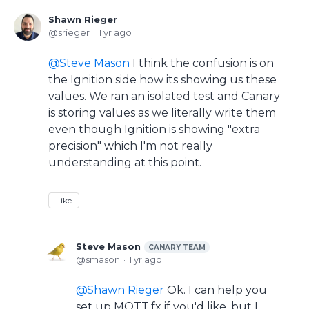
Shawn Rieger
srieger
1 yr ago
Steve Mason
I think the confusion is on
the Ignition side how its showing us these
values. We ran an isolated test and Canary
is storing values as we literally write them
even though Ignition is showing "extra
precision" which I'm not really
understanding at this point.
Like
Steve Mason
CANARY TEAM
smason
1 yr ago
Shawn Rieger
Ok. I can help you
set up MQTT.fx if you'd like, but I