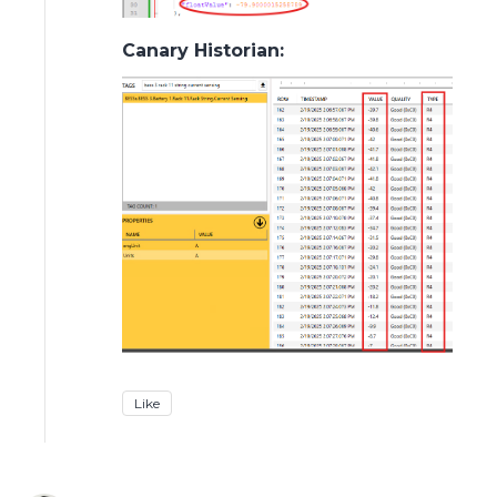
Canary Historian:
Like