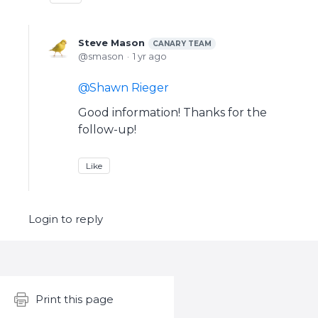
Steve Mason
CANARY TEAM
smason
1 yr ago
Shawn Rieger
Good information! Thanks for the
follow-up!
Like
Login to reply
Content aside
Print this page