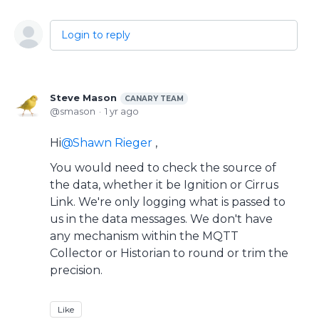
Login to reply
Steve Mason
CANARY TEAM
smason
1 yr ago
Hi
Shawn Rieger
,
You would need to check the source of
the data, whether it be Ignition or Cirrus
Link. We're only logging what is passed to
us in the data messages. We don't have
any mechanism within the MQTT
Collector or Historian to round or trim the
precision.
Like