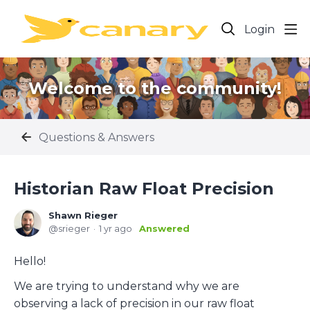
Login
Welcome to the community!
Questions & Answers
Historian Raw Float Precision
Shawn Rieger
srieger
1 yr ago
Answered
Hello!
We are trying to understand why we are
observing a lack of precision in our raw float