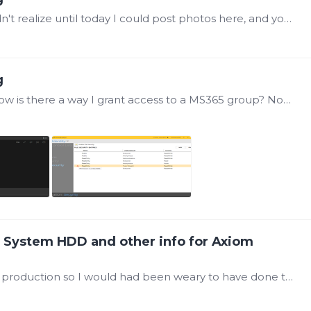
Here is a screenshot of the actual error (I didn't realize until today I could post photos here, and you can see, we're seeing a lot of user errors for not having access to this folder including…
g
Yes Sir, that is the error I am experiencing. Now is there a way I grant access to a MS365 group? Now something that's new, I can see the Read-Only folder when I go to Open a display,…
d System HDD and other info for Axiom
@Damon Vinciguerra ah, ok. the system is in production so I would had been weary to have done that, but that is good to know.