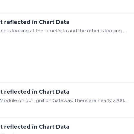
t reflected in Chart Data
@Steve Mason It's the same tag, but one trend is looking at the TimeData and the other is looking at the WorstQuality of the same tag. This is just 1 tag as an example.…
t reflected in Chart Data
@Steve Mason Yes we are using the Canary Module on our Ignition Gateway. There are nearly 2200 tags that would need to be written to in that window/tick.…
t reflected in Chart Data