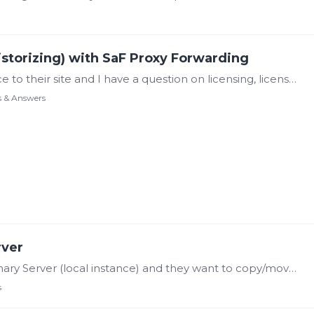
istorizing) with SaF Proxy Forwarding
My client wants to add a local Canary instance to their site and I have a question on licensing, license configurations and Historian Configuration. They were led to believe they do not need any…
s & Answers
rver
Hi There, I have a client deploying a new Canary Server (local instance) and they want to copy/move the Axiom displays that were created on the off-prem Canary Server.…
s