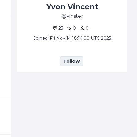
Yvon Vincent
vinster
25
0
0
Joined: Fri Nov 14 18:14:00 UTC 2025
Follow