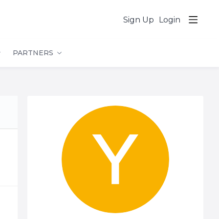
Sign Up
Login
PARTNERS