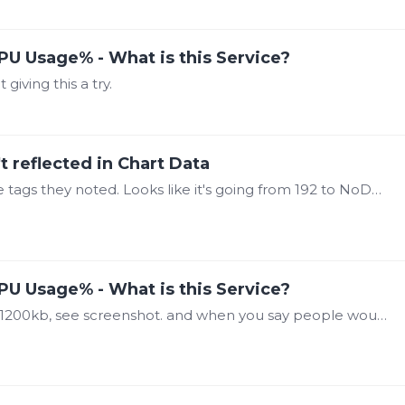
PU Usage% - What is this Service?
iving this a try.
t reflected in Chart Data
@Steve Mason I was able to find a few of the tags they noted. Looks like it's going from 192 to NoData (0x8000) when using the "Worst Quality" aggregate.…
PU Usage% - What is this Service?
@Steve Mason sqlite file is I believe small at 1200kb, see screenshot. and when you say people would have to "recreate any Automated Reports" because there are quite a few reports,…