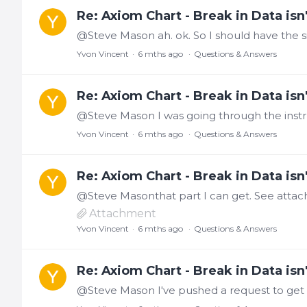
Re: Axiom Chart - Break in Data isn'
Yvon Vincent
6 mths ago
Questions & Answers
Re: Axiom Chart - Break in Data isn'
Yvon Vincent
6 mths ago
Questions & Answers
Re: Axiom Chart - Break in Data isn'
Attachment
Yvon Vincent
6 mths ago
Questions & Answers
Re: Axiom Chart - Break in Data isn'