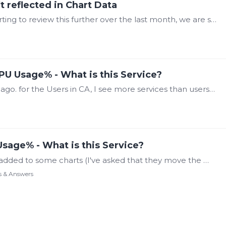
t reflected in Chart Data
This topic has escalated a bit for us. After starting to review this further over the last month, we are seeing that some data is being dropped for a period of time while just running.…
PU Usage% - What is this Service?
Sorry Steve, I thought I had replied a month ago. for the Users in CA, I see more services than users logged in. (See screenshot) also I've pulled the latest two VIOs and have attached those as well…
sage% - What is this Service?
We have an instance where there is a math added to some charts (I've asked that they move the math to the calculations module and pull that calculated data) But while troubleshooting this I went to…
s & Answers