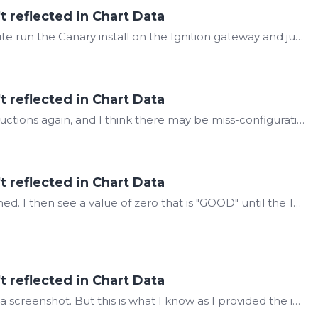
t reflected in Chart Data
@Steve Mason ah. ok. So I should have the site run the Canary install on the Ignition gateway and just install the SaF module, then they can change the Canary Service setting to 'localhost'.…
t reflected in Chart Data
@Steve Mason I was going through the instructions again, and I think there may be miss-configuration in our Ignition Module Settings. As notes a few days ago, in the "Canary Service" setting,…
t reflected in Chart Data
@Steve Masonthat part I can get. See attached. I then see a value of zero that is "GOOD" until the 15th then data starts up again.
t reflected in Chart Data
@Steve Mason I've pushed a request to get a screenshot. But this is what I know as I provided the instructions for the setup. We used the "Canary-Historian-Module-v25-0-1-b25801300.…