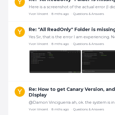
Yvon Vincent
8 mths ago
Questions & Answers
Re: "All ReadOnly" Folder is missin
Yvon Vincent
8 mths ago
Questions & Answers
Re: How to get Canary Version, an
Display
Yvon Vincent
8 mths ago
Questions & Answers