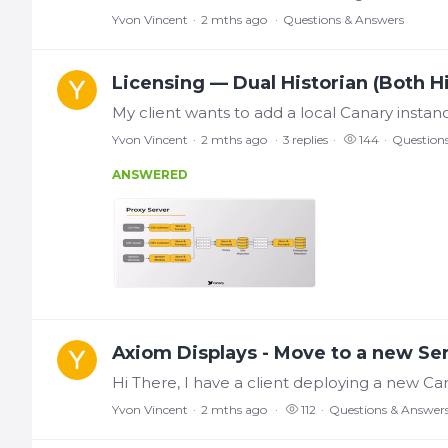
Yvon Vincent
2 mths ago
Questions & Answers
Licensing — Dual Historian (Both H
Yvon Vincent
2 mths ago
3
replies
144
Question
ANSWERED
Axiom Displays - Move to a new Se
Yvon Vincent
2 mths ago
112
Questions & Answer