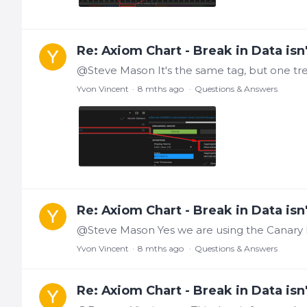
Re: Axiom Chart - Break in Data isn'
Yvon Vincent
8 mths ago
Questions & Answers
Re: Axiom Chart - Break in Data isn'
Yvon Vincent
8 mths ago
Questions & Answers
Re: Axiom Chart - Break in Data isn'