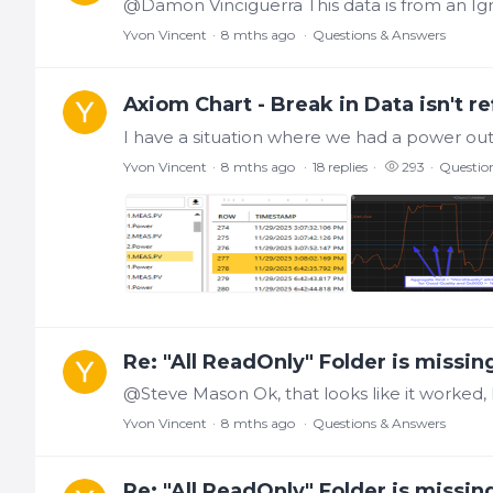
@Damon Vinciguerra This data is from an Ign
Yvon Vincent
8 mths ago
Questions & Answers
Axiom Chart - Break in Data isn't re
Yvon Vincent
8 mths ago
18
replies
293
Questio
Re: "All ReadOnly" Folder is missin
Yvon Vincent
8 mths ago
Questions & Answers
Re: "All ReadOnly" Folder is missin