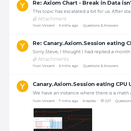
Re: Axiom Chart - Break in Data isn'
Attachment
Yvon Vincent
6 mths ago
Questions & Answers
Re: Canary.Axiom.Session eating C
Attachments
Yvon Vincent
6 mths ago
Questions & Answers
Canary.Axiom.Session eating CPU U
Yvon Vincent
7 mths ago
6
replies
227
Question