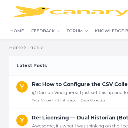
HOME
FEEDBACK
FORUM
KNOWLEDGE B
Home
Profile
My Posts
Latest Posts
Re: How to Configure the CSV Collec
Yvon Vincent
2 mths ago
Data Collection
Re: Licensing — Dual Historian (Bo
Awesome, it's what I was thinking on the lice