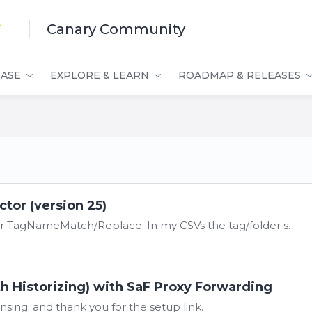
Canary Community
ASE
EXPLORE & LEARN
ROADMAP & RELEASES
tor (version 25)
@Damon Vinciguerra I just set this up and for TagNameMatch/Replace. In my CSVs the tag/folder separator was a '/' but in Canary it wants a '.'. So directly beneath the HeaderCount but before the…
th Historizing) with SaF Proxy Forwarding
nsing. and thank you for the setup link.