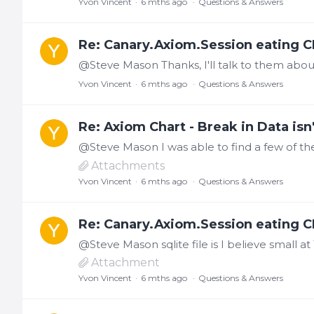
Yvon Vincent
6 mths ago
Questions & Answers
Re: Canary.Axiom.Session eating C
@Steve Mason Thanks, I'll talk to them about g
Yvon Vincent
6 mths ago
Questions & Answers
Re: Axiom Chart - Break in Data isn'
Attachments
Yvon Vincent
6 mths ago
Questions & Answers
Re: Canary.Axiom.Session eating C
Attachment
Yvon Vincent
6 mths ago
Questions & Answers