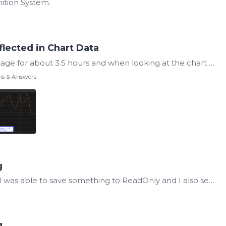
ition System.
flected in Chart Data
I have a situation where we had a power outage for about 3.5 hours and when looking at the chart data, the unchanged data is what is shown in the charts during this power outage.…
ns & Answers
g
@Steve Mason Ok, that looks like it worked, I was able to save something to ReadOnly and I also see that folder within the "C:\ProgramData\Canary\Axionm\Files\All ReadOnly". Thank You.…
g