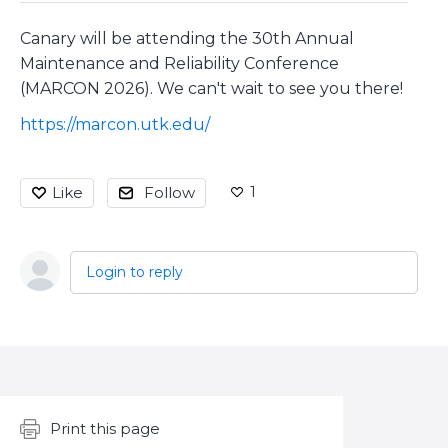
Canary will be attending the 30th Annual
Maintenance and Reliability Conference
(MARCON 2026). We can't wait to see you there!
https://marcon.utk.edu/
1
Like
Follow
Login to reply
Content aside
Print this page