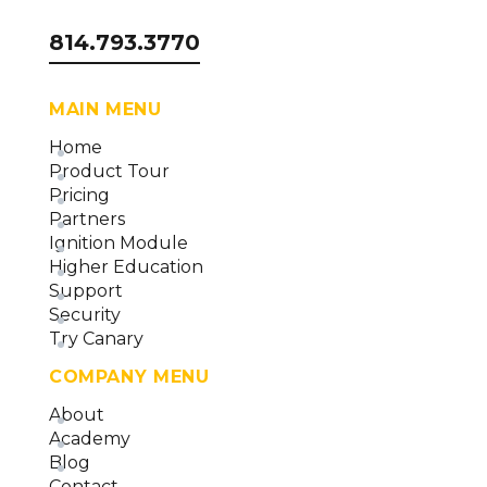
814.793.3770
MAIN MENU
Home
Product Tour
Pricing
Partners
Ignition Module
Higher Education
Support
Security
Try Canary
COMPANY MENU
About
Academy
Blog
Contact