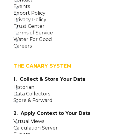
Events
Export Policy
Privacy Policy
Trust Center
Terms of Service
Water For Good
Careers
THE CANARY SYSTEM
1. Collect & Store Your Data
Historian
Data Collectors
Store & Forward
2. Apply Context to Your Data
Virtual Views
Calculation Server