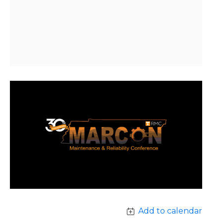
Add to calendar