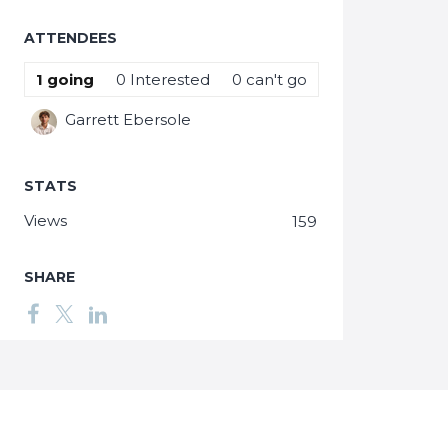
ATTENDEES
1
going
0
Interested
0
can't go
Garrett Ebersole
STATS
Views
159
SHARE