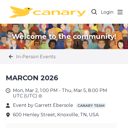
Login
Welcome to the community!
In-Person Events
MARCON 2026
Mon, Mar 2, 1:00 PM - Thu, Mar 5, 8:00 PM
UTC (UTC)
Event by
Garrett Ebersole
CANARY TEAM
600 Henley Street, Knoxville, TN, USA