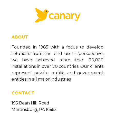
ABOUT
Founded in 1985 with a focus to develop
solutions from the end user’s perspective,
we have achieved more than 30,000
installations in over 70 countries. Our clients
represent private, public, and government
entities in all major industries.
CONTACT
195 Bean Hill Road
Martinsburg, PA 16662