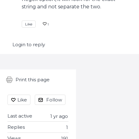
string and not separate the two.
Like
1
Login to reply
Content aside
Print this page
Like
Follow
Last active
1 yr ago
Replies
1
Views
191