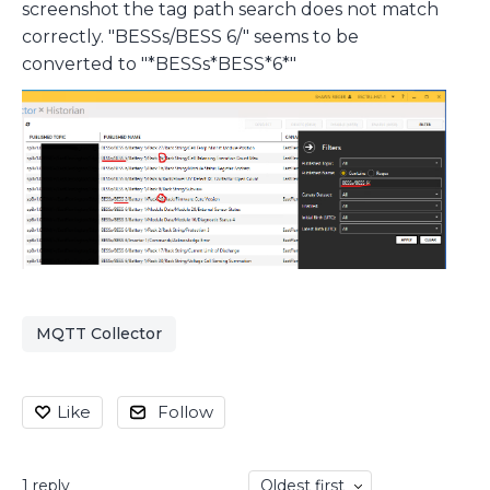
screenshot the tag path search does not match
correctly. "BESSs/BESS 6/" seems to be
converted to "*BESSs*BESS*6*"
MQTT Collector
Like
Follow
1
reply
Oldest first