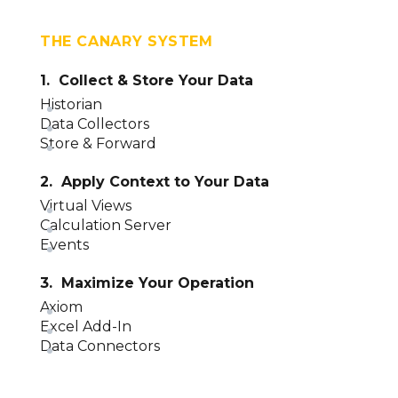
THE CANARY SYSTEM
1. Collect & Store Your Data
Historian
Data Collectors
Store & Forward
2. Apply Context to Your Data
Virtual Views
Calculation Server
Events
3. Maximize Your Operation
Axiom
Excel Add-In
Data Connectors