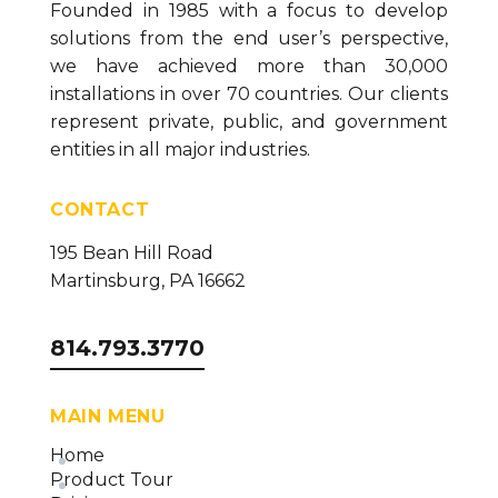
Founded in 1985 with a focus to develop
solutions from the end user’s perspective,
we have achieved more than 30,000
installations in over 70 countries. Our clients
represent private, public, and government
entities in all major industries.
CONTACT
195 Bean Hill Road
Martinsburg, PA 16662
814.793.3770
MAIN MENU
Home
Product Tour