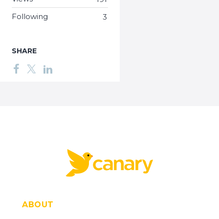
Following
3
SHARE
ABOUT