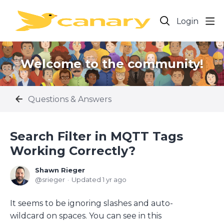
Login
Welcome to the community!
Questions & Answers
Search Filter in MQTT Tags
Working Correctly?
Shawn Rieger
srieger
Updated
1 yr ago
It seems to be ignoring slashes and auto-
wildcard on spaces. You can see in this