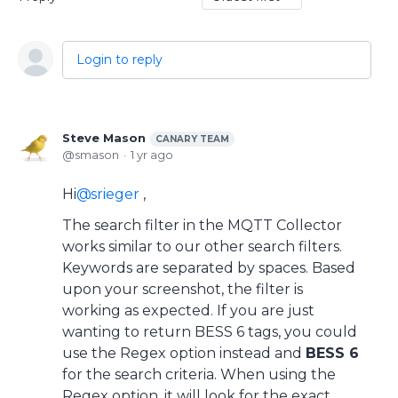
Login to reply
Steve Mason
CANARY TEAM
smason
1 yr ago
Hi
srieger
,
The search filter in the MQTT Collector
works similar to our other search filters.
Keywords are separated by spaces. Based
upon your screenshot, the filter is
working as expected. If you are just
wanting to return BESS 6 tags, you could
use the Regex option instead and
BESS 6
for the search criteria. When using the
Regex option, it will look for the exact