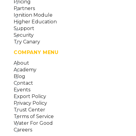
Pricing
Partners
Ignition Module
Higher Education
Support
Security
Try Canary
COMPANY MENU
About
Academy
Blog
Contact
Events
Export Policy
Privacy Policy
Trust Center
Terms of Service
Water For Good
Careers