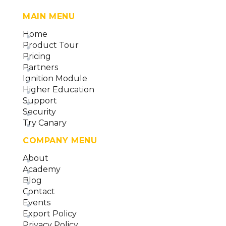
MAIN MENU
Home
Product Tour
Pricing
Partners
Ignition Module
Higher Education
Support
Security
Try Canary
COMPANY MENU
About
Academy
Blog
Contact
Events
Export Policy
Privacy Policy