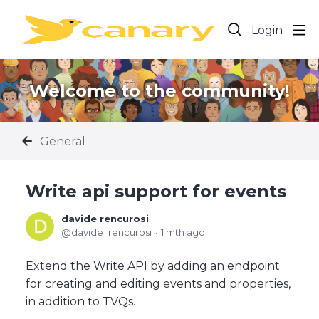
Login
Welcome to the community!
General
Write api support for events
davide rencurosi
davide_rencurosi
1 mth ago
Extend the Write API by adding an endpoint
for creating and editing events and properties,
in addition to TVQs.