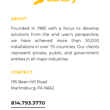
ABOUT
Founded in 1985 with a focus to develop
solutions from the end user’s perspective,
we have achieved more than 30,000
installations in over 70 countries. Our clients
represent private, public, and government
entities in all major industries.
CONTACT
195 Bean Hill Road
Martinsburg, PA 16662
814.793.3770