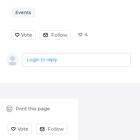
Events
4
Vote
Follow
Login to reply
Content aside
Print this page
Vote
Follow