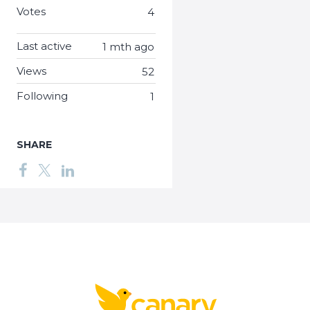
Votes
4
Last active
1 mth ago
Views
52
Following
1
SHARE