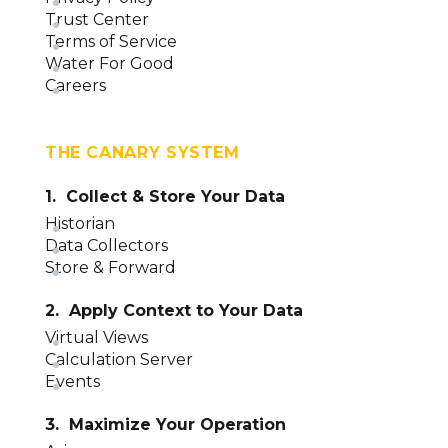
Trust Center
Terms of Service
Water For Good
Careers
THE CANARY SYSTEM
1. Collect & Store Your Data
Historian
Data Collectors
Store & Forward
2. Apply Context to Your Data
Virtual Views
Calculation Server
Events
3. Maximize Your Operation