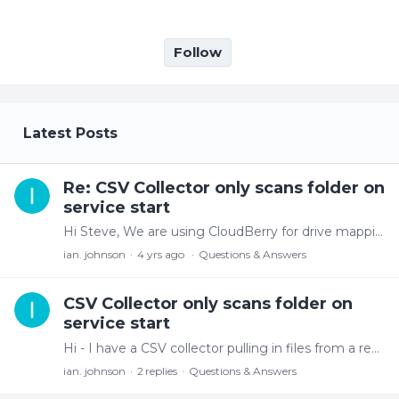
Follow
My Posts
Latest Posts
Re: CSV Collector only scans folder on
service start
Hi Steve, We are using CloudBerry for drive mapping - after some investigation, I don't think its the Collector but more an S3 cache or sync issue as visually the new files aren't displayed unless…
ian. johnson
4 yrs ago
Questions & Answers
CSV Collector only scans folder on
service start
Hi - I have a CSV collector pulling in files from a remote site. The collector scans the folder when I start the service and correctly picks up the number of files to process.…
ian. johnson
2
replies
Questions & Answers