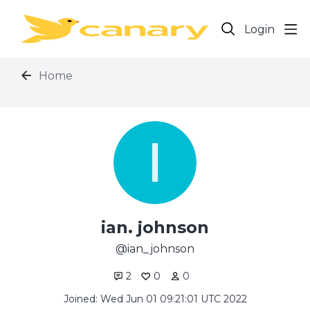
Login
Home
ian. johnson
ian_johnson
2
0
0
Joined: Wed Jun 01 09:21:01 UTC 2022