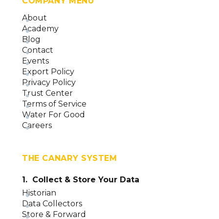
COMPANY MENU
About
Academy
Blog
Contact
Events
Export Policy
Privacy Policy
Trust Center
Terms of Service
Water For Good
Careers
THE CANARY SYSTEM
1. Collect & Store Your Data
Historian
Data Collectors
Store & Forward