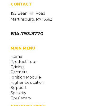
CONTACT
195 Bean Hill Road
Martinsburg, PA 16662
814.793.3770
MAIN MENU
Home
Product Tour
Pricing
Partners
Ignition Module
Higher Education
Support
Security
Try Canary