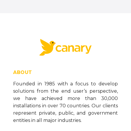
ABOUT
Founded in 1985 with a focus to develop
solutions from the end user’s perspective,
we have achieved more than 30,000
installations in over 70 countries. Our clients
represent private, public, and government
entities in all major industries.