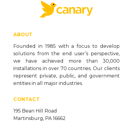
ABOUT
Founded in 1985 with a focus to develop
solutions from the end user’s perspective,
we have achieved more than 30,000
installations in over 70 countries. Our clients
represent private, public, and government
entities in all major industries.
CONTACT
195 Bean Hill Road
Martinsburg, PA 16662