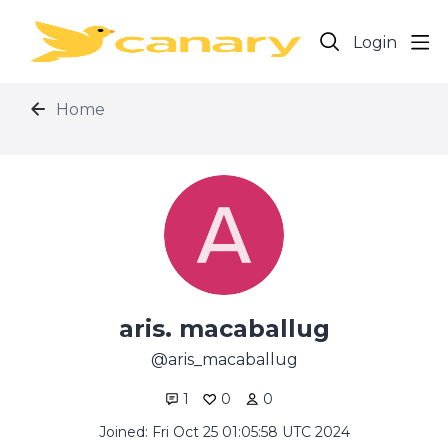
Login
Home
aris. macaballug
aris_macaballug
1
0
0
Joined: Fri Oct 25 01:05:58 UTC 2024