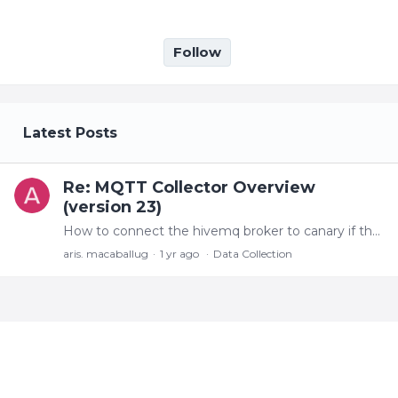
Follow
My Posts
Latest Posts
Re: MQTT Collector Overview
(version 23)
How to connect the hivemq broker to canary if the MQTT message itself is not in SparkplugB format but in a MQTT JSON format?
aris. macaballug
1 yr ago
Data Collection