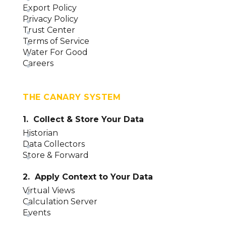
Export Policy
Privacy Policy
Trust Center
Terms of Service
Water For Good
Careers
THE CANARY SYSTEM
1. Collect & Store Your Data
Historian
Data Collectors
Store & Forward
2. Apply Context to Your Data
Virtual Views
Calculation Server
Events