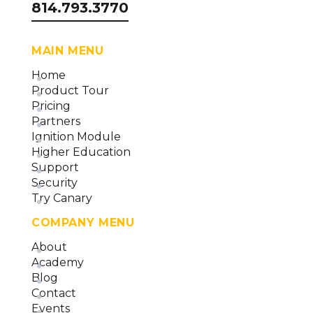
814.793.3770
MAIN MENU
Home
Product Tour
Pricing
Partners
Ignition Module
Higher Education
Support
Security
Try Canary
COMPANY MENU
About
Academy
Blog
Contact
Events