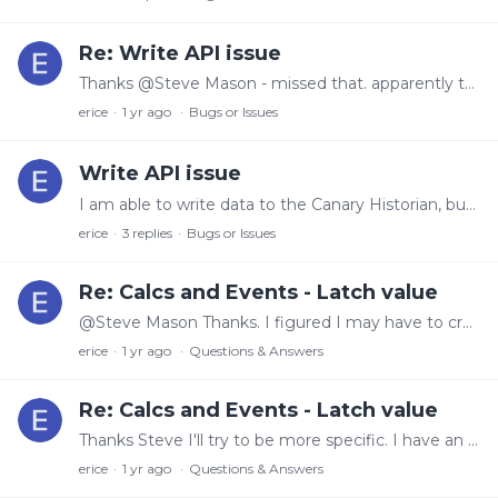
Re: Write API issue
Thanks @Steve Mason - missed that. apparently that wasn't part of ver 23. Just out of curiosity, why did that default to true instead of false?
erice
1 yr ago
Bugs or Issues
Write API issue
I am able to write data to the Canary Historian, but as soon as the session token is revoked (either by timeout or by revokeSessionToken) a 'No Value' value is written with 'No Data' quality.…
erice
3
replies
Bugs or Issues
Re: Calcs and Events - Latch value
@Steve Mason Thanks. I figured I may have to create another tag for this purpose. I was hoping to avoid that. To answer your question though - no the length reset can happen anytime during the day.
erice
1 yr ago
Questions & Answers
Re: Calcs and Events - Latch value
Thanks Steve I'll try to be more specific. I have an event I would like to capture that requires: 1) The length to be reset - PreviousValue('Length') > Length 2) The Length needs to be greater than…
erice
1 yr ago
Questions & Answers