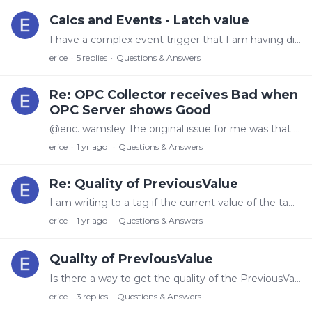
Calcs and Events - Latch value
I have a complex event trigger that I am having difficulty programming. I have a trigger that when the length has been reset (Previous length > current length - which we'll call A) and then the…
erice
5
replies
Questions & Answers
Re: OPC Collector receives Bad when
OPC Server shows Good
@eric. wamsley The original issue for me was that the <opcua_publish_interval> (in the session opc config)was set to 0. When I set it to 1000 the issue went away.…
erice
1 yr ago
Questions & Answers
Re: Quality of PreviousValue
I am writing to a tag if the current value of the tag is less than the previous value of the tag (for a tag that increases in value until a reset occurs).…
erice
1 yr ago
Questions & Answers
Quality of PreviousValue
Is there a way to get the quality of the PreviousValue of a tag in Calc and Events. I try to use Quality('PreviousValue('[tag]')'), but I get an error for this.
erice
3
replies
Questions & Answers