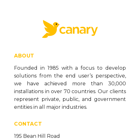
ABOUT
Founded in 1985 with a focus to develop
solutions from the end user’s perspective,
we have achieved more than 30,000
installations in over 70 countries. Our clients
represent private, public, and government
entities in all major industries.
CONTACT
195 Bean Hill Road