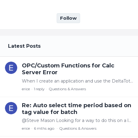
Follow
My Posts
Latest Posts
OPC/Custom Functions for Calc
Server Error
When I create an application and use the DeltaTotalCount aggregate with the end time in the future (based on the duration and start time) The calculation seems to truncate to Now and works fine.…
erice
1
reply
Questions & Answers
Re: Auto select time period based on
tag value for batch
@Steve Mason Looking for a way to do this on a lot number that is stored in canary. Is there a way to find the particular lot number and determine the time it started/ended (I guess we could have an…
erice
6 mths ago
Questions & Answers