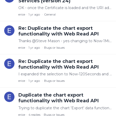
Services (version 24)
OK - once the Certificate is loaded and the URI added to the Axiom component, Do I need to remove the other URI? When I use the URI for the certificate,…
erice
1 yr ago
General
Re: Duplicate the chart export
functionality with Web Read API
Thanks @Steve Mason - yes changing to Now-1Minutes as the end time does give me what I am looking for. Is the time-extension behavior documented somewhere?
erice
1 yr ago
Bugs or Issues
Re: Duplicate the chart export
functionality with Web Read API
I expanded the selection to Now-120Seconds and here is the last bit of the response: {'t': '2025-05-16T08:23:36.0403205-04:00', 'v': 56.83846311137004}, {'t': '2025-05-16T08:23:37.…
erice
1 yr ago
Bugs or Issues
Duplicate the chart export
functionality with Web Read API
Trying to duplicate the chart 'Export' data functionality with the read api. I am using python with the requests library. I have tried both raw data and processed data,…
erice
4
replies
Bugs or Issues