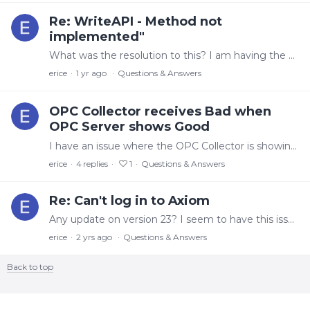
Re: WriteAPI - Method not
implemented"
What was the resolution to this? I am having the same issue
erice
1 yr ago
Questions & Answers
OPC Collector receives Bad when
OPC Server shows Good
I have an issue where the OPC Collector is showing No Data even though the OPC server shows Good data. The value in the Historian maintains, but the View will show Empty.…
erice
4
replies
1
Questions & Answers
Re: Can't log in to Axiom
Any update on version 23? I seem to have this issue with multiple users. For some it works, for others it doesn't.
erice
2 yrs ago
Questions & Answers
Back to top