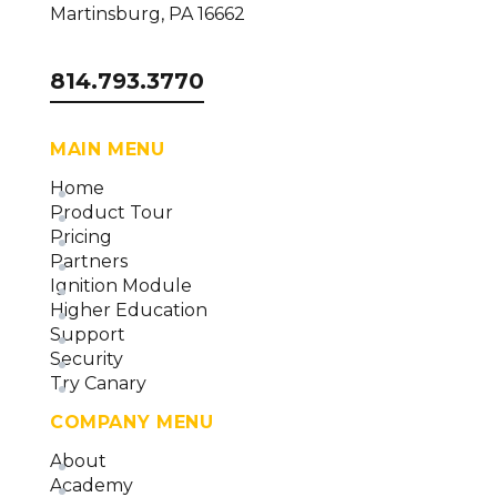
Martinsburg, PA 16662
814.793.3770
MAIN MENU
Home
Product Tour
Pricing
Partners
Ignition Module
Higher Education
Support
Security
Try Canary
COMPANY MENU
About
Academy