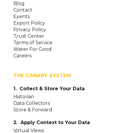
Blog
Contact
Events
Export Policy
Privacy Policy
Trust Center
Terms of Service
Water For Good
Careers
THE CANARY SYSTEM
1. Collect & Store Your Data
Historian
Data Collectors
Store & Forward
2. Apply Context to Your Data
Virtual Views