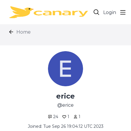
Login
Home
erice
erice
24
1
1
Joined: Tue Sep 26 19:04:12 UTC 2023