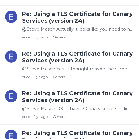
Re: Using a TLS Certificate for Canary
Services (version 24)
@Steve Mason Actually it looks like you need to have the certificate have both the new and the old name in it for it to work since there is a redirect to the old name for the login.…
erice
1 yr ago
General
Re: Using a TLS Certificate for Canary
Services (version 24)
@Steve Mason Yes - I thought maybe the same thing, so I used the thumbprint to differentiate and still the same.
erice
1 yr ago
General
Re: Using a TLS Certificate for Canary
Services (version 24)
@Steve Mason OK - I have 2 Canary servers. I did this on both of them. One seems to work as I would expect, going to a secure sign in. But, the other server still goes to an unsecure login page.…
erice
1 yr ago
General
Re: Using a TLS Certificate for Canary