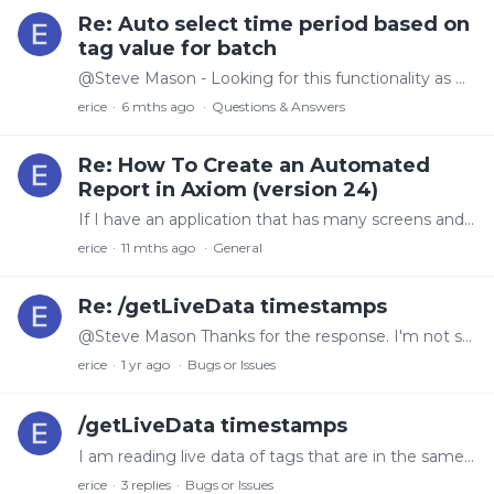
Re: Auto select time period based on
tag value for batch
@Steve Mason - Looking for this functionality as well, can you share how this is done
erice
6 mths ago
Questions & Answers
Re: How To Create an Automated
Report in Axiom (version 24)
If I have an application that has many screens and screen 1 is a summary page of all the other screens, how do I create a report of only screen 1. Currently when I choose screen 1 (or no screen at…
erice
11 mths ago
General
Re: /getLiveData timestamps
@Steve Mason Thanks for the response. I'm not sure I understand what normalize means in this context. If I am reading this right, then all items in a group should normalize to the same timestamp (1/2…
erice
1 yr ago
Bugs or Issues
/getLiveData timestamps
I am reading live data of tags that are in the same group and have a sample time of 1 sec in the OPC collector. When I read the live data I get some .5 second intervals (which seems odd since the OPC…
erice
3
replies
Bugs or Issues