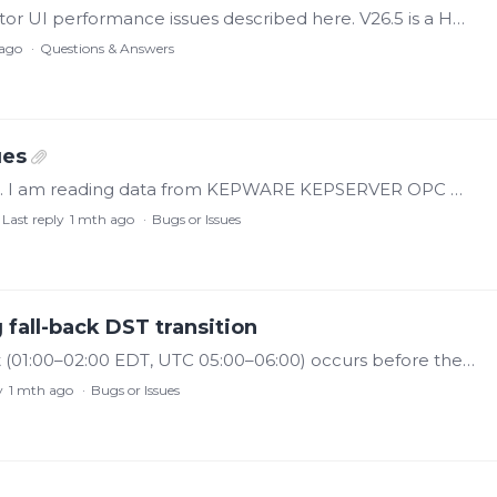
I was experiencing the same OPC UA collector UI performance issues described here. V26.5 is a HUGE improvement to my current workflows. Please pass on my thanks to the dev team.…
ago
Questions & Answers
ues
I have a problem with the OPC UA collector. I am reading data from KEPWARE KEPSERVER OPC UA server. I have an issue with the OPC UA collector — it often freezes.…
Last reply
1 mth ago
Bugs or Issues
 fall-back DST transition
Version 25.5.0.25325 The first 1:00 AM bucket (01:00–02:00 EDT, UTC 05:00–06:00) occurs before the transition and should carry the -04:00 offset. Per ISO 8601/RFC 3339,…
y
1 mth ago
Bugs or Issues