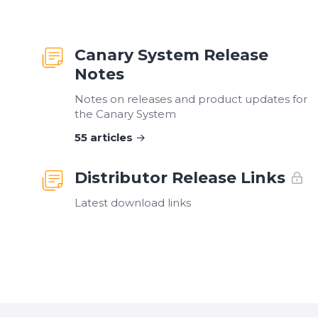
Canary System Release
Notes
Notes on releases and product updates for
the Canary System
55
articles
Distributor Release Links
Latest download links