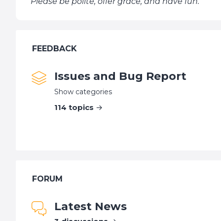
Please be polite, offer grace, and have fun.
FEEDBACK
Issues and Bug Report
Show categories
114
topics
FORUM
Latest News