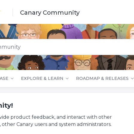
Canary Community
nity
ASE
EXPLORE & LEARN
ROADMAP & RELEASES
ity!
vide product feedback, and interact with other
 other Canary users and system administrators.