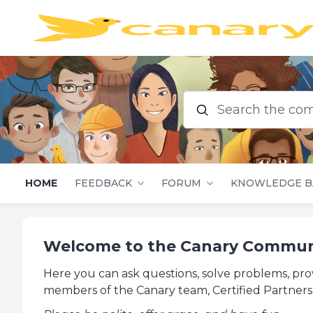
Search the commu
HOME
FEEDBACK
FORUM
KNOWLEDGE B
Welcome to the Canary Commun
Here you can ask questions, solve problems, pro
members of the Canary team, Certified Partners,