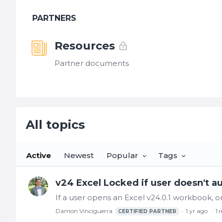
PARTNERS
Resources
Partner documents
All topics
All topics
Active
Newest
Popular
Tags
v24 Excel Locked if user doesn't a
Damon Vinciguerra
1 yr ago
1
r
CERTIFIED PARTNER