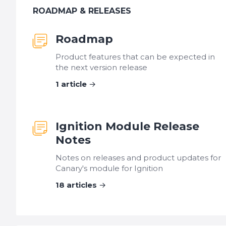
ROADMAP & RELEASES
Roadmap
Product features that can be expected in
the next version release
1
article
Ignition Module Release
Notes
Notes on releases and product updates for
Canary's module for Ignition
18
articles