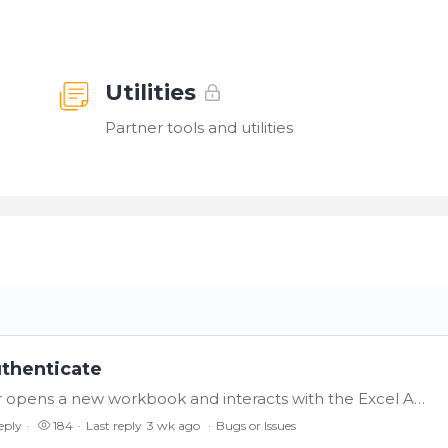
Utilities
Partner tools and utilities
uthenticate
If a user opens an Excel v24.0.1 workbook, or opens a new workbook and interacts with the Excel Add-In, it will open a browser. If the user closes the browser without authenticating (not knowing what…
eply
184
Last reply
3 wk ago
Bugs or Issues