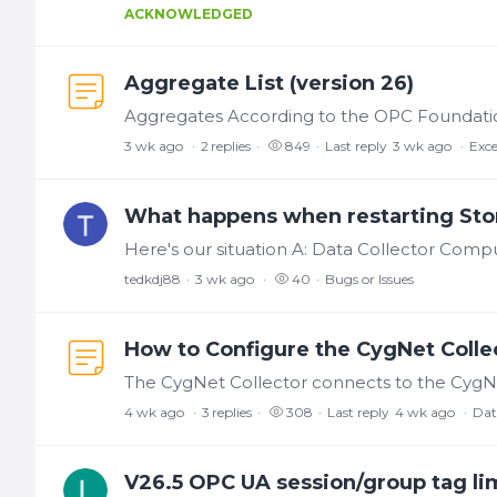
ACKNOWLEDGED
Aggregate List (version 26)
3 wk ago
2
replies
849
Last reply
3 wk ago
Exce
What happens when restarting Sto
tedkdj88
3 wk ago
40
Bugs or Issues
How to Configure the CygNet Collec
4 wk ago
3
replies
308
Last reply
4 wk ago
Dat
V26.5 OPC UA session/group tag li