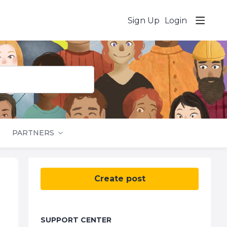
Sign Up
Login
PARTNERS
Content aside
Create post
SUPPORT CENTER