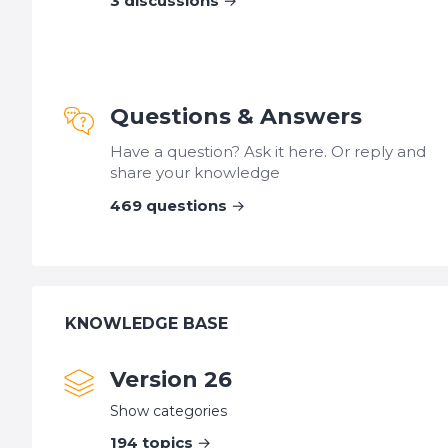
3
discussions
Questions & Answers
Have a question? Ask it here. Or reply and
share your knowledge
469
questions
KNOWLEDGE BASE
Version 26
Show categories
194
topics