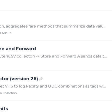
Aggregates According to the OPC Foundation, aggregates "are methods that summarize data values. Common aggregates include 'average over a given time range', 'minimum over a time range',…
l Add-in
re and Forward
Here's our situation A: Data Collector Computer(CSV collector) -> Store and Forward A sends data to computer B B: Historian Computer receives data through Store and Forward Between A and B,…
tor (version 26)
The CygNet Collector connects to the CygNet VHS to log Facility and UDC combinations as tags within the Canary system. As Canary's U/I for the Collector only provides status information within the…
a Collection
mits