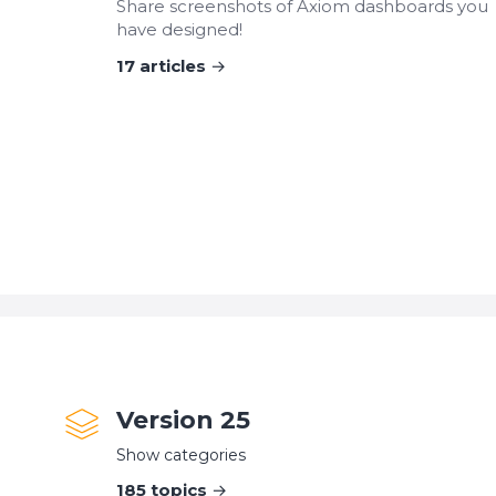
Share screenshots of Axiom dashboards you
have designed!
17
articles
Version 25
Show categories
185
topics