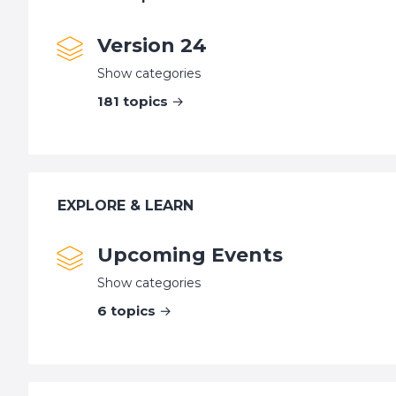
Version 24
Show categories
181
topics
EXPLORE & LEARN
Upcoming Events
Show categories
6
topics