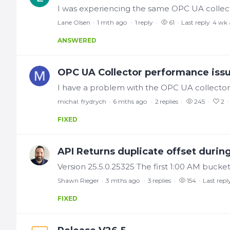
Lane Olsen
1 mth ago
1
reply
61
Last reply
4 wk 
ANSWERED
OPC UA Collector performance iss
michal. frydrych
6 mths ago
2
replies
245
2
FIXED
API Returns duplicate offset during
Shawn Rieger
3 mths ago
3
replies
154
Last repl
FIXED