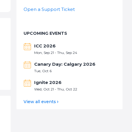
Open a Support Ticket
UPCOMING EVENTS
ICC 2026
Mon, Sep 21 - Thu, Sep 24
Canary Day: Calgary 2026
Tue, Oct 6
Ignite 2026
Wed, Oct 21 - Thu, Oct 22
View all events