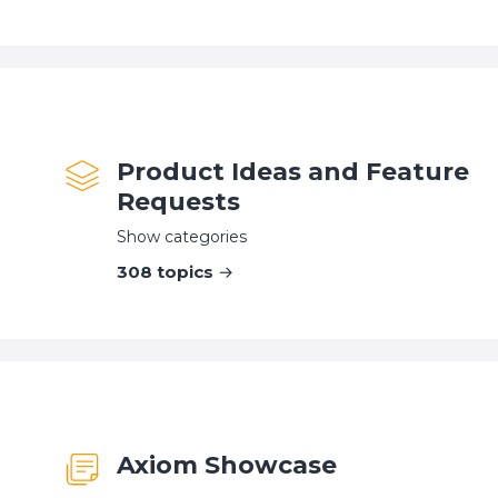
Product Ideas and Feature
Requests
Show categories
308
topics
Axiom Showcase