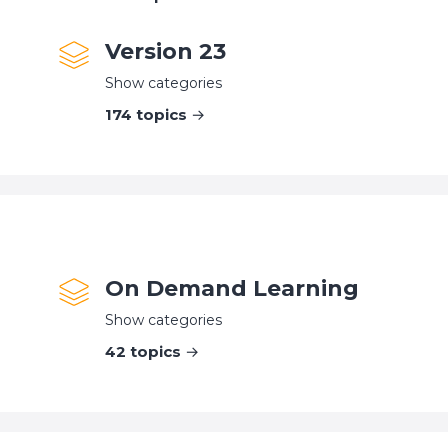
Version 23
Show categories
174
topics
On Demand Learning
Show categories
42
topics